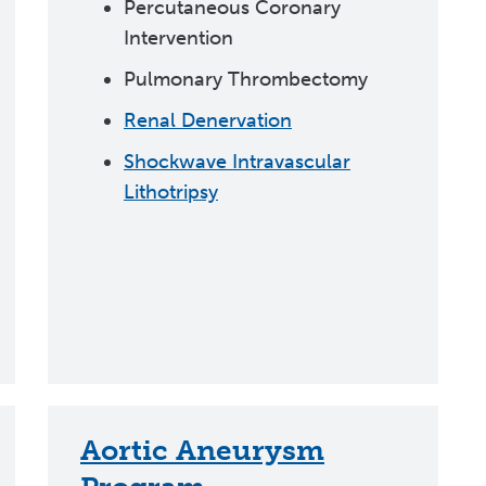
Percutaneous Coronary
Intervention
Pulmonary Thrombectomy
Renal Denervation
Shockwave Intravascular
Lithotripsy
Aortic Aneurysm