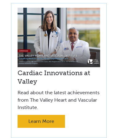
Cardiac Innovations at
Valley
Read about the latest achievements
from The Valley Heart and Vascular
Institute.
Learn More