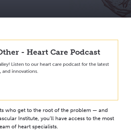
Other - Heart Care Podcast
lley! Listen to our heart care podcast for the latest
, and innovations.
sts who get to the root of the problem — and
ascular Institute, you’ll have access to the most
am of heart specialists.