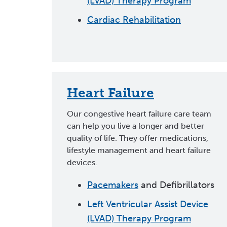
(LVAD) Therapy Program
Cardiac Rehabilitation
Heart Failure
Our congestive heart failure care team
can help you live a longer and better
quality of life. They offer medications,
lifestyle management and heart failure
devices.
Pacemakers
and Defibrillators
Left Ventricular Assist Device
(LVAD) Therapy Program