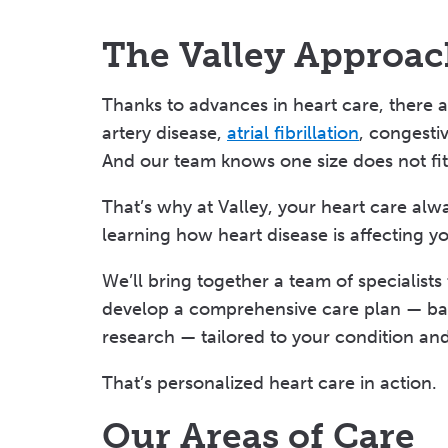
The Valley Approac
Thanks to advances in heart care, there 
artery disease,
atrial fibrillation
, congestiv
And our team knows one size does not fit 
That’s why at Valley, your heart care alwa
learning how heart disease is affecting yo
We’ll bring together a team of specialists
develop a comprehensive care plan — bac
research — tailored to your condition an
That’s personalized heart care in action.
Our Areas of Care