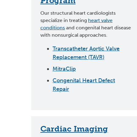
Program
Our structural heart cardiologists
specialize in treating
heart valve
conditions
and congenital heart disease
with nonsurgical approaches.
Transcatheter Aortic Valve
Replacement (TAVR)
MitraClip
Congenital Heart Defect
Repair
Cardiac Imaging