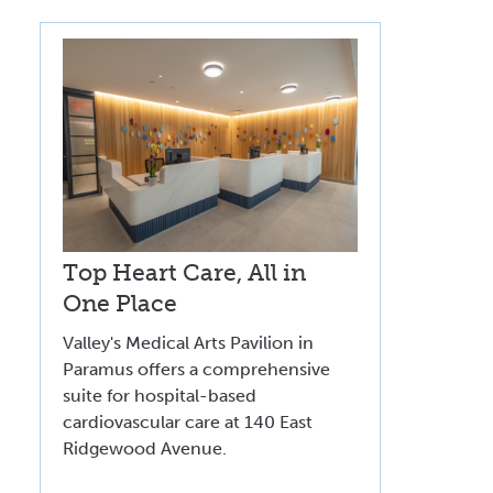
Top Heart Care, All in
One Place
Valley's Medical Arts Pavilion in
Paramus offers a comprehensive
suite for hospital-based
cardiovascular care at 140 East
Ridgewood Avenue.