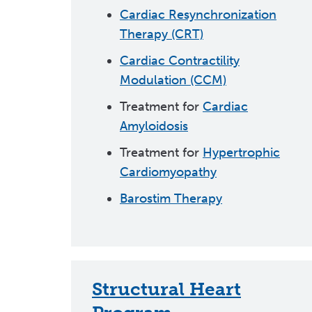
Cardiac Resynchronization
Therapy (CRT)
Cardiac Contractility
Modulation (CCM)
Treatment for
Cardiac
Amyloidosis
Treatment for
Hypertrophic
Cardiomyopathy
Barostim Therapy
Structural Heart