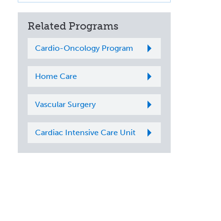
Related Programs
Cardio-Oncology Program
Home Care
Vascular Surgery
Cardiac Intensive Care Unit