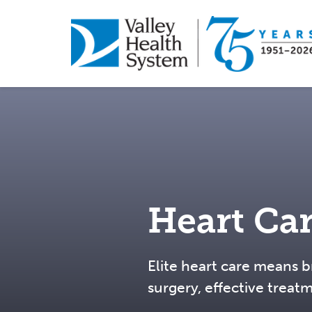
Skip
to
main
content
Heart Ca
Elite heart care means b
surgery, effective treat