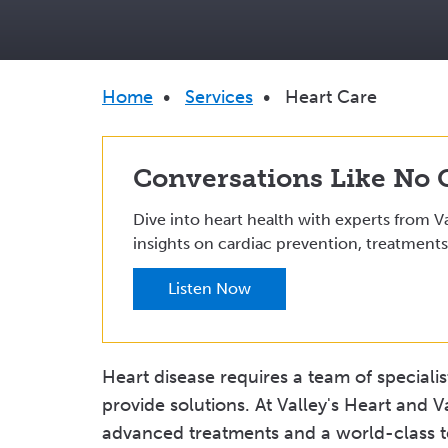
Breadcrumb
Home
•
Services
•
Heart Care
Conversations Like No 
Dive into heart health with experts from Va
insights on cardiac prevention, treatments
Listen Now
Heart disease requires a team of speciali
provide solutions. At Valley's Heart and V
advanced treatments and a world-class te