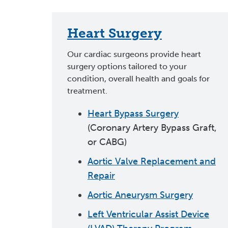
Heart Surgery
Our cardiac surgeons provide heart
surgery options tailored to your
condition, overall health and goals for
treatment.
Heart Bypass Surgery
(Coronary Artery Bypass Graft,
or CABG)
Aortic Valve Replacement and
Repair
Aortic Aneurysm Surgery
Left Ventricular Assist Device