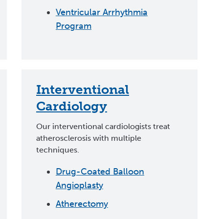
Ventricular Arrhythmia
Program
Interventional
Cardiology
Our interventional cardiologists treat
atherosclerosis with multiple
techniques.
Drug-Coated Balloon
Angioplasty
Atherectomy