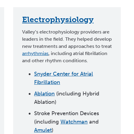
Electrophysiology
Valley’s electrophysiology providers are
leaders in the field. They helped develop
new treatments and approaches to treat
arrhythmias
, including atrial fibrillation
and other rhythm conditions.
Snyder Center for Atrial
Fibrillation
Ablation
(including Hybrid
Ablation)
Stroke Prevention Devices
(including
Watchman
and
Amulet
)