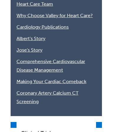
Heart Care Team
Why Choose Valley for Heart Care?
Cardiology Publications
Albert's Story
Jose's Story
Comprehensive Cardiovascular
Disease Management
Making Your Cardiac Comeback
Coronary Artery Calcium CT
Screening