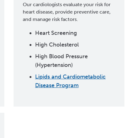
Our cardiologists evaluate your risk for
heart disease, provide preventive care,
and manage risk factors.
Heart Screening
High Cholesterol
High Blood Pressure
(Hypertension)
Lipids and Cardiometabolic
Disease Program