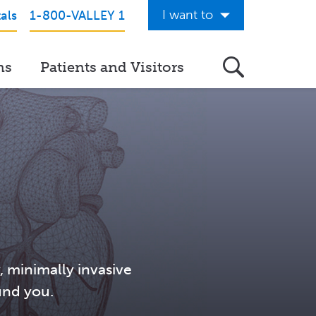
I want to
als
1-800-VALLEY 1
Get Care Now
ns
Patients and Visitors
See a Doctor Online
Download the Valley App
View Classes & Events
Request Home Care
Donate to Valley
View Career Opportunities
Pay My Hospital Bill
, minimally invasive
und you.
View Hospital Estimates