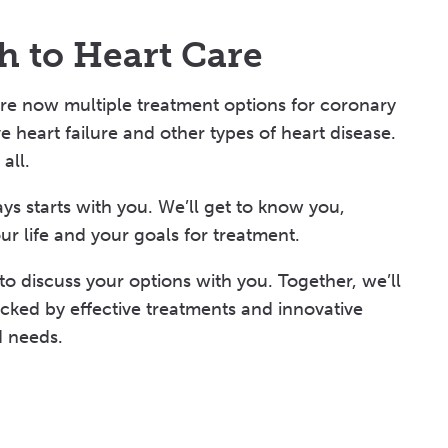
h to Heart Care
are now multiple treatment options for coronary
e heart failure and other types of heart disease.
all.
ys starts with you. We’ll get to know you,
ur life and your goals for treatment.
 to discuss your options with you. Together, we’ll
ked by effective treatments and innovative
d needs.