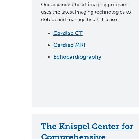
Our advanced heart imaging program
uses the latest imaging technologies to
detect and manage heart disease.
Cardiac CT
Cardiac MRI
Echocardiography
The Knispel Center for
Comprehensive