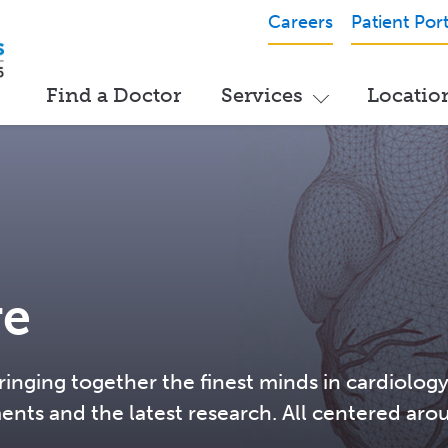
Careers
Patient Port
Find a Doctor
Services
Locatio
re
ringing together the finest minds in cardiology
ments and the latest research. All centered aro