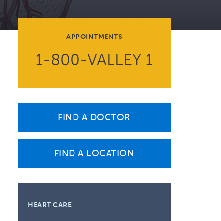
Volunteer at Valley
Request a Speaker
APPOINTMENTS
Contact Valley
1-800-VALLEY 1
FIND A DOCTOR
FIND A LOCATION
HEART CARE