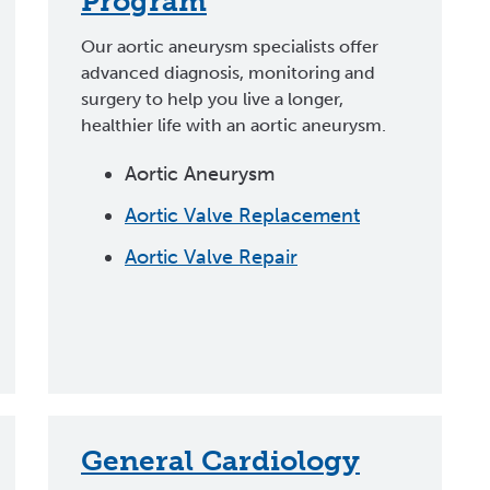
Program
Our aortic aneurysm specialists offer
advanced diagnosis, monitoring and
surgery to help you live a longer,
healthier life with an aortic aneurysm.
Aortic Aneurysm
Aortic Valve Replacement
Aortic Valve Repair
General Cardiology