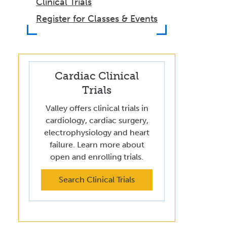
Clinical Trials
Register for Classes & Events
Cardiac Clinical
Trials
Valley offers clinical trials in
cardiology, cardiac surgery,
electrophysiology and heart
failure. Learn more about
open and enrolling trials.
Search Clinical Trials