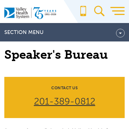
Skip
to
main
content
SECTION MENU
Community Benefit Report
Speaker's Bureau
SPEAKER'S BUREAU
CONTACT US
201-389-0812