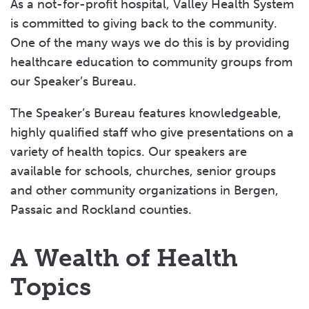
As a not-for-profit hospital, Valley Health System
is committed to giving back to the community.
One of the many ways we do this is by providing
healthcare education to community groups from
our Speaker’s Bureau.
The Speaker’s Bureau features knowledgeable,
highly qualified staff who give presentations on a
variety of health topics. Our speakers are
available for schools, churches, senior groups
and other community organizations in Bergen,
Passaic and Rockland counties.
A Wealth of Health
Topics