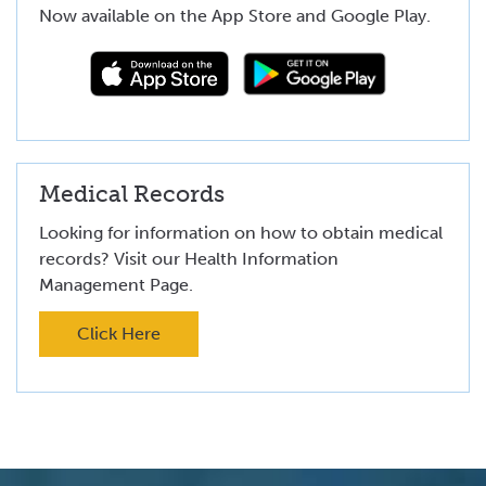
Now available on the App Store and Google Play.
Medical Records
Looking for information on how to obtain medical
records? Visit our Health Information
Management Page.
Click Here