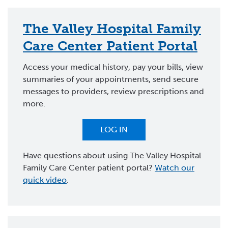
The Valley Hospital Family
Care Center Patient Portal
Access your medical history, pay your bills, view
summaries of your appointments, send secure
messages to providers, review prescriptions and
more.
LOG IN
Have questions about using The Valley Hospital
Family Care Center patient portal?
Watch our
quick video
.