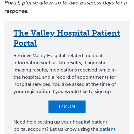
Portal, please allow up to two business days for a
response.
The Valley Hospital Patient
Portal
Retrieve Valley Hospital-related medical
information such as lab results, diagnostic
imaging results, medications received while in
the hospital, and a record of appointments for
hospital services. You'll be asked at the time of
your registration if you would like to sign up.
LOG IN
Need help setting up your hospital patient
portal account? Let us know using the
patient