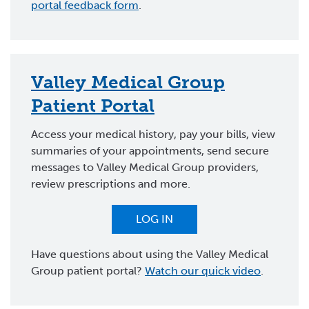
portal feedback form
.
Valley Medical Group
Patient Portal
Access your medical history, pay your bills, view
summaries of your appointments, send secure
messages to Valley Medical Group providers,
review prescriptions and more.
LOG IN
Have questions about using the Valley Medical
Group patient portal?
Watch our quick video
.