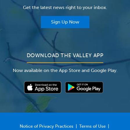
Insurance
Get the latest news right to your inbox.
The Valley Hospital Auxiliary
Classes & Events
For Providers
Sign Up Now
For Employers
Newsroom
DOWNLOAD THE VALLEY APP
Now available on the App Store and Google Play.
Notice of Privacy Practices
|
Terms of Use
|