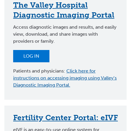
The Valley Hospital
Diagnostic Imaging Portal
Access diagnostic images and results, and easily
view, download, and share images with
providers or family.
LOG IN
Patients and physicians:
Click here for
instructions on accessing imaging using Valley’s
Diagnostic Imaging Portal.
Fertility Center Portal: eIVF
eIVF is an easy-to-use online system for