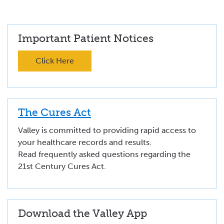
Important Patient Notices
Click Here
The Cures Act
Valley is committed to providing rapid access to
your healthcare records and results.
Read frequently asked questions regarding the
21st Century Cures Act.
Download the Valley App