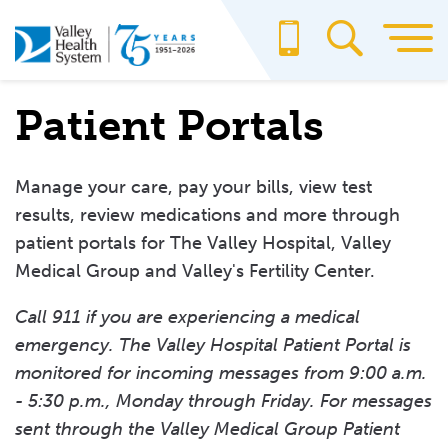
Skip
to
main
content
Patient Portals
Manage your care, pay your bills, view test
results, review medications and more through
patient portals for The Valley Hospital, Valley
Medical Group and Valley's Fertility Center.
Call 911 if you are experiencing a medical
emergency. The Valley Hospital Patient Portal is
monitored for incoming messages from 9:00 a.m.
- 5:30 p.m., Monday through Friday. For messages
sent through the Valley Medical Group Patient