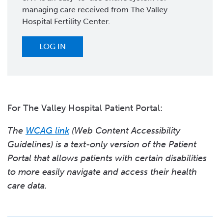
managing care received from The Valley
Hospital Fertility Center.
LOG IN
For The Valley Hospital Patient Portal:
The
WCAG link
(Web Content Accessibility
Guidelines) is a text-only version of the Patient
Portal that allows patients with certain disabilities
to more easily navigate and access their health
care data.