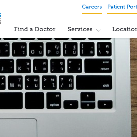
Careers
Patient Port
Find a Doctor
Services
Locatio