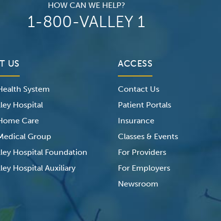
HOW CAN WE HELP?
1-800-VALLEY 1
T US
ACCESS
 Health System
Contact Us
ley Hospital
Patient Portals
 Home Care
Insurance
 Medical Group
Classes & Events
lley Hospital Foundation
For Providers
ley Hospital Auxiliary
For Employers
Newsroom