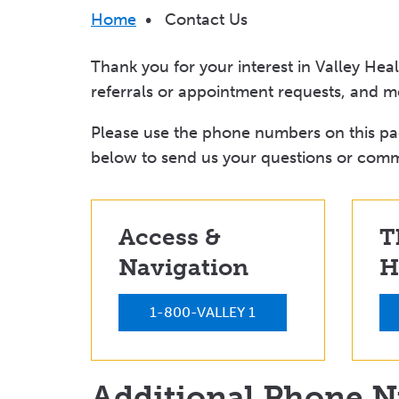
Breadcrumb
Home
•
Contact Us
Thank you for your interest in Valley Hea
referrals or appointment requests, and m
Please use the phone numbers on this pag
below to send us your questions or com
Access &
T
Navigation
H
1-800-VALLEY 1
Additional Phone 