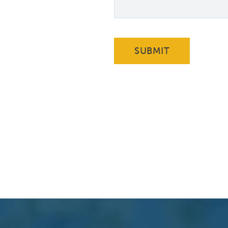
SUBMIT