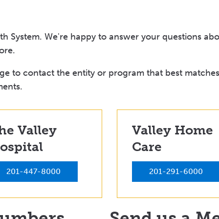
lth System. We're happy to answer your questions abou
ore.
e to contact the entity or program that best matches
ments.
he Valley
Valley Home
ospital
Care
201-447-8000
201-291-6000
Numbers
Send us a M