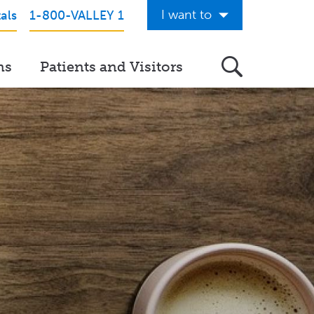
I want to
als
1-800-VALLEY 1
Get Care Now
ns
Patients and Visitors
See a Doctor Online
Download the Valley App
View Classes & Events
Request Home Care
Donate to Valley
View Career Opportunities
Pay My Hospital Bill
View Hospital Estimates