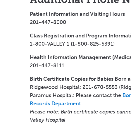
Patient Information and Visiting Hours
201-447-8000
Class Registration and Program Informat
1-800-VALLEY 1 (1-800-825-5391)
Health Information Management (Medica
201-447-8111
Birth Certificate Copies for Babies Born a
Ridgewood Hospital: 201-670-5553 (Rid
Paramus Hospital: Please contact the
Bor
Records Department
Please note: Birth certificate copies can
Valley Hospital