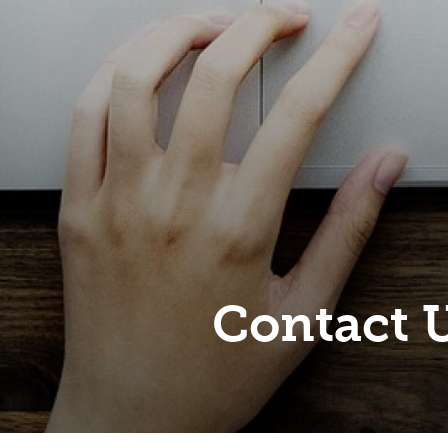
Contact 