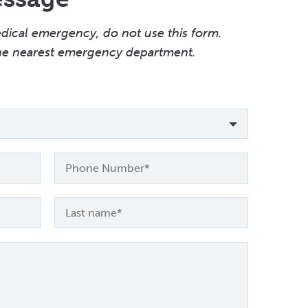
edical emergency, do not use this form.
the nearest emergency department.
Phone
Number
Last
name