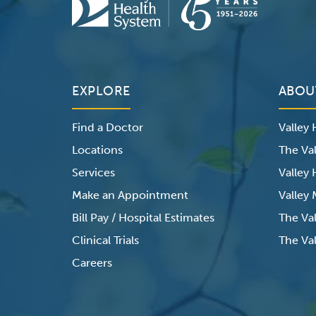
EXPLORE
ABOU
Find a Doctor
Valley
Locations
The Val
Services
Valley
Make an Appointment
Valley
Bill Pay / Hospital Estimates
The Va
Clinical Trials
The Val
Careers