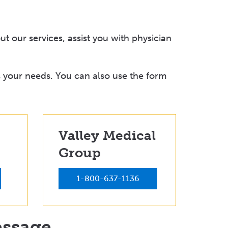
t our services, assist you with physician
 your needs. You can also use the form
Valley Medical
Group
1-800-637-1136
essage