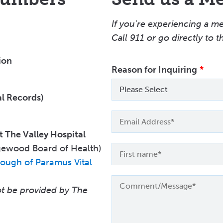
If you're experiencing a m
Call
911 or go directly to 
ion
Reason for Inquiring
Please Select
l Records)
Email
t The Valley Hospital
gewood Board of Health)
First
name
ough of Paramus Vital
not be provided by The