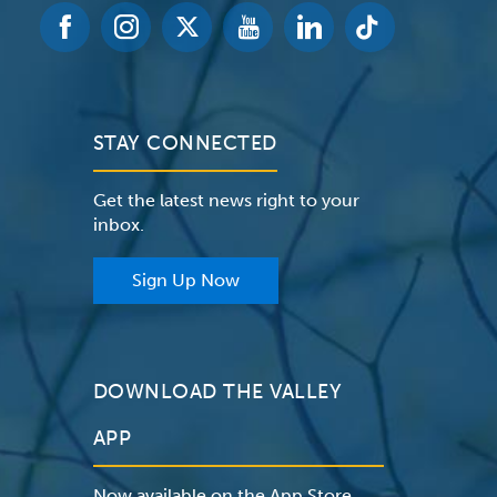
STAY CONNECTED
Get the latest news right to your
inbox.
Sign Up Now
DOWNLOAD THE VALLEY
APP
Now available on the App Store