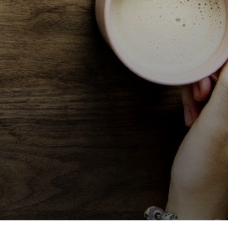
Volunteer at Valley
Request a Speaker
Contact Valley