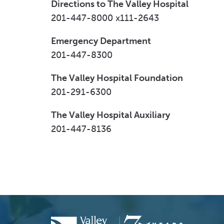
Directions to The Valley Hospital
201-447-8000 x111-2643
Emergency Department
201-447-8300
The Valley Hospital Foundation
201-291-6300
The Valley Hospital Auxiliary
201-447-8136