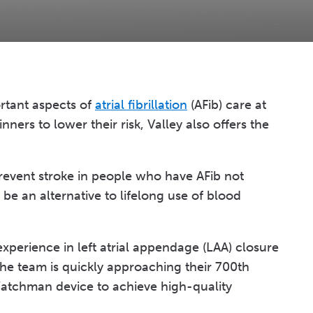
ortant aspects of
atrial fibrillation
(AFib) care at
ners to lower their risk, Valley also offers the
revent stroke in people who have AFib not
be an alternative to lifelong use of blood
xperience in left atrial appendage (LAA) closure
e team is quickly approaching their 700th
Watchman device to achieve high-quality