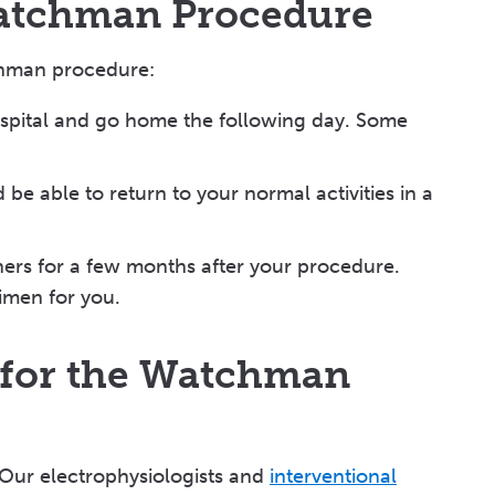
Watchman Procedure
chman procedure:
ospital and go home the following day. Some
be able to return to your normal activities in a
nners for a few months after your procedure.
gimen for you.
 for the Watchman
 Our electrophysiologists and
interventional