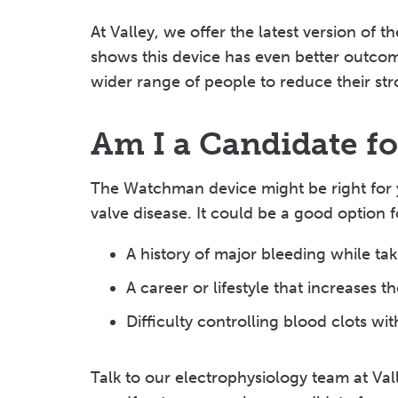
At Valley, we offer the latest version of
shows this device has even better outcome
wider range of people to reduce their str
Am I a Candidate f
The Watchman device might be right for y
valve disease. It could be a good option f
A history of major bleeding while ta
A career or lifestyle that increases 
Difficulty controlling blood clots wi
Talk to our electrophysiology team at Val