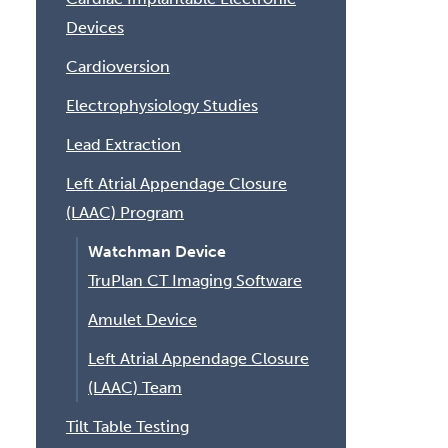
Devices
Cardioversion
Electrophysiology Studies
Lead Extraction
Left Atrial Appendage Closure
(LAAC) Program
Watchman Device
TruPlan CT Imaging Software
Amulet Device
Left Atrial Appendage Closure
(LAAC) Team
Tilt Table Testing