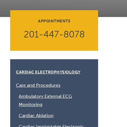
Volunteer at Valley
Request a Speaker
APPOINTMENTS
Contact Valley
201-447-8078
CARDIAC ELECTROPHYSIOLOGY
Care and Procedures
Ambulatory External ECG
Monitoring
Cardiac Ablation
Cardiac Implantable Electronic