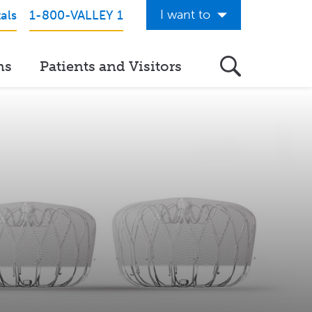
I want to
als
1-800-VALLEY 1
Get Care Now
ns
Patients and Visitors
See a Doctor Online
Download the Valley App
View Classes & Events
Request Home Care
Donate to Valley
View Career Opportunities
Pay My Hospital Bill
View Hospital Estimates