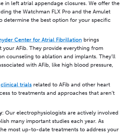
 in left atrial appendage closures. We offer the
cluding the Watchman FLX Pro and the Amulet
o determine the best option for your specific
nyder Center for Atrial Fibrillation
brings
at your AFib. They provide everything from
 counseling to ablation and implants. They’ll
ssociated with AFib, like high blood pressure,
s
clinical trials
related to AFib and other heart
ccess to treatments and approaches that aren’t
y
: Our electrophysiologists are actively involved
lish many important studies each year. As
ou the most up-to-date treatments to address your