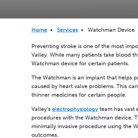
Breadcrumb
Home
•
Services
•
Watchman Device
Preventing stroke is one of the most imp
Valley. While many patients take blood thin
Watchman device for certain patients.
The Watchman is an implant that helps p
caused by heart valve problems. This can 
thinner medicines for certain people.
Valley’s
electrophysiology
team has vast e
procedures with the Watchman device. Th
minimally invasive procedure using the 
outcomes.