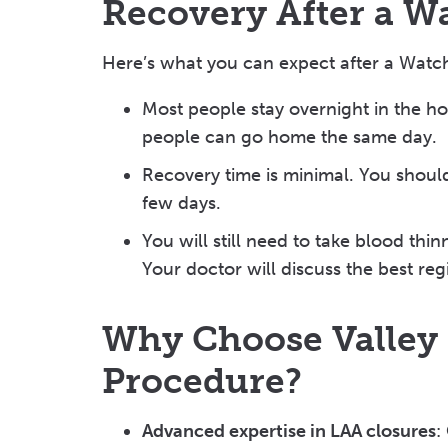
Recovery After a 
Here’s what you can expect after a Wat
Most people stay overnight in the h
people can go home the same day.
Recovery time is minimal. You should 
few days.
You will still need to take blood thi
Your doctor will discuss the best re
Why Choose Valley
Procedure?
Advanced expertise in LAA closures
: