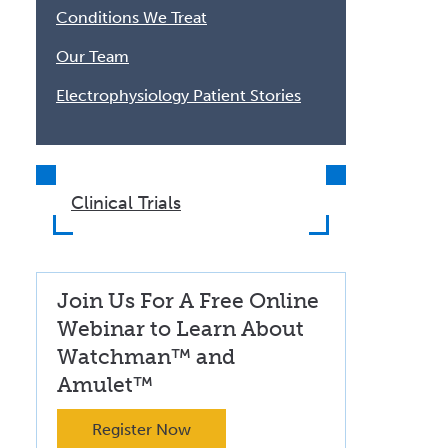
Conditions We Treat
Our Team
Electrophysiology Patient Stories
Clinical Trials
Join Us For A Free Online
Webinar to Learn About
Watchman™ and
Amulet™
Register Now