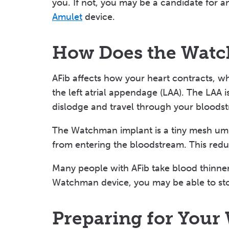
you. If not, you may be a candidate for a
Amulet
device.
How Does the Wat
AFib affects how your heart contracts, w
the left atrial appendage (LAA). The LAA 
dislodge and travel through your bloodstr
The Watchman implant is a tiny mesh umb
from entering the bloodstream. This reduc
Many people with AFib take blood thinners
Watchman device, you may be able to sto
Preparing for You