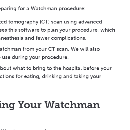
reparing for a Watchman procedure:
uted tomography (CT) scan using advanced
ses this software to plan your procedure, which
r anesthesia and fewer complications.
Watchman from your CT scan. We will also
to use during your procedure.
bout what to bring to the hospital before your
ctions for eating, drinking and taking your
ring Your Watchman