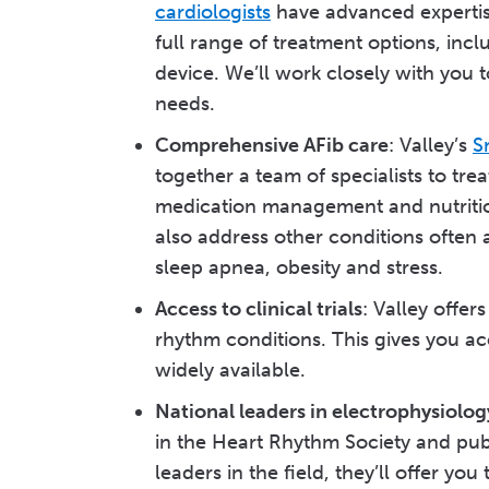
cardiologists
have advanced expertise
full range of treatment options, in
device. We’ll work closely with you t
needs.
Comprehensive AFib care
: Valley’s
S
together a team of specialists to tre
medication management and nutrition
also address other conditions often a
sleep apnea, obesity and stress.
Access to clinical trials
: Valley offer
rhythm conditions. This gives you a
widely available.
National leaders in electrophysiolog
in the Heart Rhythm Society and pub
leaders in the field, they’ll offer y