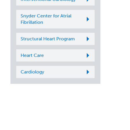
Snyder Center for Atrial
Fibrillation
Structural Heart Program
Heart Care
Cardiology