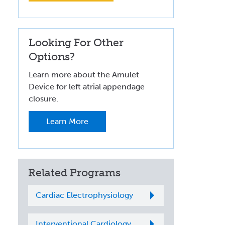
Looking For Other
Options?
Learn more about the Amulet
Device for left atrial appendage
closure.
Learn More
Related Programs
Cardiac Electrophysiology
Interventional Cardiology