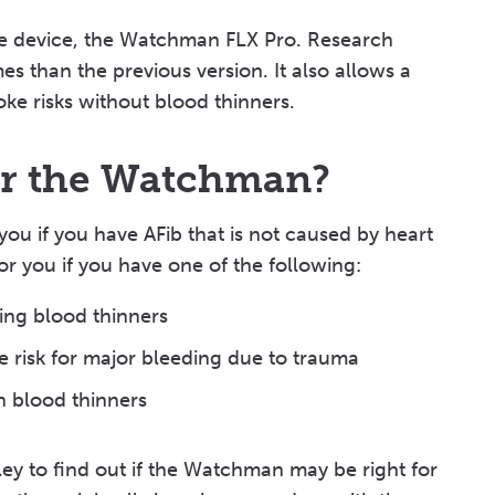
 the device, the Watchman FLX Pro. Research
s than the previous version. It also allows a
oke risks without blood thinners.
or the Watchman?
ou if you have AFib that is not caused by heart
or you if you have one of the following:
king blood thinners
the risk for major bleeding due to trauma
th blood thinners
ley to find out if the Watchman may be right for