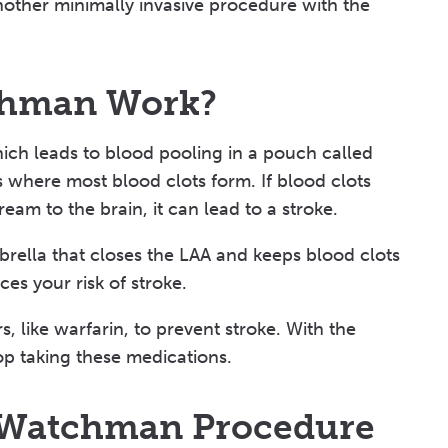
nother minimally invasive procedure with the
chman Work?
hich leads to blood pooling in a pouch called
is where most blood clots form. If blood clots
eam to the brain, it can lead to a stroke.
rella that closes the LAA and keeps blood clots
es your risk of stroke.
, like warfarin, to prevent stroke. With the
p taking these medications.
r Watchman Procedure