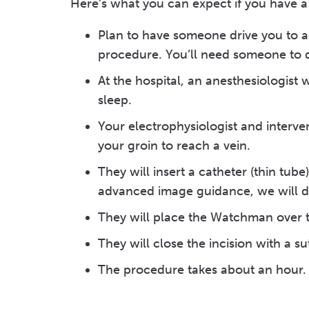
Here’s what you can expect if you have
Plan to have someone drive you to a
procedure. You’ll need someone to 
At the hospital, an anesthesiologist 
sleep.
Your electrophysiologist and interven
your groin to reach a vein.
They will insert a catheter (thin tub
advanced image guidance, we will di
They will place the Watchman over 
They will close the incision with a sut
The procedure takes about an hour.