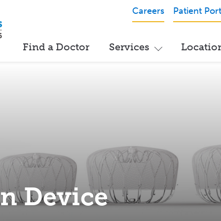
Careers
Patient Port
Find a Doctor
Services
Locatio
n Device