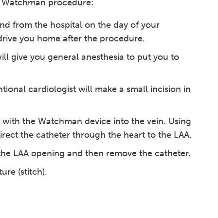
 a Watchman procedure:
nd from the hospital on the day of your
drive you home after the procedure.
will give you general anesthesia to put you to
tional cardiologist will make a small incision in
e) with the Watchman device into the vein. Using
rect the catheter through the heart to the LAA.
the LAA opening and then remove the catheter.
ure (stitch).