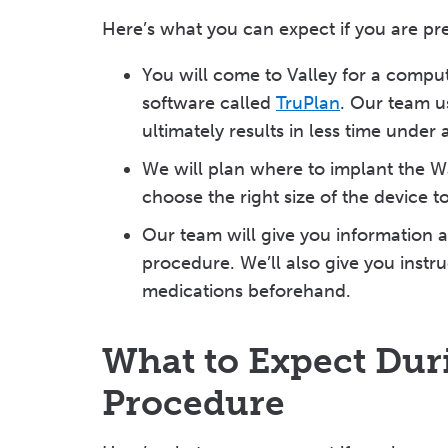
Here’s what you can expect if you are p
You will come to Valley for a comp
software called
TruPlan
. Our team u
ultimately results in less time unde
We will plan where to implant the 
choose the right size of the device 
Our team will give you information a
procedure. We’ll also give you instru
medications beforehand.
What to Expect Du
Procedure