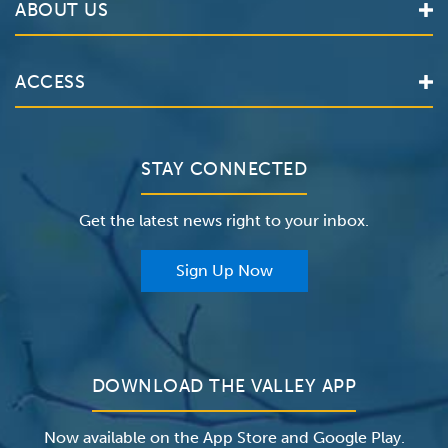
ABOUT US
Locations
Services
Valley Health System
ACCESS
Make an Appointment
The Valley Hospital
Bill Pay / Hospital Estimates
Valley Home Care
Contact Us
Clinical Trials
Valley Medical Group
Patient Portals
STAY CONNECTED
Careers
The Valley Hospital Foundation
Insurance
Get the latest news right to your inbox.
The Valley Hospital Auxiliary
Classes & Events
For Providers
Sign Up Now
For Employers
Newsroom
DOWNLOAD THE VALLEY APP
Now available on the App Store and Google Play.