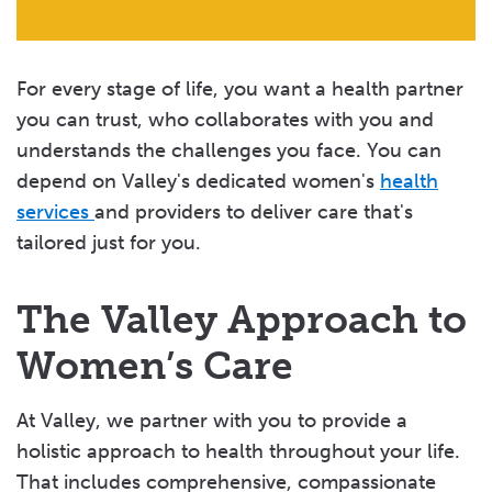
For every stage of life, you want a health partner
you can trust, who collaborates with you and
understands the challenges you face. You can
depend on Valley's dedicated women's
health
services
and providers to deliver care that's
tailored just for you.
The Valley Approach to
Women’s Care
At Valley, we partner with you to provide a
holistic approach to health throughout your life.
That includes comprehensive, compassionate