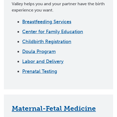
Valley helps you and your partner have the birth
experience you want.
Breastfeeding Services
Center for Family Education
Childbirth Registration
Doula Program
Labor and Delivery
Prenatal Testing
Maternal-Fetal Medicine