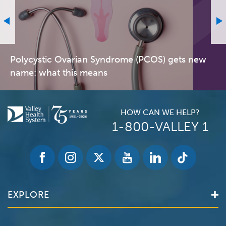
Polycystic Ovarian Syndrome (PCOS) gets new
name: what this means
HOW CAN WE HELP?
1-800-VALLEY 1
EXPLORE
Find a Doctor