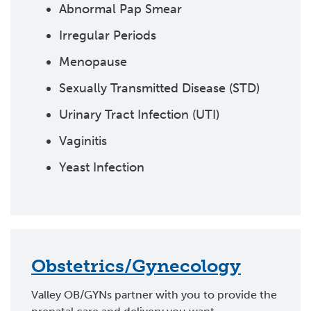
Abnormal Pap Smear
Irregular Periods
Menopause
Sexually Transmitted Disease (STD)
Urinary Tract Infection (UTI)
Vaginitis
Yeast Infection
Obstetrics/Gynecology
Valley OB/GYNs partner with you to provide the