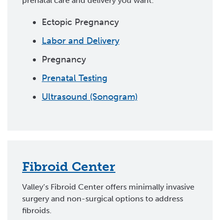
prenatal care and delivery you want.
Ectopic Pregnancy
Labor and Delivery
Pregnancy
Prenatal Testing
Ultrasound (Sonogram)
Fibroid Center
Valley’s Fibroid Center offers minimally invasive
surgery and non-surgical options to address
fibroids.