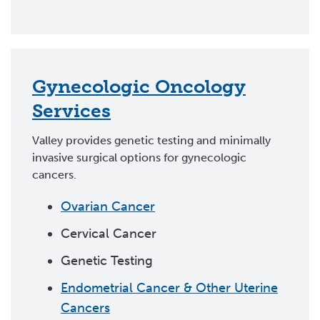
Gynecologic Oncology
Services
Valley provides genetic testing and minimally
invasive surgical options for gynecologic
cancers.
Ovarian Cancer
Cervical Cancer
Genetic Testing
Endometrial Cancer & Other Uterine
Cancers