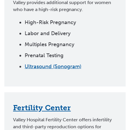
Valley provides additional support for women
who have a high-risk pregnancy.
High-Risk Pregnancy
Labor and Delivery
Multiples Pregnancy
Prenatal Testing
Ultrasound (Sonogram)
Fertility Center
Valley Hospital Fertility Center offers infertility
and third-party reproduction options for