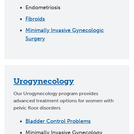
Endometriosis
Fibroids
Minimally Invasive Gynecologic
Surgery
Urogynecology
Our Urogynecology program provides
advanced treatment options for women with
pelvic floor disorders.
Bladder Control Problems
Minimally Invasive Gynecology