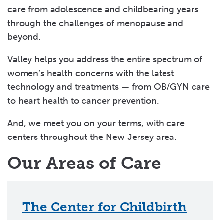
care from adolescence and childbearing years
through the challenges of menopause and
beyond.
Valley helps you address the entire spectrum of
women’s health concerns with the latest
technology and treatments — from OB/GYN care
to heart health to cancer prevention.
And, we meet you on your terms, with care
centers throughout the New Jersey area.
Our Areas of Care
The Center for Childbirth