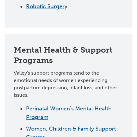
Robotic Surgery
Mental Health & Support
Programs
Valley's support programs tend to the
emotional needs of women experiencing
postpartum depression, infant loss, and other
issues.
Perinatal Women's Mental Health
Program
Women, Children & Family Support