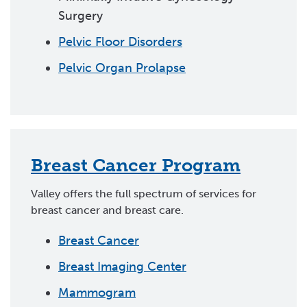
Surgery
Pelvic Floor Disorders
Pelvic Organ Prolapse
Breast Cancer Program
Valley offers the full spectrum of services for
breast cancer and breast care.
Breast Cancer
Breast Imaging Center
Mammogram