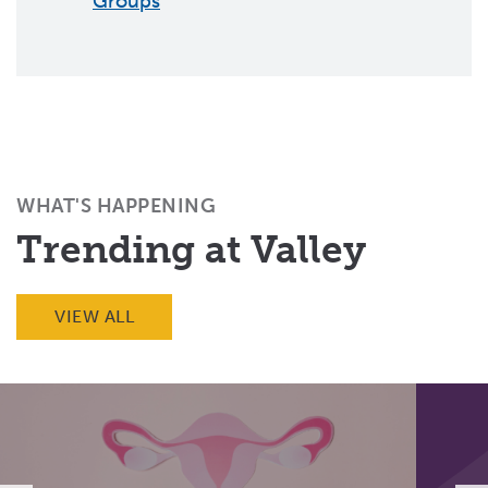
Groups
WHAT'S HAPPENING
Trending at Valley
VIEW ALL