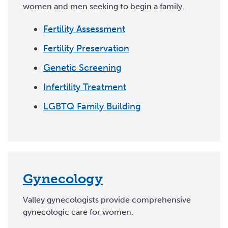
women and men seeking to begin a family.
Fertility Assessment
Fertility Preservation
Genetic Screening
Infertility Treatment
LGBTQ Family Building
Gynecology
Valley gynecologists provide comprehensive
gynecologic care for women.