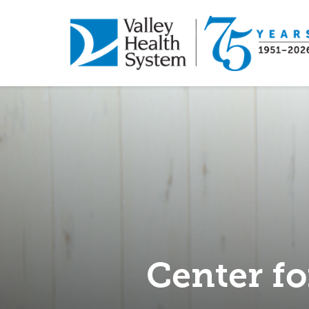
Skip
to
main
content
Center fo