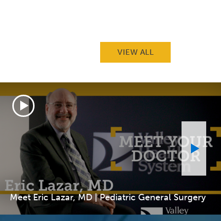
VIEW ALL
Meet Eric Lazar, MD | Pediatric General Surgery