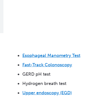
Esophageal Manometry Test
Fast-Track Colonoscopy
GERD pH test
Hydrogen breath test
Upper endoscopy (EGD)