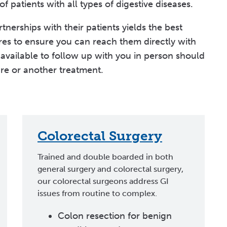
 patients with all types of digestive diseases.
nerships with their patients yields the best
res to ensure you can reach them directly with
available to follow up with you in person should
re or another treatment.
Colorectal Surgery
Trained and double boarded in both
general surgery and colorectal surgery,
our colorectal surgeons address GI
issues from routine to complex.
Colon resection for benign