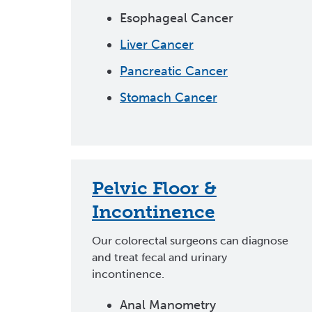
Esophageal Cancer
Liver Cancer
Pancreatic Cancer
Stomach Cancer
Pelvic Floor &
Incontinence
Our colorectal surgeons can diagnose
and treat fecal and urinary
incontinence.
Anal Manometry