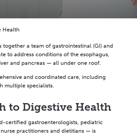
e Health
s together a team of gastrointestinal (GI) and
ate to address conditions of the esophagus,
liver and pancreas — all under one roof.
ehensive and coordinated care, including
 multiple specialists.
 to Digestive Health
ertified gastroenterologists, pediatric
nurse practitioners and dietitians — is