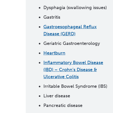
Dysphagia (swallowing issues)
Gastritis
Gastroesophageal Reflux
Disease (GERD)
Geriatric Gastroenterology
Heartburn
Inflammatory Bowel Disease
(IBD) – Crohn’s Disease &
Ulcerative Colitis
Irritable Bowel Syndrome (IBS)
Liver disease
Pancreatic disease