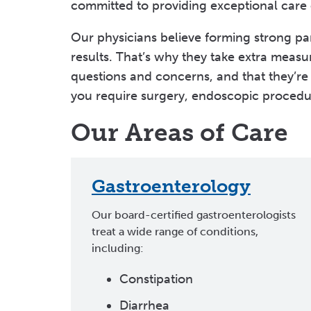
committed to providing exceptional care of
Our physicians believe forming strong part
results. That’s why they take extra measu
questions and concerns, and that they’re 
you require surgery, endoscopic procedu
Our Areas of Care
Gastroenterology
Our board-certified gastroenterologists
treat a wide range of conditions,
including:
Constipation
Diarrhea