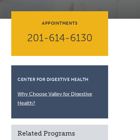
Volunteer at Valley
Request a Speaker
APPOINTMENTS
Contact Valley
201-614-6130
CENTER FOR DIGESTIVE HEALTH
Why Choose Valley for Digestive
Health?
Related Programs