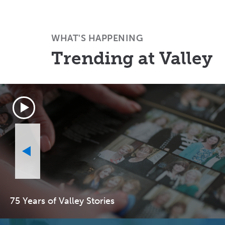
WHAT'S HAPPENING
Trending at Valley
75 Years of Valley Stories