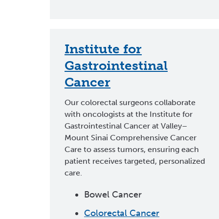
Institute for
Gastrointestinal
Cancer
Our colorectal surgeons collaborate
with oncologists at the Institute for
Gastrointestinal Cancer at Valley–
Mount Sinai Comprehensive Cancer
Care to assess tumors, ensuring each
patient receives targeted, personalized
care.
Bowel Cancer
Colorectal Cancer