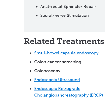
Anal-rectal Sphincter Repair
Sacral-nerve Stimulation
Related Treatments
Small-bowel capsule endoscopy
Colon cancer screening
Colonoscopy
Endoscopic Ultrasound
Endoscopic Retrograde
Cholangiopancreatography (ERCP)