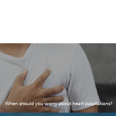
When should you worry about heart palpitations?