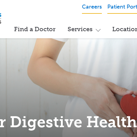
Careers
Patient Port
Find a Doctor
Services
Locatio
r Digestive Healt