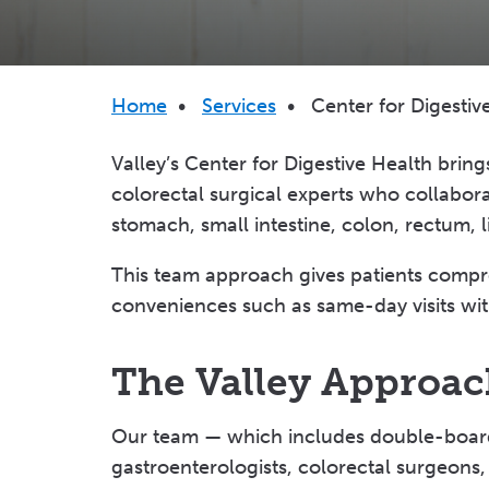
Breadcrumb
Home
•
Services
•
Center for Digestiv
Valley’s Center for Digestive Health bring
colorectal surgical experts who collabor
stomach, small intestine, colon, rectum, 
This team approach gives patients compr
conveniences such as same-day visits with
The Valley Approach
Our team — which includes double-board-c
gastroenterologists, colorectal surgeons, 