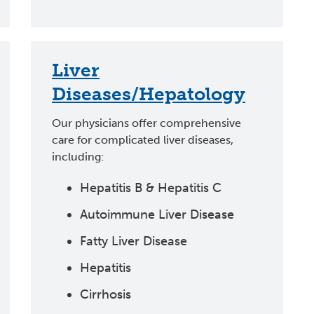
Liver
Diseases/Hepatology
Our physicians offer comprehensive
care for complicated liver diseases,
including:
Hepatitis B & Hepatitis C
Autoimmune Liver Disease
Fatty Liver Disease
Hepatitis
Cirrhosis