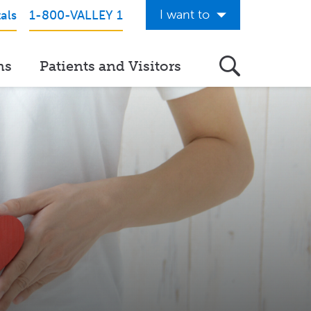
I want to
als
1-800-VALLEY 1
Get Care Now
ns
Patients and Visitors
See a Doctor Online
Download the Valley App
View Classes & Events
Request Home Care
Donate to Valley
View Career Opportunities
Pay My Hospital Bill
h
View Hospital Estimates