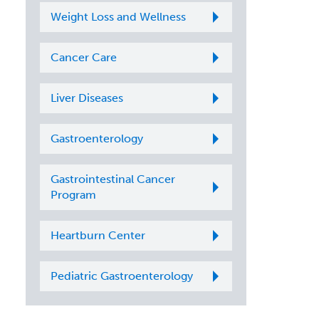
Weight Loss and Wellness
Cancer Care
Liver Diseases
Gastroenterology
Gastrointestinal Cancer
Program
Heartburn Center
Pediatric Gastroenterology