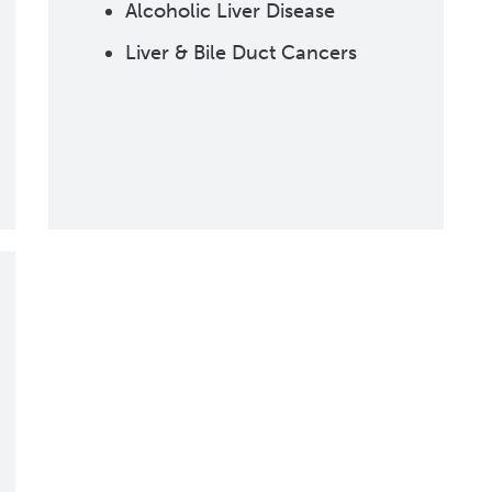
Alcoholic Liver Disease
Liver & Bile Duct Cancers