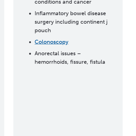
conditions and cancer
Inflammatory bowel disease
surgery including continent j
pouch
Colonoscopy
Anorectal issues –
hemorrhoids, fissure, fistula