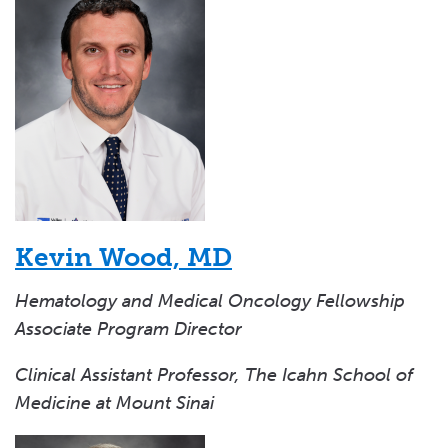
Kevin Wood, MD
Hematology and Medical Oncology Fellowship
Associate Program Director
Clinical Assistant Professor, The Icahn School of
Medicine at Mount Sinai