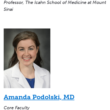
Professor, The Icahn School of Medicine at Mount
Sinai
Amanda Podolski, MD
Core Faculty