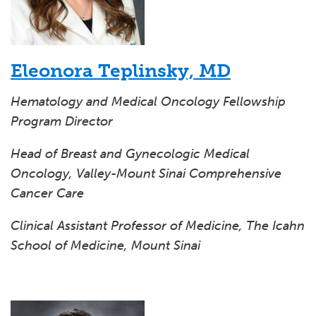
Eleonora Teplinsky, MD
Hematology and Medical Oncology Fellowship
Program Director
Head of Breast and Gynecologic Medical
Oncology, Valley-Mount Sinai Comprehensive
Cancer Care
Clinical Assistant Professor of Medicine, The Icahn
School of Medicine, Mount Sinai