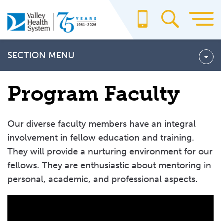
Skip
to
main
content
SECTION MENU
Fellowship Programs
Program Faculty
Cardiovascular Disease Fellowship Program
Hematology and Medical Oncology Fellowship Program
Our diverse faculty members have an integral
Rotation Curriculum
involvement in fellow education and training.
They will provide a nurturing environment for our
Didactic Education
fellows. They are enthusiastic about mentoring in
How to Apply
personal, academic, and professional aspects.
Program Faculty
Frequently Asked Questions (FAQ)