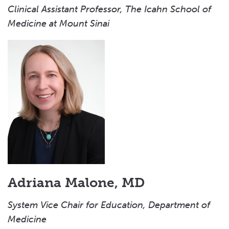
Clinical Assistant Professor, The Icahn School of
Medicine at Mount Sinai
Adriana Malone, MD
System Vice Chair for Education, Department of
Medicine