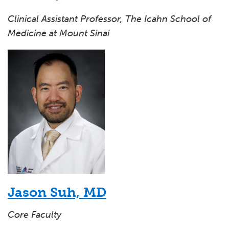
Clinical Assistant Professor, The Icahn School of
Medicine at Mount Sinai
Jason Suh, MD
Core Faculty