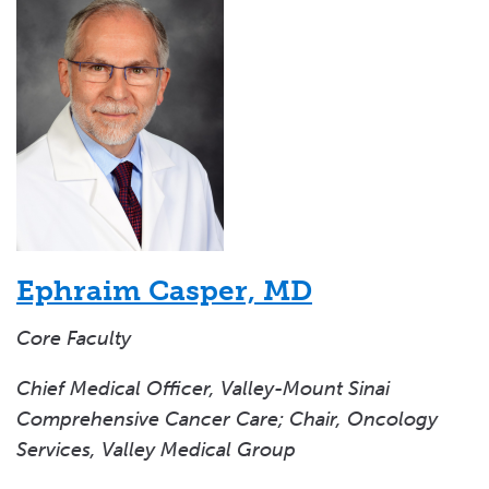
Ephraim Casper, MD
Core Faculty
Chief Medical Officer, Valley-Mount Sinai
Comprehensive Cancer Care; Chair, Oncology
Services, Valley Medical Group