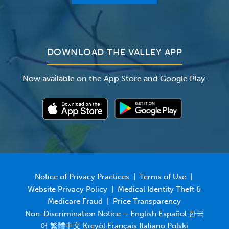
For Employers
Newsroom
DOWNLOAD THE VALLEY APP
Now available on the App Store and Google Play.
Notice of Privacy Practices
|
Terms of Use
|
Website Privacy Policy
|
Medical Identity Theft &
Medicare Fraud
|
Price Transparency
Non-Discrimination Notice – English Español 한국
어 繁體中文 Kreyòl Français Italiano Polski