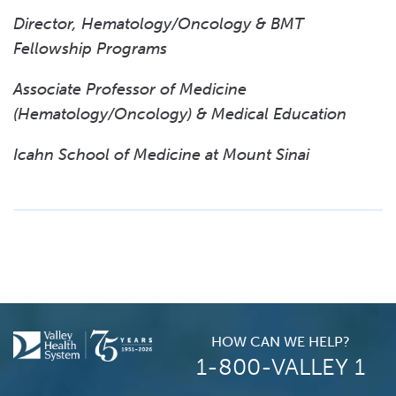
Director, Hematology/Oncology & BMT
Fellowship Programs
Associate Professor of Medicine
(Hematology/Oncology) & Medical Education
Icahn School of Medicine at Mount Sinai
HOW CAN WE HELP?
1-800-VALLEY 1