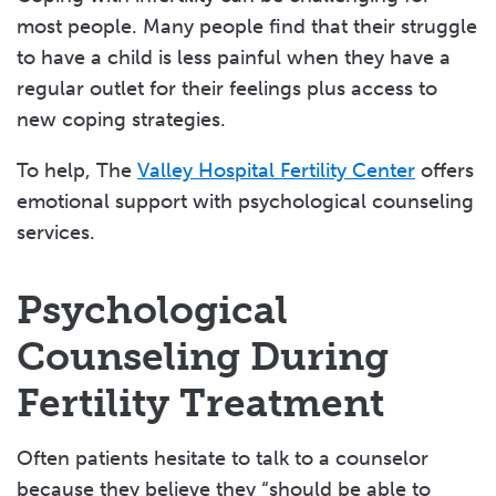
most people. Many people find that their struggle
Insurance & Finance Options
to have a child is less painful when they have a
Fertility Center Patient Stories
regular outlet for their feelings plus access to
new coping strategies.
To help, The
Valley Hospital Fertility Center
offers
emotional support with psychological counseling
services.
Psychological
Counseling During
Fertility Treatment
Often patients hesitate to talk to a counselor
because they believe they “should be able to