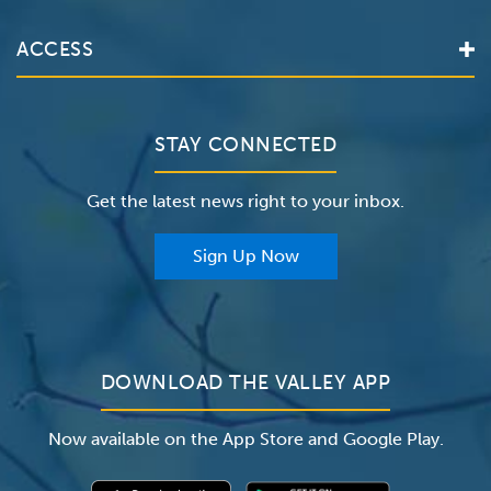
Services
Valley Health System
ACCESS
Make an Appointment
The Valley Hospital
Bill Pay / Hospital Estimates
Valley Home Care
Contact Us
Clinical Trials
Valley Medical Group
Patient Portals
STAY CONNECTED
Careers
The Valley Hospital Foundation
Insurance
Get the latest news right to your inbox.
The Valley Hospital Auxiliary
Classes & Events
For Providers
Sign Up Now
For Employers
Newsroom
DOWNLOAD THE VALLEY APP
Now available on the App Store and Google Play.