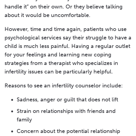
handle it” on their own. Or they believe talking
about it would be uncomfortable.
However, time and time again, patients who use
psychological services say their struggle to have a
child is much less painful. Having a regular outlet
for your feelings and learning new coping
strategies from a therapist who specializes in
infertility issues can be particularly helpful.
Reasons to see an infertility counselor include:
Sadness, anger or guilt that does not lift
Strain on relationships with friends and
family
Concern about the potential relationship