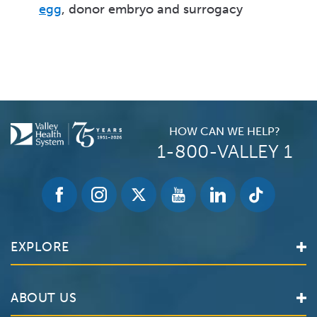
egg
, donor embryo and surrogacy
HOW CAN WE HELP?
1-800-VALLEY 1
EXPLORE
Find a Doctor
ABOUT US
Locations