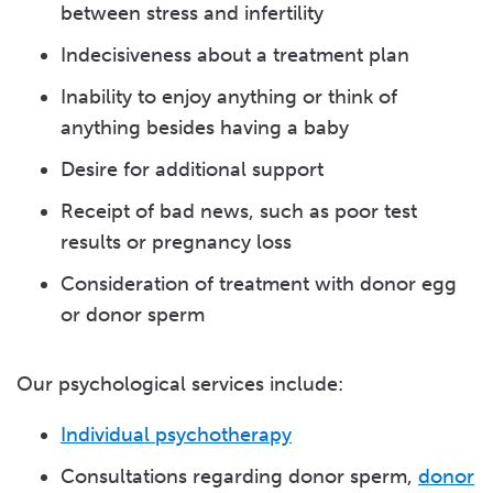
between stress and infertility
Indecisiveness about a treatment plan
Inability to enjoy anything or think of
anything besides having a baby
Desire for additional support
Receipt of bad news, such as poor test
results or pregnancy loss
Consideration of treatment with donor egg
or donor sperm
Our psychological services include:
Individual psychotherapy
Consultations regarding donor sperm,
donor