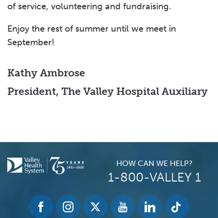
of service, volunteering and fundraising.
Enjoy the rest of summer until we meet in
September!
Kathy Ambrose
President, The Valley Hospital Auxiliary
HOW CAN WE HELP?
1-800-VALLEY 1