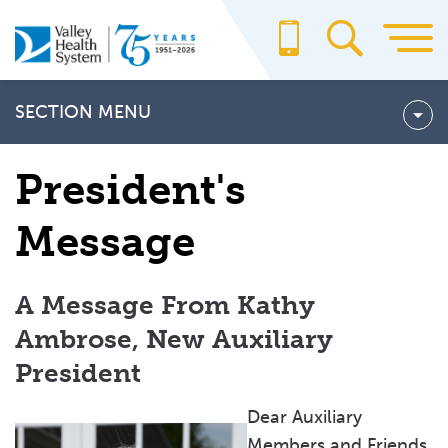
Skip
to
main
content
SECTION MENU
Our Pledge
President's
PRESIDENT'S MESSAGE
Message
Auxiliary Events & Meetings
Annual Meeting and Luncheon
A Message From Kathy
The Flag Day Honor Ceremony
Ambrose, New Auxiliary
Golf Outing
President
Paramus Run
Dear Auxiliary
Sporting Clays Classic
Members and Friends,