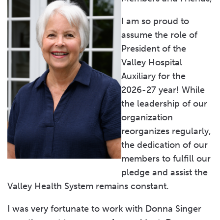
Tree of Light
I am so proud to
The Valley Ball
assume the role of
President of the
Become a Member
Valley Hospital
Leadership & Branches
Auxiliary for the
2026-27 year! While
Student Scholarships
the leadership of our
organization
reorganizes regularly,
the dedication of our
members to fulfill our
pledge and assist the
Valley Health System remains constant.
I was very fortunate to work with Donna Singer