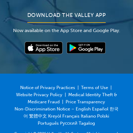
DOWNLOAD THE VALLEY APP
Now available on the App Store and Google Play.
Notice of Privacy Practices
|
Terms of Use
|
Website Privacy Policy
|
Medical Identity Theft &
Medicare Fraud
|
Price Transparency
Non-Discrimination Notice – English Español 한국
어 繁體中文 Kreyòl Français Italiano Polski
Português Русский Tagalog