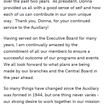
over the past two years. As president, Donna
provided us all with a good sense of self and how
each of us can contribute in our own unique
way. Thank you, Donna, for your continued
service to the Auxiliary!
Having served on the Executive Board for many
years, I am continually amazed by the
commitment of all our members to ensure a
successful outcome of our programs and events.
We all look forward to what plans are being
made by our branches and the Central Board in
the year ahead.
So many things have changed since the Auxiliary
was formed in 1944, but one thing never varies -
our strong desire to work together in our mission