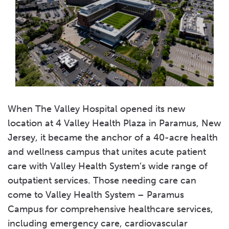
When The Valley Hospital opened its new
location at 4 Valley Health Plaza in Paramus, New
Jersey, it became the anchor of a 40-acre health
and wellness campus that unites acute patient
care with Valley Health System’s wide range of
outpatient services. Those needing care can
come to Valley Health System – Paramus
Campus for comprehensive healthcare services,
including emergency care, cardiovascular