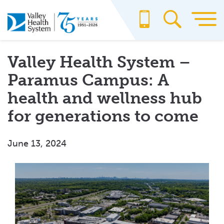
Skip
to
main
content
Valley Health System –
Paramus Campus: A
health and wellness hub
for generations to come
June 13, 2024