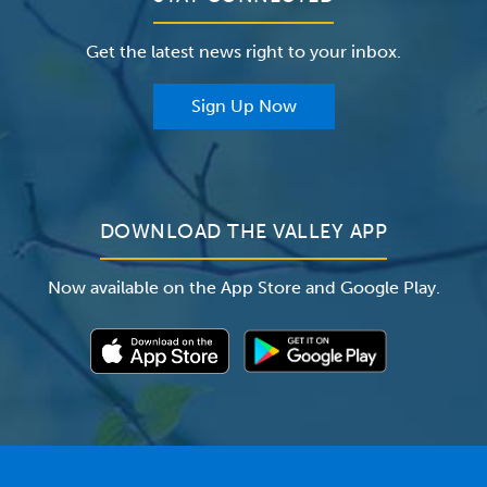
Careers
The Valley Hospital Foundation
Insurance
Get the latest news right to your inbox.
The Valley Hospital Auxiliary
Classes & Events
For Providers
Sign Up Now
For Employers
Newsroom
DOWNLOAD THE VALLEY APP
Now available on the App Store and Google Play.