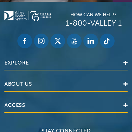
HOW CAN WE HELP?
1-800-VALLEY 1
EXPLORE
Find a Doctor
ABOUT US
Locations
Services
Valley Health System
ACCESS
Make an Appointment
The Valley Hospital
Bill Pay / Hospital Estimates
Valley Home Care
Contact Us
Clinical Trials
Valley Medical Group
Patient Portals
STAY CONNECTED