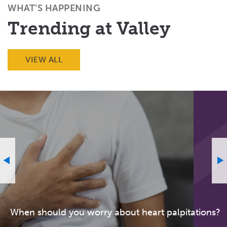
WHAT'S HAPPENING
Trending at Valley
VIEW ALL
When should you worry about heart palpitations?