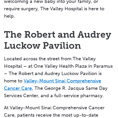
welcoming a new baby into your family, or
require surgery, The Valley Hospital is here to
help.
The Robert and Audrey
Luckow Pavilion
Located across the street from The Valley
Hospital – at One Valley Health Plaza in Paramus
– The Robert and Audrey Luckow Pavilion is
home to
Valley-Mount Sinai Comprehensive
Cancer Care
, The George R. Jacqua Same Day
Services Center, and a full-service pharmacy.
At Valley-Mount Sinai Comprehensive Cancer
Care, patients receive the most up-to-date