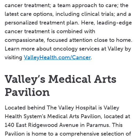
cancer treatment; a team approach to care; the
latest care options, including clinical trials; and a
personalized treatment plan. Here, leading-edge
cancer treatment is combined with
compassionate, focused attention close to home.
Learn more about oncology services at Valley by
visiting
ValleyHealth.com/Cancer
.
Valley’s Medical Arts
Pavilion
Located behind The Valley Hospital is Valley
Health System’s Medical Arts Pavilion, located at
140 East Ridgewood Avenue in Paramus. This
Pavilion is home to a comprehensive selection of