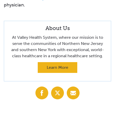
physician.
About Us
At Valley Health System, where our mission is to
serve the communities of Northern New Jersey
and southern New York with exceptional, world-
class healthcare in a regional healthcare setting.
Learn More
Share
Share
Share
with
with
with
Facebook
X
Email
(Twitter)