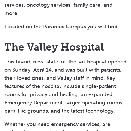
services, oncology services, family care, and
more.
Located on the Paramus Campus you will find:
The Valley Hospital
This brand-new, state-of-the-art hospital opened
on Sunday, April 14, and was built with patients,
their loved ones, and Valley staff in mind. Key
features of the hospital include single-patient
rooms for privacy and healing, an expanded
Emergency Department, larger operating rooms,
park-like grounds, and the latest technology.
Whether you need emergency services, are