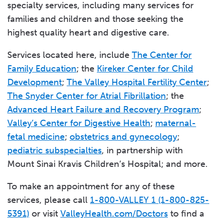
specialty services, including many services for
families and children and those seeking the
highest quality heart and digestive care.
Services located here, include
The Center for
Family Education
; the
Kireker Center for Child
Development
;
The Valley Hospital Fertility Center
;
The Snyder Center for Atrial Fibrillation
; the
Advanced Heart Failure and Recovery Program
;
Valley’s Center for Digestive Health
;
maternal-
fetal medicine
;
obstetrics and gynecology
;
pediatric subspecialties
, in partnership with
Mount Sinai Kravis Children’s Hospital; and more.
To make an appointment for any of these
services, please call
1-800-VALLEY 1 (1-800-825-
5391)
or visit
ValleyHealth.com/Doctors
to find a