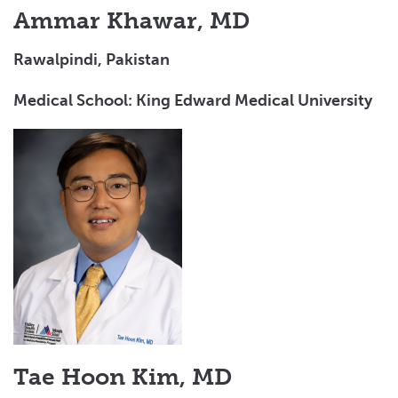
Ammar Khawar, MD
Rawalpindi, Pakistan
Medical School: King Edward Medical University
Tae Hoon Kim, MD