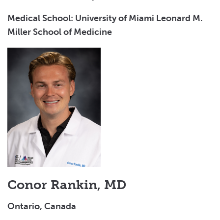
Medical School: University of Miami Leonard M.
Miller School of Medicine
Conor Rankin, MD
Ontario, Canada