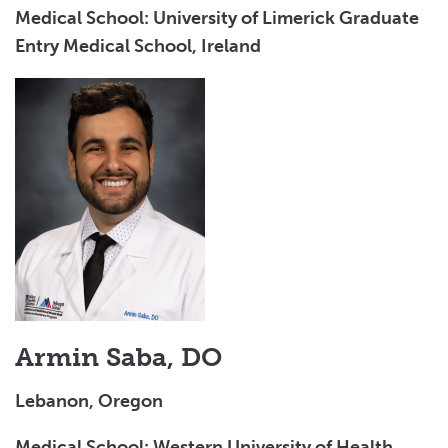
Medical School: University of Limerick Graduate
Entry Medical School, Ireland
Armin Saba, DO
Lebanon, Oregon
Medical School: Western University of Health