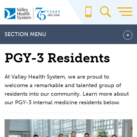
Skip
to
main
content
SECTION MENU
Fellowship Programs
PGY-3 Residents
Cardiovascular Disease Fellowship Program
Hematology and Medical Oncology Fellowship Program
At Valley Health System, we are proud to
Hospice and Palliative Medicine Fellowship Program
welcome a remarkable and talented group of
residents into our community. Learn more about
Residency Programs
our PGY-3 internal medicine residents below.
General Surgery Residency Program
Internal Medicine Residency Program
Rotation Curriculum