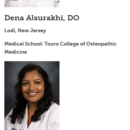
Dena Alsurakhi, DO
Lodi, New Jersey
Medical School: Touro College of Osteopathic
Medicine