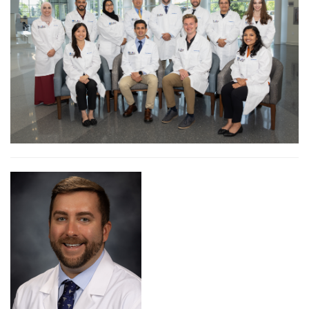
Didactic Education
How To Apply
Program Faculty
Internal Medicine Residents
PGY-1 Residents
PGY-2 Residents
PGY-3 Residents
Frequently Asked Questions (FAQ)
Obstetrics & Gynecology (OB/GYN) Residency Program
Living in Bergen County
Resident Wellness