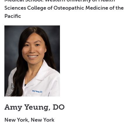
Sciences College of Osteopathic Medicine of the
Pacific
Amy Yeung, DO
New York, New York