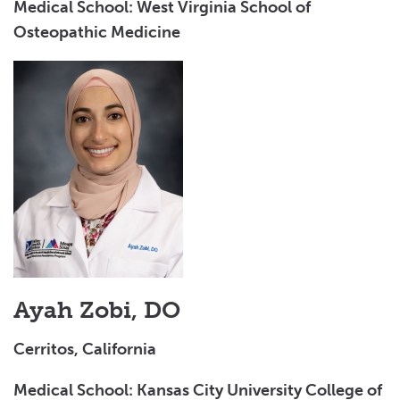
Medical School: West Virginia School of
Osteopathic Medicine
Ayah Zobi, DO
Cerritos, California
Medical School: Kansas City University College of