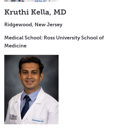
Kruthi Kella, MD
Ridgewood, New Jersey
Medical School: Ross University School of
Medicine