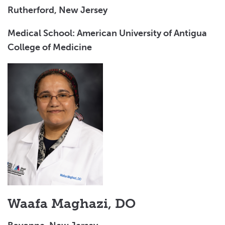
Rutherford, New Jersey
Medical School: American University of Antigua
College of Medicine
Waafa Maghazi, DO