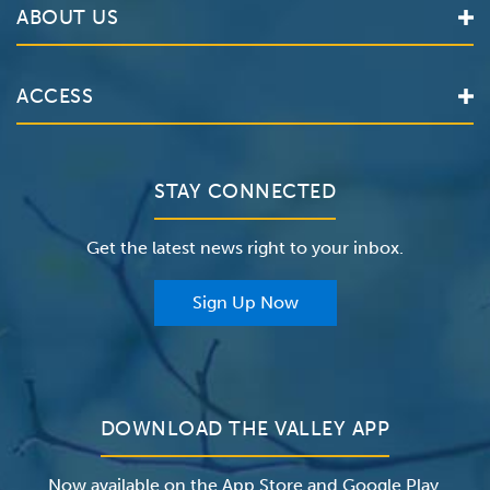
ABOUT US
Locations
Services
Valley Health System
ACCESS
Make an Appointment
The Valley Hospital
Bill Pay / Hospital Estimates
Valley Home Care
Contact Us
Clinical Trials
Valley Medical Group
Patient Portals
STAY CONNECTED
Careers
The Valley Hospital Foundation
Insurance
Get the latest news right to your inbox.
The Valley Hospital Auxiliary
Classes & Events
For Providers
Sign Up Now
For Employers
Newsroom
DOWNLOAD THE VALLEY APP
Now available on the App Store and Google Play.