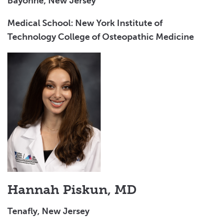
Bayonne, New Jersey
Medical School: New York Institute of
Technology College of Osteopathic Medicine
Hannah Piskun, MD
Tenafly, New Jersey