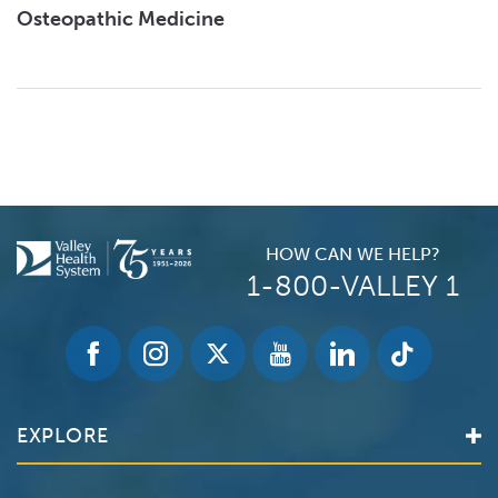
Osteopathic Medicine
HOW CAN WE HELP?
1-800-VALLEY 1
EXPLORE
Find a Doctor