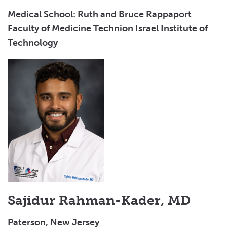
Medical School: Ruth and Bruce Rappaport
Faculty of Medicine Technion Israel Institute of
Technology
Sajidur Rahman-Kader, MD
Paterson, New Jersey