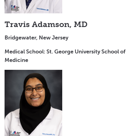
Salary and Benefits
Why Choose Valley for Graduate Medical Education
Travis Adamson, MD
Bridgewater, New Jersey
Medical School: St. George University School of
Medicine