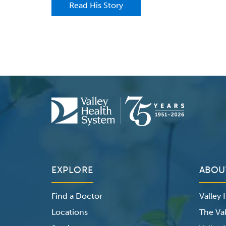
Read His Story
EXPLORE
ABOU
Find a Doctor
Valley
Locations
The Val