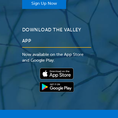
Sign Up Now
DOWNLOAD THE VALLEY
APP
Now available on the App Store
and Google Play.