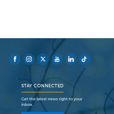
STAY CONNECTED
Get the latest news right to your
inbox.