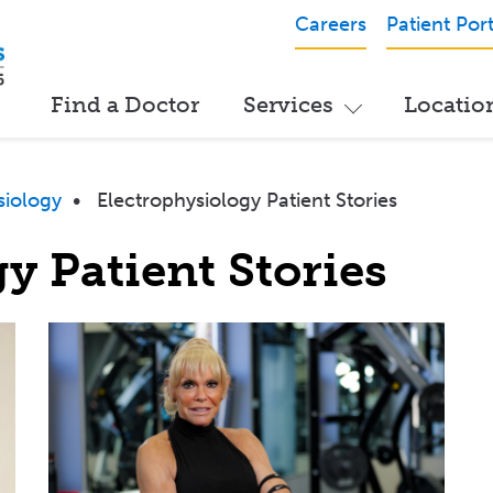
Careers
Patient Port
Find a Doctor
Services
Locatio
siology
•
Electrophysiology Patient Stories
y Patient Stories