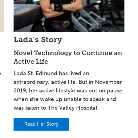
Lada's Story
Novel Technology to Continue an
Active Life
y
Lada St. Edmund has lived an
extraordinary, active life. But in November
2019, her active lifestyle was put on pause
when she woke up unable to speak and
was taken to The Valley Hospital.
Read Her Story