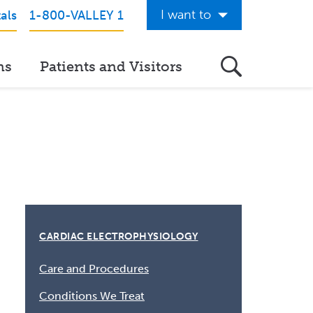
I want to
als
1-800-VALLEY 1
Get Care Now
ns
Patients and Visitors
See a Doctor Online
Download the Valley App
View Classes & Events
Request Home Care
Donate to Valley
View Career Opportunities
CARDIAC ELECTROPHYSIOLOGY
Pay My Hospital Bill
Care and Procedures
View Hospital Estimates
Conditions We Treat