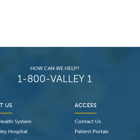
HOW CAN WE HELP?
1-800-VALLEY 1
T US
ACCESS
 Health System
Contact Us
ley Hospital
Patient Portals