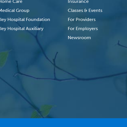
 Home Care
Insurance
 Medical Group
Classes & Events
lley Hospital Foundation
For Providers
ley Hospital Auxiliary
For Employers
Newsroom