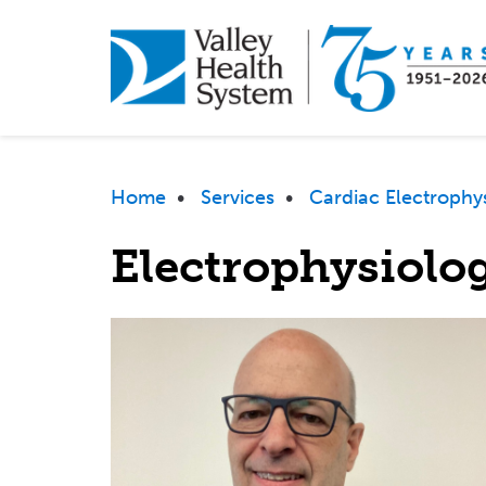
Skip
to
main
content
Breadcrumb
Home
•
Services
•
Cardiac Electrophy
Electrophysiolog