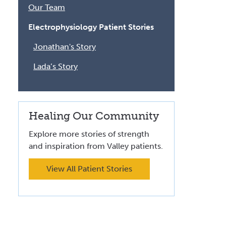
Volunteer at Valley
Our Team
Electrophysiology Patient Stories
Request a Speaker
Jonathan's Story
Contact Valley
Lada’s Story
Healing Our Community
Explore more stories of strength
and inspiration from Valley patients.
View All Patient Stories