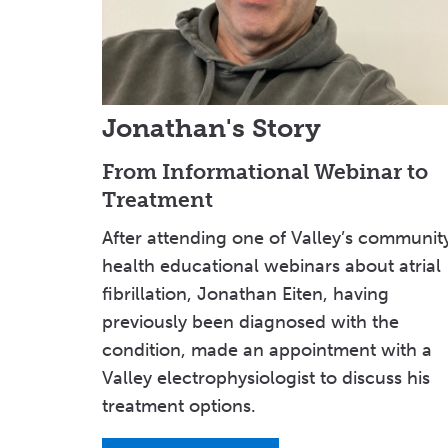
Jonathan's Story
From Informational Webinar to
Treatment
After attending one of Valley’s communit
health educational webinars about atrial
fibrillation, Jonathan Eiten, having
previously been diagnosed with the
condition, made an appointment with a
Valley electrophysiologist to discuss his
treatment options.