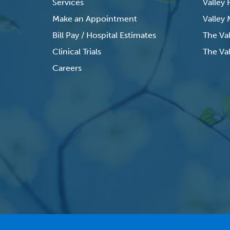
Services
Valley
Make an Appointment
Valley
Bill Pay / Hospital Estimates
The Va
Clinical Trials
The Val
Careers