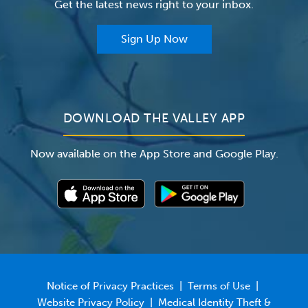
Get the latest news right to your inbox.
The Valley Hospital Auxiliary
Classes & Events
For Providers
Sign Up Now
For Employers
Newsroom
DOWNLOAD THE VALLEY APP
Now available on the App Store and Google Play.
Notice of Privacy Practices
|
Terms of Use
|
Website Privacy Policy
|
Medical Identity Theft &