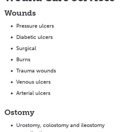
Wounds
Pressure ulcers
Diabetic ulcers
Surgical
Burns
Trauma wounds
Venous ulcers
Arterial ulcers
Ostomy
Urostomy, colostomy and ileostomy