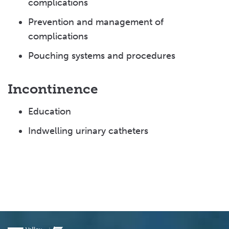
complications
Prevention and management of
complications
Pouching systems and procedures
Incontinence
Education
Indwelling urinary catheters