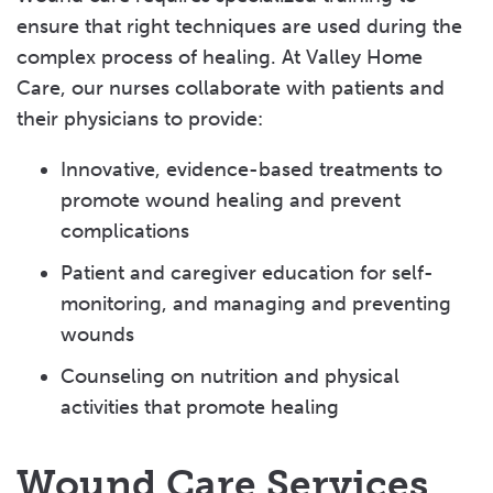
ensure that right techniques are used during the
Rehabilitation
complex process of healing. At Valley Home
Home Health Aides
Care, our nurses collaborate with patients and
their physicians to provide:
Lilian's Story: Treating Infection at Home
Innovative, evidence-based treatments to
Tom's Story: Valley’s “Biggest Fan”
promote wound healing and prevent
complications
Patient and caregiver education for self-
monitoring, and managing and preventing
wounds
Counseling on nutrition and physical
activities that promote healing
Wound Care Services