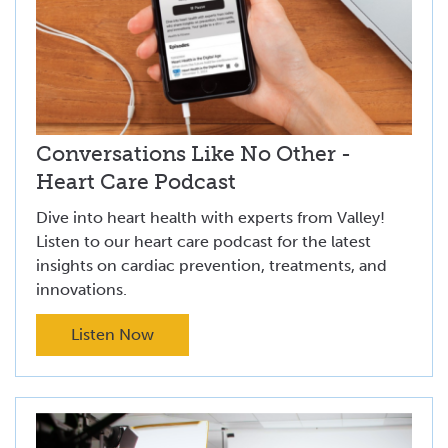
Conversations Like No Other -
Heart Care Podcast
Dive into heart health with experts from Valley!
Listen to our heart care podcast for the latest
insights on cardiac prevention, treatments, and
innovations.
Listen Now