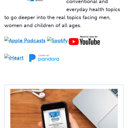
conventional and
everyday health topics
to go deeper into the real topics facing men,
women and children of all ages.