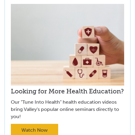
Looking for More Health Education?
Our "Tune Into Health" health education videos
bring Valley's popular online seminars directly to
you!
Watch Now