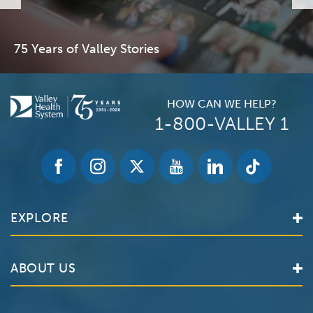
75 Years of Valley Stories
HOW CAN WE HELP?
1-800-VALLEY 1
EXPLORE
Find a Doctor
ABOUT US
Locations
Services
Valley Health System