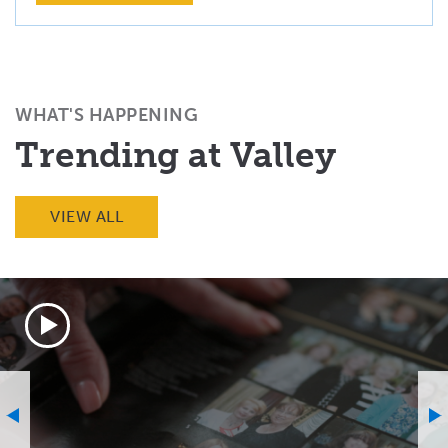
WHAT'S HAPPENING
Trending at Valley
VIEW ALL