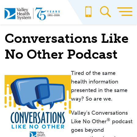
Skip
to
main
content
Conversations Like
No Other Podcast
Tired of the same
health information
presented in the same
way? So are we.
Valley's Conversations
®
Like No Other
podcast
goes beyond