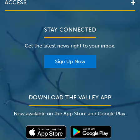
ACCESS
Make an Appointment
The Valley Hospital
Bill Pay / Hospital Estimates
Valley Home Care
Contact Us
Clinical Trials
Valley Medical Group
Patient Portals
STAY CONNECTED
Careers
The Valley Hospital Foundation
Insurance
Get the latest news right to your inbox.
The Valley Hospital Auxiliary
Classes & Events
For Providers
Sign Up Now
For Employers
Newsroom
DOWNLOAD THE VALLEY APP
Now available on the App Store and Google Play.