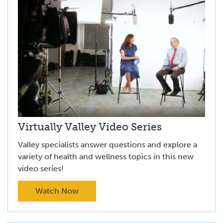
Virtually Valley Video Series
Valley specialists answer questions and explore a
variety of health and wellness topics in this new
video series!
Watch Now