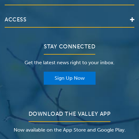
Locations
Services
Valley Health System
ACCESS
Make an Appointment
The Valley Hospital
Bill Pay / Hospital Estimates
Valley Home Care
Contact Us
Clinical Trials
Valley Medical Group
Patient Portals
STAY CONNECTED
Careers
The Valley Hospital Foundation
Insurance
Get the latest news right to your inbox.
The Valley Hospital Auxiliary
Classes & Events
For Providers
Sign Up Now
For Employers
Newsroom
DOWNLOAD THE VALLEY APP
Now available on the App Store and Google Play.