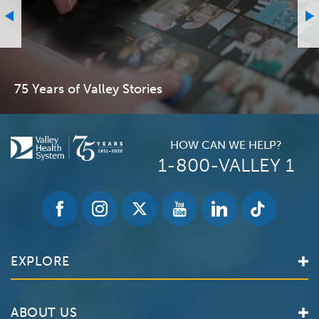
75 Years of Valley Stories
HOW CAN WE HELP?
1-800-VALLEY 1
EXPLORE
Find a Doctor
ABOUT US