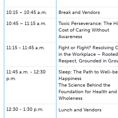
10:15 – 10:45 a.m.
Break and Vendors
10:45 – 11:15 a.m.
Toxic Perseverance: The H
Cost of Caring Without
Awareness
11:15 - 11:45 a.m.
Fight or Flight? Resolving C
in the Workplace – Rooted
Respect, Grounded in Gro
11:45 a.m. - 12:30
Sleep: The Path to Well-be
p.m.
Happiness
The Science Behind the
Foundation for Health and
Wholeness
12:30 - 1:30 p.m.
Lunch and Vendors