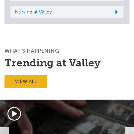
Nursing at Valley
WHAT'S HAPPENING
Trending at Valley
VIEW ALL