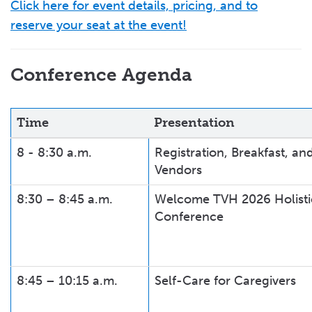
Click here for event details, pricing, and to
reserve your seat at the event!
Conference Agenda
Time
Presentation
8 - 8:30 a.m.
Registration, Breakfast, an
Vendors
8:30 – 8:45 a.m.
Welcome TVH 2026 Holisti
Conference
8:45 – 10:15 a.m.
Self-Care for Caregivers