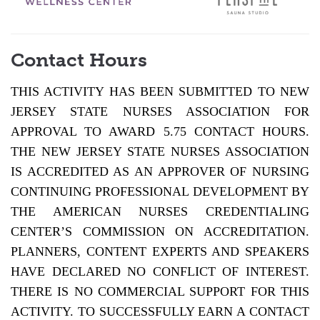
Contact Hours
THIS ACTIVITY HAS BEEN SUBMITTED TO NEW
JERSEY STATE NURSES ASSOCIATION FOR
APPROVAL TO AWARD 5.75 CONTACT HOURS.
THE NEW JERSEY STATE NURSES ASSOCIATION
IS ACCREDITED AS AN APPROVER OF NURSING
CONTINUING PROFESSIONAL DEVELOPMENT BY
THE AMERICAN NURSES CREDENTIALING
CENTER’S COMMISSION ON ACCREDITATION.
PLANNERS, CONTENT EXPERTS AND SPEAKERS
HAVE DECLARED NO CONFLICT OF INTEREST.
THERE IS NO COMMERCIAL SUPPORT FOR THIS
ACTIVITY. TO SUCCESSFULLY EARN A CONTACT