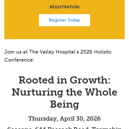
REGISTRATION
Register Today
Join us at The Valley Hospital's 2026 Holistic
Conference:
Rooted in Growth:
Nurturing the Whole
Being
Thursday, April 30, 2026