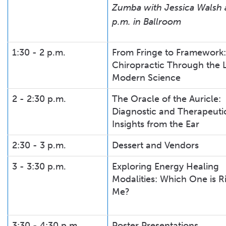
Zumba with Jessica Walsh a
p.m. in Ballroom
1:30 - 2 p.m.
From Fringe to Framework:
Chiropractic Through the 
Modern Science
2 - 2:30 p.m.
The Oracle of the Auricle:
Diagnostic and Therapeuti
Insights from the Ear
2:30 - 3 p.m.
Dessert and Vendors
3 - 3:30 p.m.
Exploring Energy Healing
Modalities: Which One is Ri
Me?
3:30 - 4:30 p.m.
Poster Presentations