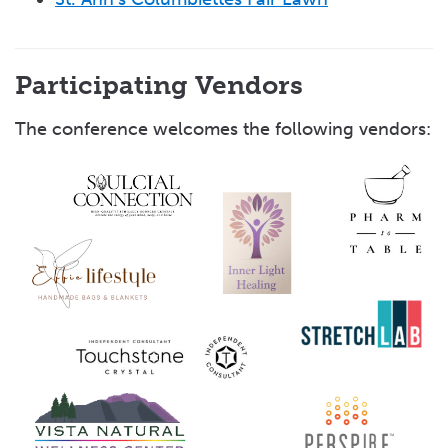
Participating Vendors
The conference welcomes the following vendors: