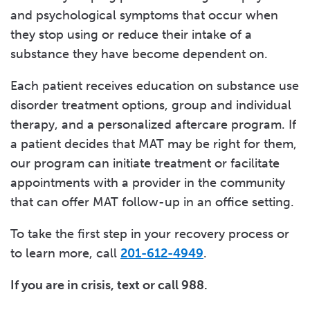
and psychological symptoms that occur when
they stop using or reduce their intake of a
substance they have become dependent on.
Each patient receives education on substance use
disorder treatment options, group and individual
therapy, and a personalized aftercare program. If
a patient decides that MAT may be right for them,
our program can initiate treatment or facilitate
appointments with a provider in the community
that can offer MAT follow-up in an office setting.
To take the first step in your recovery process or
to learn more, call
201-612-4949
.
If you are in crisis, text or call 988.