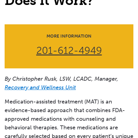
Does it Work?
What Happens During Withdrawal from Substances?
What are the Signs and Symptoms of Substance Use
Disorder?
MORE INFORMATION
What is Withdrawal Management?
201-612-4949
By Christopher Rusk, LSW, LCADC, Manager,
Recovery and Wellness Unit
Medication-assisted treatment (MAT) is an
evidence-based approach that combines FDA-
approved medications with counseling and
behavioral therapies. These medications are
carefully selected based on every patient’s unique