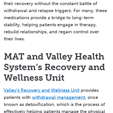
their recovery without the constant battle of
withdrawal and relapse triggers. For many, these
medications provide a bridge to long-term
stability, helping patients engage in therapy,
rebuild relationships, and regain control over
their lives.
MAT and Valley Health
System’s Recovery and
Wellness Unit
Valley’s Recovery and Wellness Unit
provides
patients with
withdrawal management
, once
known as detoxification, which is the process of
effectively helping patients manage the physical