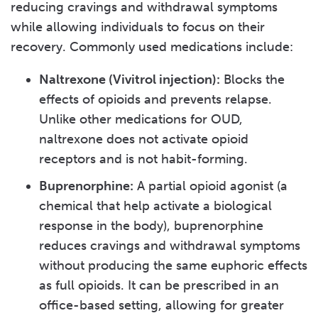
reducing cravings and withdrawal symptoms
while allowing individuals to focus on their
recovery. Commonly used medications include:
Naltrexone (Vivitrol injection):
Blocks the
effects of opioids and prevents relapse.
Unlike other medications for OUD,
naltrexone does not activate opioid
receptors and is not habit-forming.
Buprenorphine:
A partial opioid agonist (a
chemical that help activate a biological
response in the body), buprenorphine
reduces cravings and withdrawal symptoms
without producing the same euphoric effects
as full opioids. It can be prescribed in an
office-based setting, allowing for greater