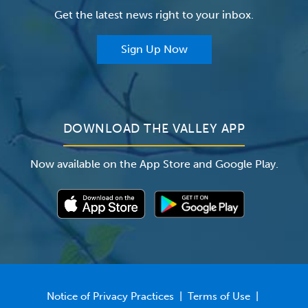
Get the latest news right to your inbox.
The Valley Hospital Auxiliary
Classes & Events
For Providers
Sign Up Now
For Employers
Newsroom
DOWNLOAD THE VALLEY APP
Now available on the App Store and Google Play.
Notice of Privacy Practices
|
Terms of Use
|