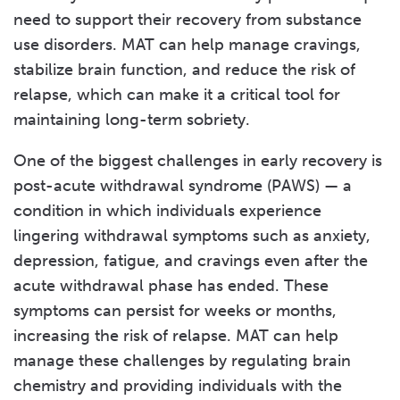
need to support their recovery from substance
use disorders. MAT can help manage cravings,
stabilize brain function, and reduce the risk of
relapse, which can make it a critical tool for
maintaining long-term sobriety.
One of the biggest challenges in early recovery is
post-acute withdrawal syndrome (PAWS) — a
condition in which individuals experience
lingering withdrawal symptoms such as anxiety,
depression, fatigue, and cravings even after the
acute withdrawal phase has ended. These
symptoms can persist for weeks or months,
increasing the risk of relapse. MAT can help
manage these challenges by regulating brain
chemistry and providing individuals with the