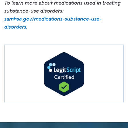
To learn more about medications used in treating
substance-use disorders:
samhsa.gov/medications-substance-use-
disorders
.