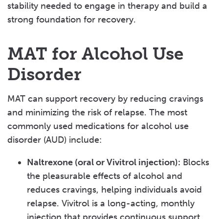
stability needed to engage in therapy and build a
strong foundation for recovery.
MAT for Alcohol Use
Disorder
MAT can support recovery by reducing cravings
and minimizing the risk of relapse. The most
commonly used medications for alcohol use
disorder (AUD) include:
Naltrexone (oral or Vivitrol injection):
Blocks
the pleasurable effects of alcohol and
reduces cravings, helping individuals avoid
relapse. Vivitrol is a long-acting, monthly
injection that provides continuous support.