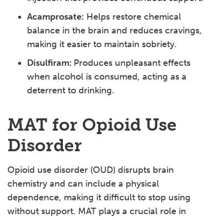
Acamprosate:
Helps restore chemical
balance in the brain and reduces cravings,
making it easier to maintain sobriety.
Disulfiram:
Produces unpleasant effects
when alcohol is consumed, acting as a
deterrent to drinking.
MAT for Opioid Use
Disorder
Opioid use disorder (OUD) disrupts brain
chemistry and can include a physical
dependence, making it difficult to stop using
without support. MAT plays a crucial role in