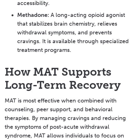
accessibility.
Methadone:
A long-acting opioid agonist
that stabilizes brain chemistry, relieves
withdrawal symptoms, and prevents
cravings. It is available through specialized
treatment programs.
How MAT Supports
Long-Term Recovery
MAT is most effective when combined with
counseling, peer support, and behavioral
therapies. By managing cravings and reducing
the symptoms of post-acute withdrawal
syndrome, MAT allows individuals to focus on