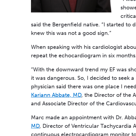
showed
critic
said the Bergenfield native. “I started to
knew this was not a good sign.”
When speaking with his cardiologist abou
repeat the echocardiogram in six months
“With the downward trend my EF was show
it was dangerous. So, I decided to seek a
physician said there was one place I nee
Kariann Abbate, MD
, the Director of th
and Associate Director of the Cardiovascu
Marc made an appointment with Dr. Abba
MD
, Director of Ventricular Tachycardia 
continuous electrocardiogram monitor to w