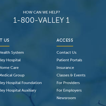
HOW CAN WE HELP?
1-800-VALLEY 1
T US
ACCESS
 Health System
Contact Us
ley Hospital
Patient Portals
 Home Care
Insurance
 Medical Group
Classes & Events
lley Hospital Foundation
For Providers
ley Hospital Auxiliary
For Employers
Newsroom