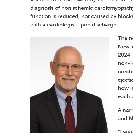
diagnosis of nonischemic cardiomyopathy
function is reduced, not caused by block
with a cardiologist upon discharge.
The n
New Yo
2024,
non-i
creat
eject
how m
each 
A nor
and M
“I wa