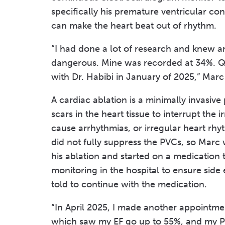
specifically his premature ventricular con
can make the heart beat out of rhythm.
“I had done a lot of research and knew 
dangerous. Mine was recorded at 34%. Qu
with Dr. Habibi in January of 2025,” Marc 
A cardiac ablation is a minimally invasiv
scars in the heart tissue to interrupt the 
cause arrhythmias, or irregular heart rh
did not fully suppress the PVCs, so Marc 
his ablation and started on a medication 
monitoring in the hospital to ensure side
told to continue with the medication.
“In April 2025, I made another appointme
which saw my EF go up to 55%, and my P