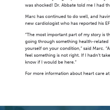
was shocked! Dr. Abbate told me I had the
Marc has continued to do well, and havin
new cardiologist who has reported his EF
“The most important part of my story is t
going through something health-related 
yourself on your condition,” said Marc. “
feel something is not right. If I hadn’t t
know if I would be here.”
For more information about heart care at 