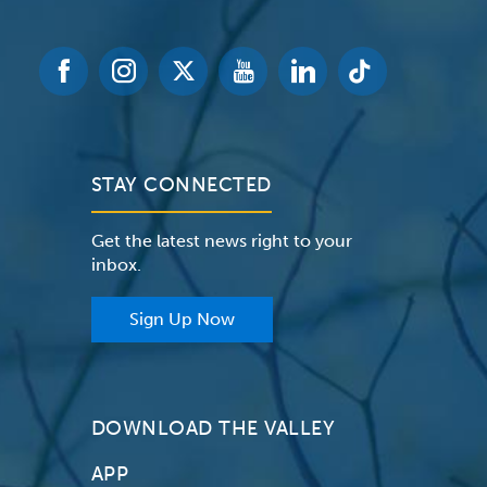
STAY CONNECTED
Get the latest news right to your
inbox.
Sign Up Now
DOWNLOAD THE VALLEY
APP