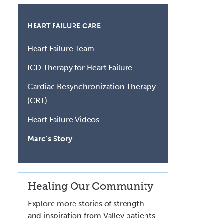
Volunteer at Valley
HEART FAILURE CARE
Request a Speaker
Heart Failure Team
Contact Valley
ICD Therapy for Heart Failure
Cardiac Resynchronization Therapy
(CRT)
Heart Failure Videos
Marc’s Story
Healing Our Community
Explore more stories of strength
and inspiration from Valley patients.