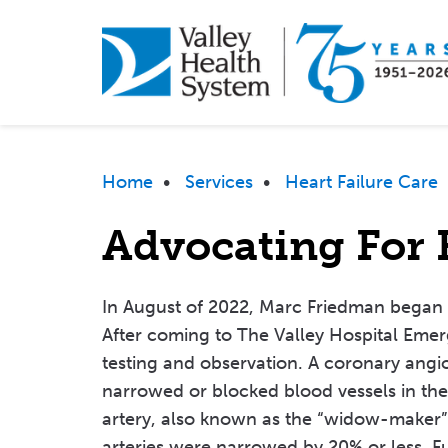
Skip
to
main
content
Breadcrumb
Home
•
Services
•
Heart Failure Care
Advocating For 
In August of 2022, Marc Friedman began t
After coming to The Valley Hospital Eme
testing and observation. A coronary ang
narrowed or blocked blood vessels in the 
artery, also known as the “widow-maker”
arteries were narrowed by 20% or less. F