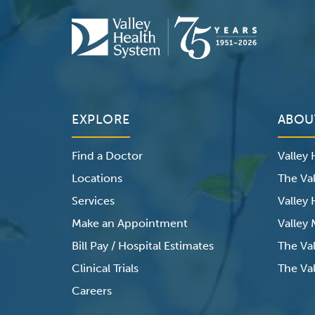
EXPLORE
ABOU
Find a Doctor
Valley
Locations
The Val
Services
Valley
Make an Appointment
Valley
Bill Pay / Hospital Estimates
The Va
Clinical Trials
The Val
Careers