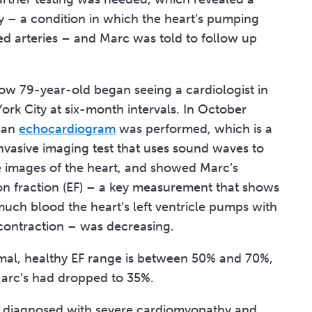
 – a condition in which the heart’s pumping
ed arteries – and Marc was told to follow up
ow 79-year-old began seeing a cardiologist in
rk City at six-month intervals. In October
 an
echocardiogram
was performed, which is a
nvasive imaging test that uses sound waves to
e images of the heart, and showed Marc’s
ion fraction (EF) – a key measurement that shows
uch blood the heart’s left ventricle pumps with
contraction – was decreasing.
mal, healthy EF range is between 50% and 70%,
arc’s had dropped to 35%.
s diagnosed with severe cardiomyopathy and