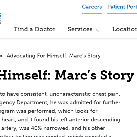
Careers
Patient Port
Find a Doctor
Services
Locatio
•
Advocating For Himself: Marc’s Story
Himself: Marc’s Story
o have consistent, uncharacteristic chest pain.
rgency Department, he was admitted for further
iogram was performed, which looks for
heart, and it found his left anterior descending
 artery, was 40% narrowed, and his other
urther testing was needed, which revealed a