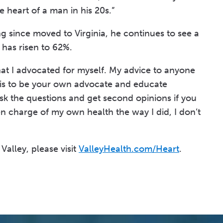
 heart of a man in his 20s.”
g since moved to Virginia, he continues to see a
 has risen to 62%.
hat I advocated for myself. My advice to anyone
is to be your own advocate and educate
Ask the questions and get second opinions if you
aken charge of my own health the way I did, I don’t
Valley, please visit
ValleyHealth.com/Heart
.