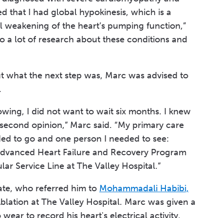
 that I had global hypokinesis, which is a
al weakening of the heart’s pumping function,”
 do a lot of research about these conditions and
t what the next step was, Marc was advised to
.
ing, I did not want to wait six months. I knew
 second opinion,” Marc said. “My primary care
ded to go and one person I needed to see:
e Advanced Heart Failure and Recovery Program
lar Service Line at The Valley Hospital.”
te, who referred him to
Mohammadali Habibi,
Ablation at The Valley Hospital. Marc was given a
ear to record his heart's electrical activity,