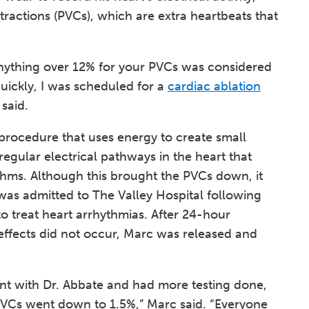
tractions (PVCs), which are extra heartbeats that
anything over 12% for your PVCs was considered
ickly, I was scheduled for a
cardiac ablation
said.
e procedure that uses energy to create small
irregular electrical pathways in the heart that
ythms. Although this brought the PVCs down, it
was admitted to The Valley Hospital following
to treat heart arrhythmias. After 24-hour
 effects did not occur, Marc was released and
nt with Dr. Abbate and had more testing done,
VCs went down to 1.5%,” Marc said. “Everyone