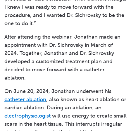
I knew I was ready to move forward with the
procedure, and I wanted Dr. Sichrovsky to be the
one to do it.”
After attending the webinar, Jonathan made an
appointment with Dr. Sichrovsky in March of
2024. Together, Jonathan and Dr. Sichrovsky
developed a customized treatment plan and
decided to move forward with a catheter
ablation.
On June 20, 2024, Jonathan underwent his
catheter ablation
, also known as heart ablation or
cardiac ablation. During an ablation, an
electrophysiologist
will use energy to create small
scars in the heart tissue. This interrupts irregular