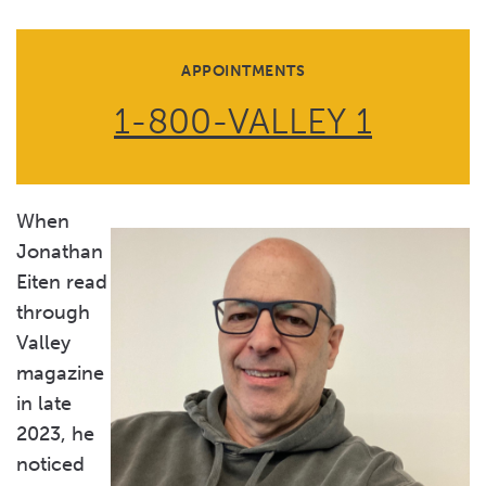
APPOINTMENTS
1-800-VALLEY 1
When
Jonathan
Eiten read
through
Valley
magazine
in late
2023, he
noticed