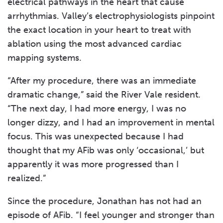
electrical pathways in the heart that cause
arrhythmias. Valley’s electrophysiologists pinpoint
the exact location in your heart to treat with
ablation using the most advanced cardiac
mapping systems.
“After my procedure, there was an immediate
dramatic change,” said the River Vale resident.
“The next day, I had more energy, I was no
longer dizzy, and I had an improvement in mental
focus. This was unexpected because I had
thought that my AFib was only ‘occasional,’ but
apparently it was more progressed than I
realized.”
Since the procedure, Jonathan has not had an
episode of AFib. “I feel younger and stronger than