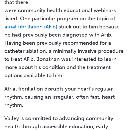
that there
were community health educational webinars
listed. One particular program on the topic of
atrial fibrillation (AFib)
stuck out to him because
he had previously been diagnosed with AFib.
Having been previously recommended for a
catheter ablation, a minimally invasive procedure
to treat AFib, Jonathan was interested to learn
more about his condition and the treatment
options available to him.
Atrial fibrillation disrupts your heart’s regular
rhythm, causing an irregular, often fast, heart
rhythm.
Valley is committed to advancing community
health through accessible education, early