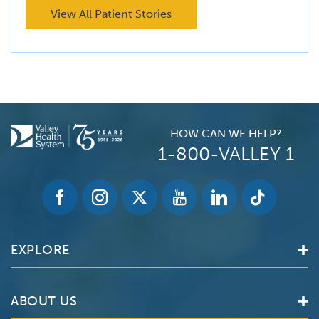
View All Patient Stories
HOW CAN WE HELP?
1-800-VALLEY 1
EXPLORE
Find a Doctor
ABOUT US
Locations