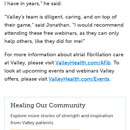
I have in years,” he said.
“Valley’s team is diligent, caring, and on top of
their game,” said Jonathan. “I would recommend
attending these free webinars, as they can only
help others, like they did for me!”
For more information about atrial fibrillation care
at Valley, please visit
ValleyHealth.com/AFib
. To
look at upcoming events and webinars Valley
offers, please visit
ValleyHealth.com/Events
.
Healing Our Community
Explore more stories of strength and inspiration
from Valley patients.