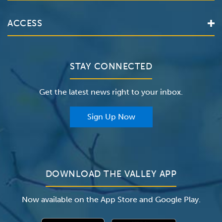
Services
Valley Health System
ACCESS
Make an Appointment
The Valley Hospital
Bill Pay / Hospital Estimates
Valley Home Care
Contact Us
Clinical Trials
Valley Medical Group
Patient Portals
STAY CONNECTED
Careers
The Valley Hospital Foundation
Insurance
Get the latest news right to your inbox.
The Valley Hospital Auxiliary
Classes & Events
For Providers
Sign Up Now
For Employers
Newsroom
DOWNLOAD THE VALLEY APP
Now available on the App Store and Google Play.