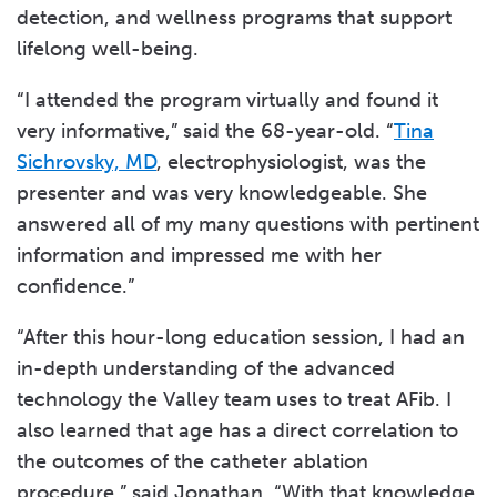
detection, and wellness programs that support
lifelong well-being.
“I attended the program virtually and found it
very informative,” said the 68-year-old. “
Tina
Sichrovsky, MD
, electrophysiologist, was the
presenter and was very knowledgeable. She
answered all of my many questions with pertinent
information and impressed me with her
confidence.”
“After this hour-long education session, I had an
in-depth understanding of the advanced
technology the Valley team uses to treat AFib. I
also learned that age has a direct correlation to
the outcomes of the catheter ablation
procedure,” said Jonathan. “With that knowledge,