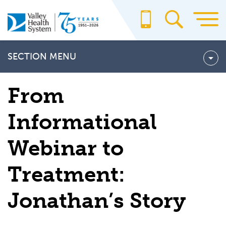
Skip
to
main
content
SECTION MENU
Care and Procedures
From
Conditions We Treat
Informational
Our Team
Webinar to
ELECTROPHYSIOLOGY PATIENT STORIES
Jonathan's Story
Treatment:
Lada’s Story
Jonathan’s Story