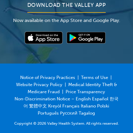
New Grove Manor
DOWNLOAD THE VALLEY APP
New Vista Nursing & Rehabilitation Center
Now available on the App Store and Google Play.
Park Crescent Healthcare and Rehabilitation
Center
Sinai Post Acute Nursing and Rehab Center
Spring Hills Post Acute Livingston
Stratford Manor Rehabilitation & Care Center
White House Health Care & Rehabilitation
Winchester Gardens Health Care Center
Notice of Privacy Practices
|
Terms of Use
|
Hudson County
Website Privacy Policy
|
Medical Identity Theft &
Medicare Fraud
|
Price Transparency
Alaris Health at The Atrium
Non-Discrimination Notice – English Español 한국
Alaris Health at Bell Grove
어 繁體中文 Kreyòl Français Italiano Polski
Alaris Health at Boulevard East (temporarily
Português Русский Tagalog
closed)
Copyright © 2026 Valley Health System. All rights reserved.
Alaris Health at Hamilton Park