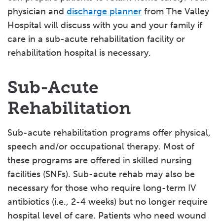
physician and
discharge planner
from The Valley
Caregiver Resources
Hospital will discuss with you and your family if
Community Resources
care in a sub-acute rehabilitation facility or
rehabilitation hospital is necessary.
Disability Programs
Advance Care Planning
Sub-Acute
Family Wellness
Rehabilitation
Home Healthcare
Sub-acute rehabilitation programs offer physical,
Long-Term Care
speech and/or occupational therapy. Most of
Medication Assistance Programs
these programs are offered in skilled nursing
facilities (SNFs). Sub-acute rehab may also be
Mental Health & Emergency Services
necessary for those who require long-term IV
Rehabilitation Facilities
antibiotics (i.e., 2-4 weeks) but no longer require
hospital level of care. Patients who need wound
Respite Care