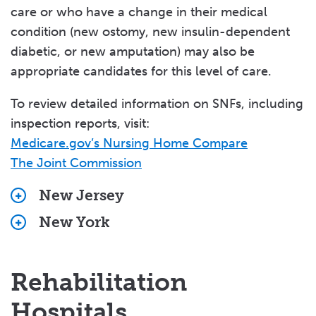
care or who have a change in their medical
Senior Services
condition (new ostomy, new insulin-dependent
diabetic, or new amputation) may also be
Support Services
appropriate candidates for this level of care.
Veterans' Services
To review detailed information on SNFs, including
Valley Medical Group
inspection reports, visit:
Medicare.gov’s Nursing Home Compare
Volunteering
The Joint Commission
New Jersey
New York
Bergen County
Actors Fund Home
Orange County
Alaris At Rochelle Park
Elant
Rehabilitation
Allendale Rehabilitation & Healthcare Center
Highland Rehabilitation & Nursing Center
Bergen New Bridge Medical Center
Hospitals
Hollis Park Manor