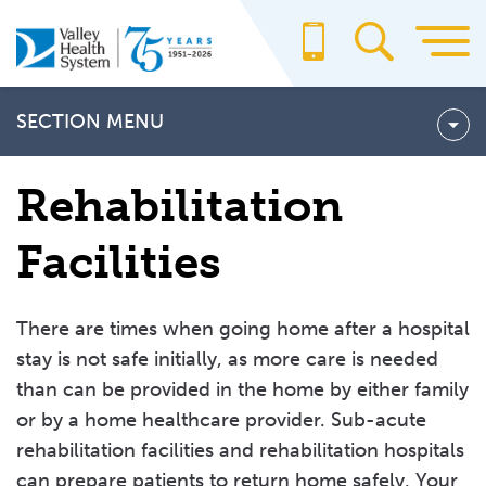
Skip
to
main
content
SECTION MENU
About Us
Rehabilitation
Billing & Insurance
Facilities
For Providers
Office Staff
There are times when going home after a hospital
School of Radiography
stay is not safe initially, as more care is needed
than can be provided in the home by either family
VALLEY CARES
or by a home healthcare provider. Sub-acute
Bereavement Services
rehabilitation facilities and rehabilitation hospitals
can prepare patients to return home safely. Your
Discharge Planning