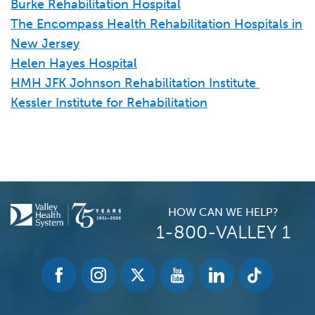
Burke Rehabilitation Hospital
Heights Care Center
The Encompass Health Rehabilitation Hospitals in
Hackensack Meridian Health Regent care
New Jersey
Jewish Home at Rockleigh
Helen Hayes Hospital
Maple Glen Center (Genesis HealthCare)
HMH JFK Johnson Rehabilitation Institute
Oakland Care Center
Kessler Institute for Rehabilitation
Ridgewood Center (Genesis Healthcare)
Essex County
Alaris Health at Cedar Grove
Alaris Health at St. Mary's
HOW CAN WE HELP?
Alaris Health at West Orange
1-800-VALLEY 1
Arbor Glen (Genesis HealthCare)
Brookhaven Health Care Center
CareOne at Livingston
Clara Maass Transitional Care Unit