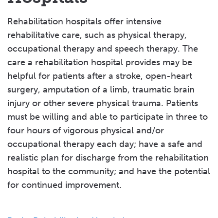
CareOne at Cresskill
Highland Rehabilitation & Nursing Center
CareOne at New Milford
Rehabilitation hospitals offer intensive
CareOne at Oradell
Rockland County
rehabilitative care, such as physical therapy,
CareOne at Ridgewood Avenue
Friedwald Center for Rehabilitation and
occupational therapy and speech therapy. The
CareOne at Teaneck
Nursing
care a rehabilitation hospital provides may be
CareOne at Valley
Helen Hayes Hospital
helpful for patients after a stroke, open-heart
CareOne at Wellington
Nyack Ridge Rehabilitation & Nursing Center
surgery, amputation of a limb, traumatic brain
Christian Health Care Center
The Willows at Ramapo
injury or other severe physical trauma. Patients
Complete Care at Inglemoor Center
Tolstoy Foundation Rehabilitation & Nursing
must be willing and able to participate in three to
Emerson Health Care Center
Center
four hours of vigorous physical and/or
Family of Caring at Dellridge
occupational therapy each day; have a safe and
Sullivan County
Family of Caring at Teaneck
realistic plan for discharge from the rehabilitation
Achieve Rehab and Nursing
Family of Caring at Tenafly
hospital to the community; and have the potential
Care Center at Sunset Lake
Family of Caring Woodcliff Lake Health &
for continued improvement.
Roscoe Regional Rehab & Residential HCF
Rehabilitation Center
Hackensack Meridian Health Prospect