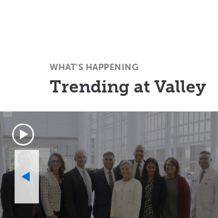
WHAT'S HAPPENING
Trending at Valley