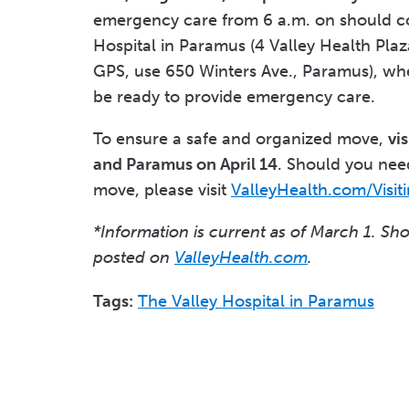
emergency care from 6 a.m. on should c
Hospital in Paramus (4 Valley Health Plaz
GPS, use 650 Winters Ave., Paramus), whe
be ready to provide emergency care.
To ensure a safe and organized move,
vi
and Paramus on April 14
. Should you need
move, please visit
ValleyHealth.com/Visit
*Information is current as of March 1. Sh
posted on
ValleyHealth.com
.
Tags:
The Valley Hospital in Paramus