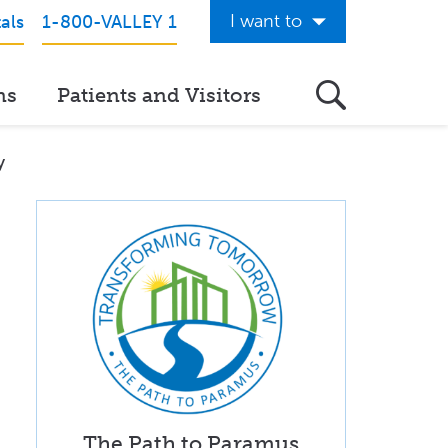
I want to
als
1-800-VALLEY 1
Get Care Now
ns
Patients and Visitors
See a Doctor Online
Download the Valley App
y
View Classes & Events
Request Home Care
Donate to Valley
View Career Opportunities
Pay My Hospital Bill
View Hospital Estimates
The Path to Paramus