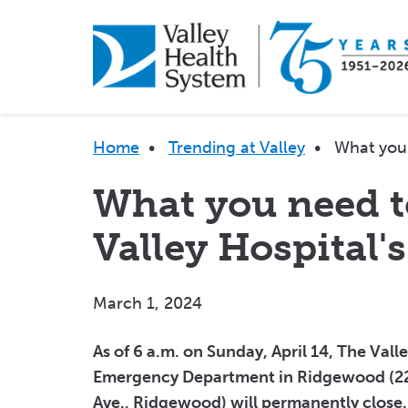
Skip
to
main
content
Breadcrumb
Home
•
Trending at Valley
•
What you 
What you need 
Valley Hospital'
March 1, 2024
As of 6 a.m. on Sunday, April 14, The Vall
Emergency Department in Ridgewood (22
Ave., Ridgewood) will permanently close.