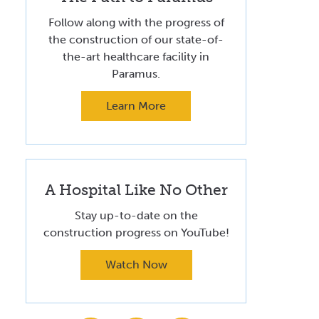
Volunteer at Valley
Follow along with the progress of
the construction of our state-of-
Request a Speaker
the-art healthcare facility in
Contact Valley
Paramus.
Learn More
A Hospital Like No Other
Stay up-to-date on the
construction progress on YouTube!
Watch Now