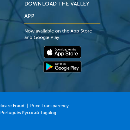
DOWNLOAD THE VALLEY
APP
Now available on the App Store
and Google Play.
dicare Fraud
|
Price Transparency
 Português Русский Tagalog