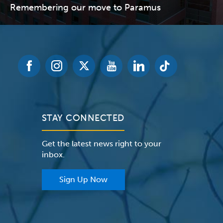
Remembering our move to Paramus
STAY CONNECTED
Get the latest news right to your
inbox.
Sign Up Now