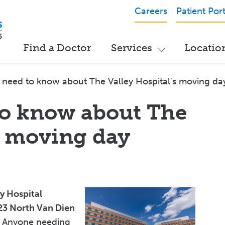
Careers
Patient Port
Find a Doctor
Services
Locatio
need to know about The Valley Hospital's moving da
to know about The
s moving day
ey Hospital
3 North Van Dien
Anyone needing