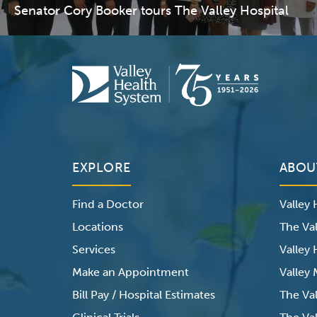
Senator Cory Booker tours The Valley Hospital
EXPLORE
ABOU
Find a Doctor
Valley
Locations
The Val
Services
Valley
Make an Appointment
Valley
Bill Pay / Hospital Estimates
The Va