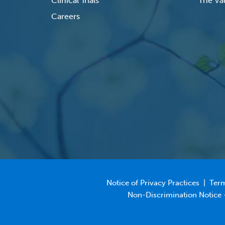
Clinical Trials
The Val
Careers
Notice of Privacy Practices
|
Term
Non-Discrimination Notice