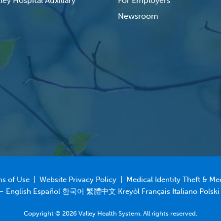
ley Hospital Auxiliary
For Employers
Newsroom
s of Use
|
Website Privacy Policy
|
Medical Identity Theft & Me
 – English Español 한국어 繁體中文 Kreyòl Français Italiano Polski
Copyright © 2026 Valley Health System. All rights reserved.