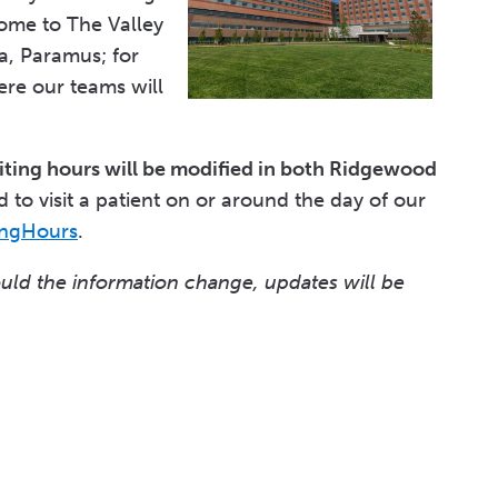
ome to The Valley
a, Paramus; for
re our teams will
siting hours will be modified in both Ridgewood
 to visit a patient on or around the day of our
ingHours
.
ould the information change, updates will be