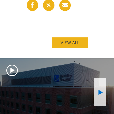
Share
Share
Share
with
with
with
Facebook
X
Email
(Twitter)
VIEW ALL