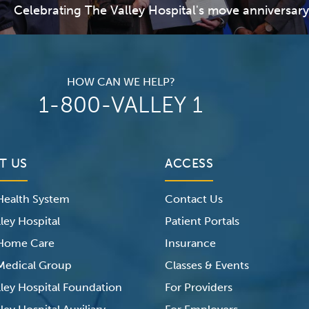
Celebrating The Valley Hospital's move anniversary
HOW CAN WE HELP?
1-800-VALLEY 1
T US
ACCESS
 Health System
Contact Us
ley Hospital
Patient Portals
 Home Care
Insurance
 Medical Group
Classes & Events
lley Hospital Foundation
For Providers