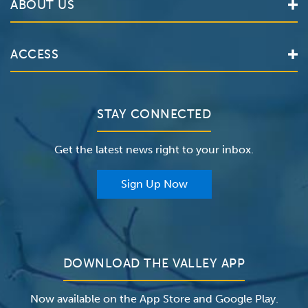
ABOUT US
Locations
Services
Valley Health System
ACCESS
Make an Appointment
The Valley Hospital
Bill Pay / Hospital Estimates
Valley Home Care
Contact Us
Clinical Trials
Valley Medical Group
Patient Portals
STAY CONNECTED
Careers
The Valley Hospital Foundation
Insurance
Get the latest news right to your inbox.
The Valley Hospital Auxiliary
Classes & Events
For Providers
Sign Up Now
For Employers
Newsroom
DOWNLOAD THE VALLEY APP
Now available on the App Store and Google Play.