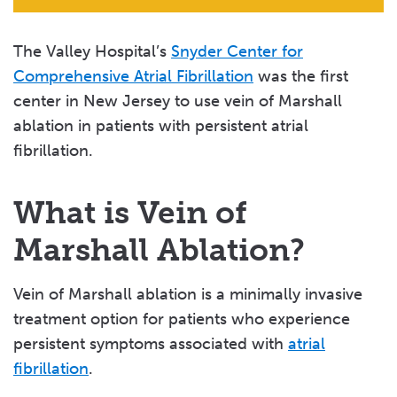
The Valley Hospital’s
Snyder Center for
Comprehensive Atrial Fibrillation
was the first
center in New Jersey to use vein of Marshall
ablation in patients with persistent atrial
fibrillation.
What is Vein of
Marshall Ablation?
Vein of Marshall ablation is a minimally invasive
treatment option for patients who experience
persistent symptoms associated with
atrial
fibrillation
.