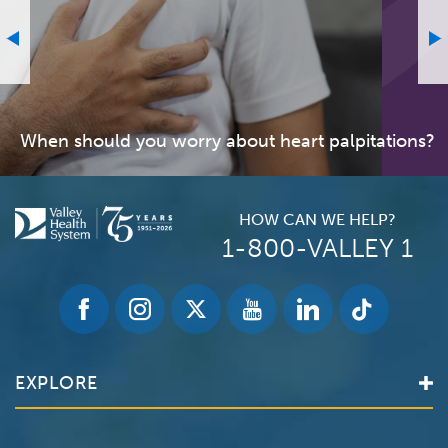
When should you worry about heart palpitations?
HOW CAN WE HELP?
1-800-VALLEY 1
EXPLORE
Find a Doctor