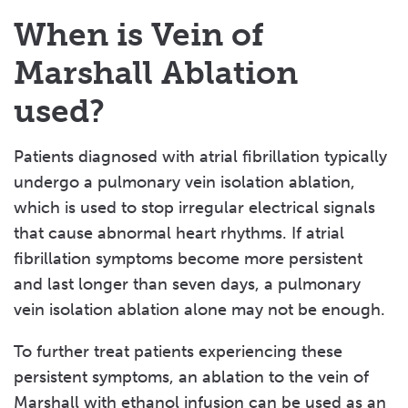
When is Vein of
Marshall Ablation
used?
Patients diagnosed with atrial fibrillation typically
undergo a pulmonary vein isolation ablation,
which is used to stop irregular electrical signals
that cause abnormal heart rhythms. If atrial
fibrillation symptoms become more persistent
and last longer than seven days, a pulmonary
vein isolation ablation alone may not be enough.
To further treat patients experiencing these
persistent symptoms, an ablation to the vein of
Marshall with ethanol infusion can be used as an