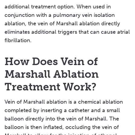
additional treatment option. When used in
conjunction with a pulmonary vein isolation
ablation, the vein of Marshall ablation directly
eliminates additional triggers that can cause atrial
fibrillation.
How Does Vein of
Marshall Ablation
Treatment Work?
Vein of Marshall ablation is a chemical ablation
completed by inserting a catheter and a small
balloon directly into the vein of Marshall. The
balloon is then inflated, occluding the vein of