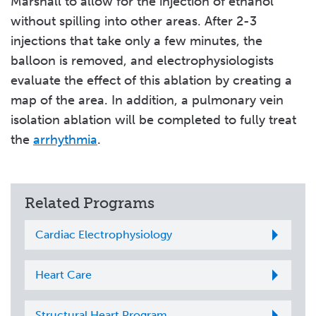
Marshall to allow for the injection of ethanol
without spilling into other areas. After 2-3
injections that take only a few minutes, the
balloon is removed, and electrophysiologists
evaluate the effect of this ablation by creating a
map of the area. In addition, a pulmonary vein
isolation ablation will be completed to fully treat
the
arrhythmia
.
Related Programs
Cardiac Electrophysiology
Heart Care
Structural Heart Program