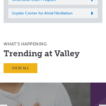
Snyder Center for Atrial Fibrillation
WHAT'S HAPPENING
Trending at Valley
VIEW ALL