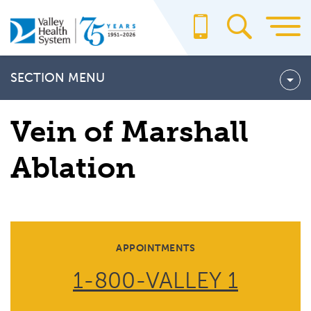
Skip
to
main
content
SECTION MENU
Atrial Fibrillation Tests
Vein of Marshall
ATRIAL FIBRILLATION TREATMENTS
Ablation
Vein of Marshall Ablation
APPOINTMENTS
1-800-VALLEY 1