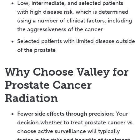
Low, intermediate, and selected patients
with high disease risk, which is determined
using a number of clinical factors, including
the aggressiveness of the cancer
Selected patients with limited disease outside
of the prostate
Why Choose Valley for
Prostate Cancer
Radiation
Fewer side effects through precision
: Your
decision whether to treat prostate cancer vs.
choose active surveillance will typically