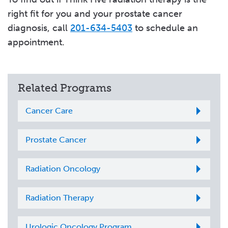
right fit for you and your prostate cancer
diagnosis, call
201-634-5403
to schedule an
appointment.
Related Programs
Cancer Care
Prostate Cancer
Radiation Oncology
Radiation Therapy
Urologic Oncology Program