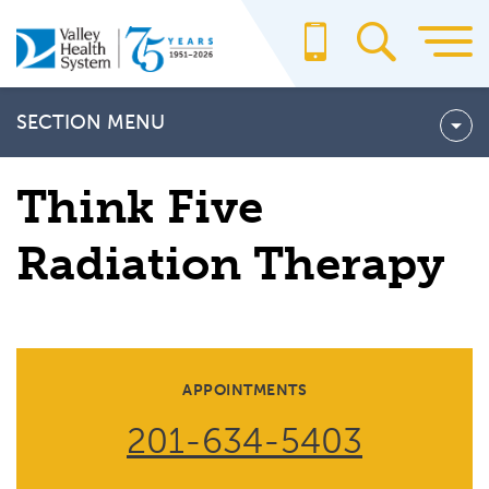
Skip
to
main
content
SECTION MENU
THINK FIVE RADIATION THERAPY
Think Five
Think Five Radiation Therapy Team
Radiation Therapy
What to Expect: Treating Prostate Cancer with Radiation
Therapy
APPOINTMENTS
201-634-5403