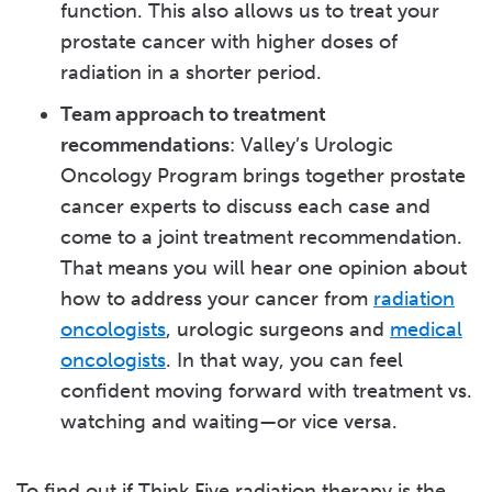
function. This also allows us to treat your
prostate cancer with higher doses of
radiation in a shorter period.
Team approach to treatment
recommendations
: Valley’s Urologic
Oncology Program brings together prostate
cancer experts to discuss each case and
come to a joint treatment recommendation.
That means you will hear one opinion about
how to address your cancer from
radiation
oncologists
, urologic surgeons and
medical
oncologists
. In that way, you can feel
confident moving forward with treatment vs.
watching and waiting—or vice versa.
To find out if Think Five radiation therapy is the