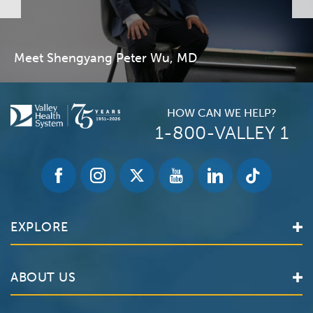
Meet Shengyang Peter Wu, MD
HOW CAN WE HELP?
1-800-VALLEY 1
EXPLORE
Find a Doctor
ABOUT US
Locations
Services