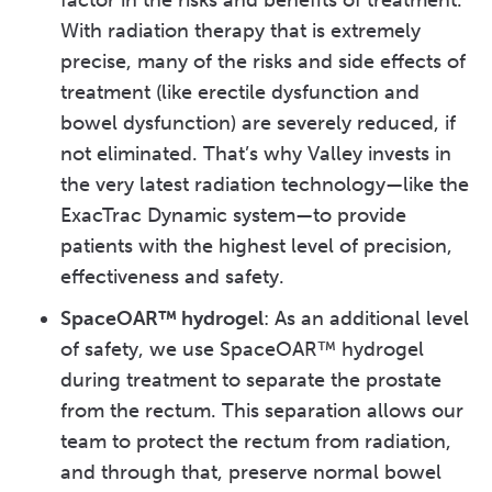
factor in the risks and benefits of treatment.
With radiation therapy that is extremely
precise, many of the risks and side effects of
treatment (like erectile dysfunction and
bowel dysfunction) are severely reduced, if
not eliminated. That’s why Valley invests in
the very latest radiation technology—like the
ExacTrac Dynamic system—to provide
patients with the highest level of precision,
effectiveness and safety.
SpaceOAR™ hydrogel
: As an additional level
of safety, we use SpaceOAR™ hydrogel
during treatment to separate the prostate
from the rectum. This separation allows our
team to protect the rectum from radiation,
and through that, preserve normal bowel