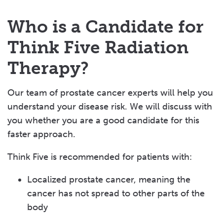
Who is a Candidate for
Think Five Radiation
Therapy?
Our team of prostate cancer experts will help you
understand your disease risk. We will discuss with
you whether you are a good candidate for this
faster approach.
Think Five is recommended for patients with:
Localized prostate cancer, meaning the
cancer has not spread to other parts of the
body