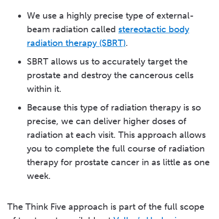
We use a highly precise type of external-
beam radiation called
stereotactic body
radiation therapy (SBRT)
.
SBRT allows us to accurately target the
prostate and destroy the cancerous cells
within it.
Because this type of radiation therapy is so
precise, we can deliver higher doses of
radiation at each visit. This approach allows
you to complete the full course of radiation
therapy for prostate cancer in as little as one
week.
The Think Five approach is part of the full scope