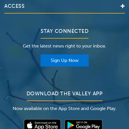
Valley Health System
ACCESS
Make an Appointment
The Valley Hospital
Bill Pay / Hospital Estimates
Valley Home Care
Contact Us
Clinical Trials
Valley Medical Group
Patient Portals
STAY CONNECTED
Careers
The Valley Hospital Foundation
Insurance
Get the latest news right to your inbox.
The Valley Hospital Auxiliary
Classes & Events
For Providers
Sign Up Now
For Employers
Newsroom
DOWNLOAD THE VALLEY APP
Now available on the App Store and Google Play.