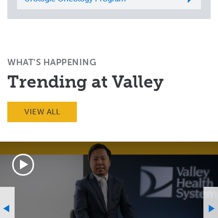
WHAT'S HAPPENING
Trending at Valley
VIEW ALL