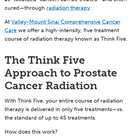
cured—through
radiation therapy
.
At
Valley-Mount Sinai Comprehensive Cancer
Care
we offer a high-intensity, five treatment
course of radiation therapy known as Think Five.
The Think Five
Approach to Prostate
Cancer Radiation
With Think Five, your entire course of radiation
therapy is delivered in only five treatments—vs.
the standard of up to 45 treatments.
How does this work?