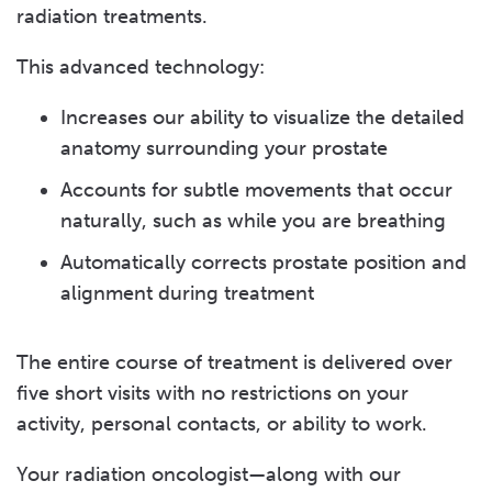
radiation treatments.
This advanced technology:
Increases our ability to visualize the detailed
anatomy surrounding your prostate
Accounts for subtle movements that occur
naturally, such as while you are breathing
Automatically corrects prostate position and
alignment during treatment
The entire course of treatment is delivered over
five short visits with no restrictions on your
activity, personal contacts, or ability to work.
Your radiation oncologist—along with our