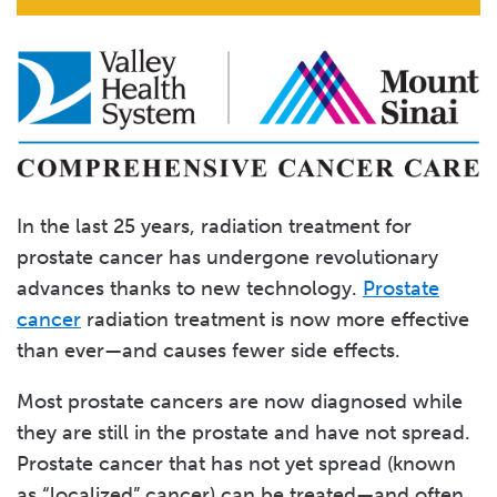
In the last 25 years, radiation treatment for
prostate cancer has undergone revolutionary
advances thanks to new technology.
Prostate
cancer
radiation treatment is now more effective
than ever—and causes fewer side effects.
Most prostate cancers are now diagnosed while
they are still in the prostate and have not spread.
Prostate cancer that has not yet spread (known
as “localized” cancer) can be treated—and often