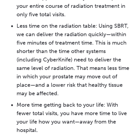
your entire course of radiation treatment in
only five total visits.
Less time on the radiation table: Using SBRT,
we can deliver the radiation quickly—within
five minutes of treatment time. This is much
shorter than the time other systems
(including CyberKnife) need to deliver the
same level of radiation. That means less time
in which your prostate may move out of
place—and a lower risk that healthy tissue
may be affected.
More time getting back to your life: With
fewer total visits, you have more time to live
your life how you want—away from the
hospital.