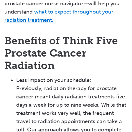
prostate cancer nurse navigator—will help you
understand
what to expect throughout your
radiation
treatment.
Benefits of Think Five
Prostate Cancer
Radiation
Less impact on your schedule:
Previously, radiation therapy for prostate
cancer meant daily radiation treatments five
days a week for up to nine weeks. While that
treatment works very well, the frequent
travel to radiation appointments can take a
toll. Our approach allows you to complete