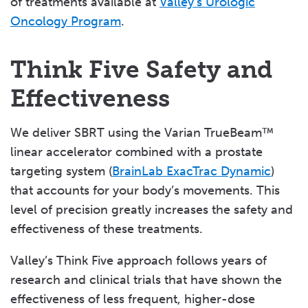
of treatments available at
Valley’s Urologic
Oncology Program
.
Think Five Safety and
Effectiveness
We deliver SBRT using the Varian TrueBeam™
linear accelerator combined with a prostate
targeting system (
BrainLab ExacTrac Dynamic
)
that accounts for your body’s movements. This
level of precision greatly increases the safety and
effectiveness of these treatments.
Valley’s Think Five approach follows years of
research and clinical trials that have shown the
effectiveness of less frequent, higher-dose