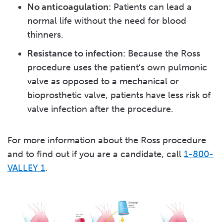
No anticoagulation
: Patients can lead a
normal life without the need for blood
thinners.
Resistance to infection
: Because the Ross
procedure uses the patient’s own pulmonic
valve as opposed to a mechanical or
bioprosthetic valve, patients have less risk of
valve infection after the procedure.
For more information about the Ross procedure
and to find out if you are a candidate, call
1-800-
VALLEY 1
.