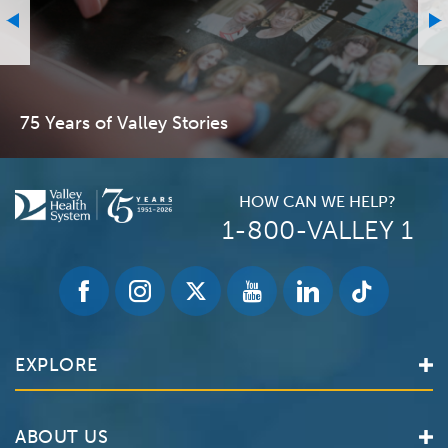
75 Years of Valley Stories
HOW CAN WE HELP?
1-800-VALLEY 1
EXPLORE
Find a Doctor
ABOUT US