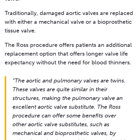
Traditionally, damaged aortic valves are replaced
with either a mechanical valve or a bioprosthetic
tissue valve.
The Ross procedure offers patients an additional
replacement option that offers longer valve life
expectancy without the need for blood thinners.
“The aortic and pulmonary valves are twins.
These valves are quite similar in their
structures, making the pulmonary valve an
excellent aortic valve substitute. The Ross
procedure can offer some benefits over
other aortic valve substitutes, such as
mechanical and bioprosthetic valves, by