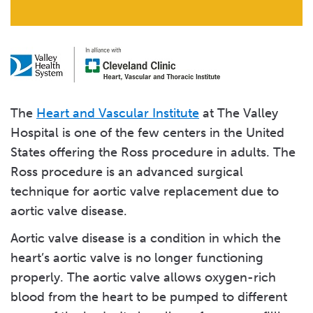
The
Heart and Vascular Institute
at The Valley
Hospital is one of the few centers in the United
States offering the Ross procedure in adults. The
Ross procedure is an advanced surgical
technique for aortic valve replacement due to
aortic valve disease.
Aortic valve disease is a condition in which the
heart’s aortic valve is no longer functioning
properly. The aortic valve allows oxygen-rich
blood from the heart to be pumped to different