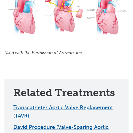
Used with the Permission of Artivion, Inc.
Related Treatments
Transcatheter Aortic Valve Replacement
(TAVR)
David Procedure (Valve-Sparing Aortic