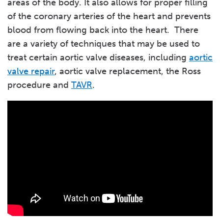
areas of the body. It also allows for proper filling
of the coronary arteries of the heart and prevents
blood from flowing back into the heart. There
are a variety of techniques that may be used to
treat certain aortic valve diseases, including
aortic
valve repair
, aortic valve replacement, the Ross
procedure and
TAVR
.