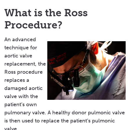
What is the Ross
Procedure?
An advanced
technique for
aortic valve
replacement, the
Ross procedure
replaces a
damaged aortic
valve with the
patient’s own
pulmonary valve. A healthy donor pulmonic valve
is then used to replace the patient’s pulmonic
valve.