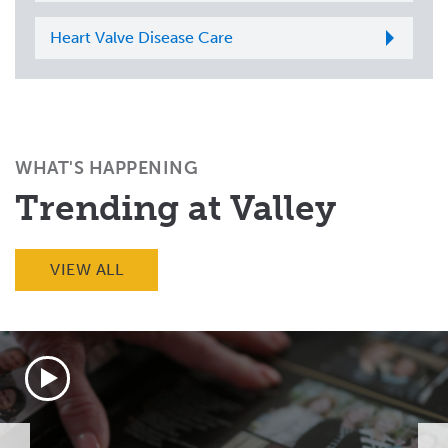
Heart Valve Disease Care
WHAT'S HAPPENING
Trending at Valley
VIEW ALL