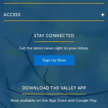
Locations
Services
Valley Health System
ACCESS
Make an Appointment
The Valley Hospital
Bill Pay / Hospital Estimates
Valley Home Care
Contact Us
Clinical Trials
Valley Medical Group
Patient Portals
STAY CONNECTED
Careers
The Valley Hospital Foundation
Insurance
Get the latest news right to your inbox.
The Valley Hospital Auxiliary
Classes & Events
For Providers
Sign Up Now
For Employers
Newsroom
DOWNLOAD THE VALLEY APP
Now available on the App Store and Google Play.