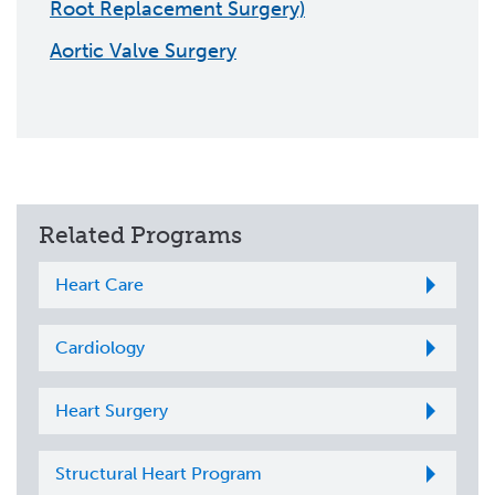
Root Replacement Surgery)
Aortic Valve Surgery
Related Programs
Heart Care
Cardiology
Heart Surgery
Structural Heart Program