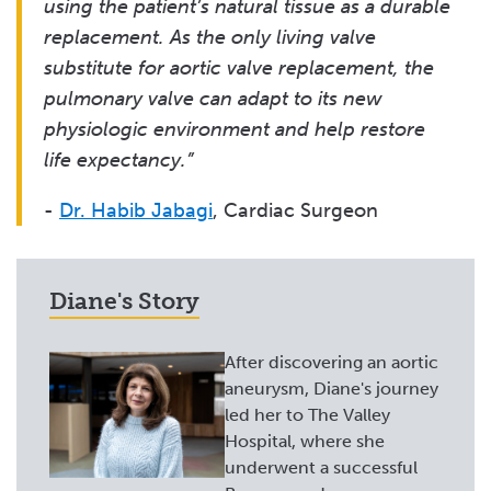
using the patient’s natural tissue as a durable
replacement. As the only living valve
substitute for aortic valve replacement, the
pulmonary valve can adapt to its new
physiologic environment and help restore
life expectancy.”
-
Dr. Habib Jabagi
, Cardiac Surgeon
Diane's Story
After discovering an aortic
aneurysm, Diane's journey
led her to The Valley
Hospital, where she
underwent a successful