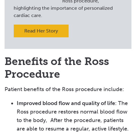
Ross procedure,
highlighting the importance of personalized
cardiac care.
Read Her Story
Benefits of the Ross
Procedure
Patient benefits of the Ross procedure include:
Improved blood flow and quality of life
: The
Ross procedure restores normal blood flow
to the body, After the procedure, patients
are able to resume a regular, active lifestyle.