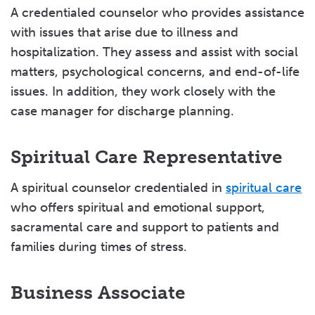
A credentialed counselor who provides assistance
with issues that arise due to illness and
hospitalization. They assess and assist with social
matters, psychological concerns, and end-of-life
issues. In addition, they work closely with the
case manager for discharge planning.
Spiritual Care Representative
A spiritual counselor credentialed in
spiritual care
who offers spiritual and emotional support,
sacramental care and support to patients and
families during times of stress.
Business Associate