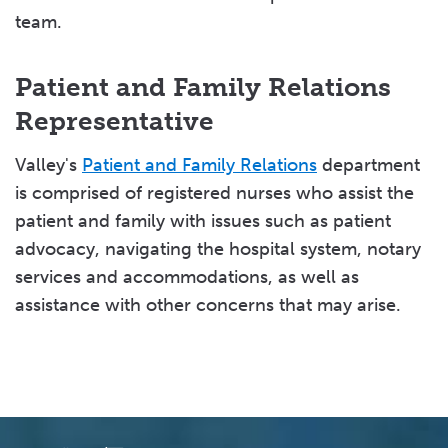
team.
Patient and Family Relations
Representative
Valley's
Patient and Family Relations
department
is comprised of registered nurses who assist the
patient and family with issues such as patient
advocacy, navigating the hospital system, notary
services and accommodations, as well as
assistance with other concerns that may arise.