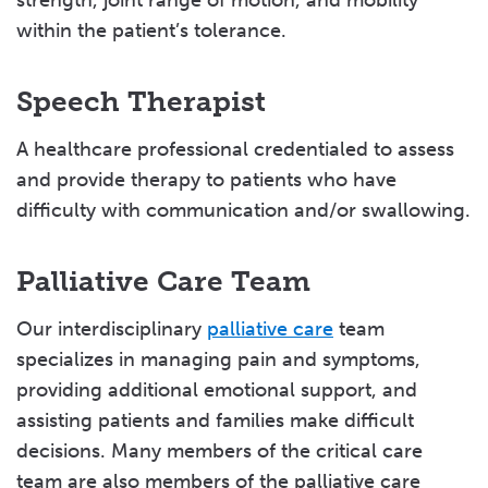
strength, joint range of motion, and mobility
within the patient’s tolerance.
Speech Therapist
A healthcare professional credentialed to assess
and provide therapy to patients who have
difficulty with communication and/or swallowing.
Palliative Care Team
Our interdisciplinary
palliative care
team
specializes in managing pain and symptoms,
providing additional emotional support, and
assisting patients and families make difficult
decisions. Many members of the critical care
team are also members of the palliative care