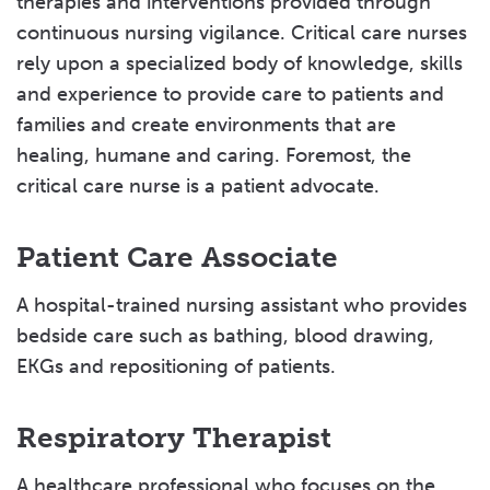
therapies and interventions provided through
continuous nursing vigilance. Critical care nurses
rely upon a specialized body of knowledge, skills
and experience to provide care to patients and
families and create environments that are
healing, humane and caring. Foremost, the
critical care nurse is a patient advocate.
Patient Care Associate
A hospital-trained nursing assistant who provides
bedside care such as bathing, blood drawing,
EKGs and repositioning of patients.
Respiratory Therapist
A healthcare professional who focuses on the