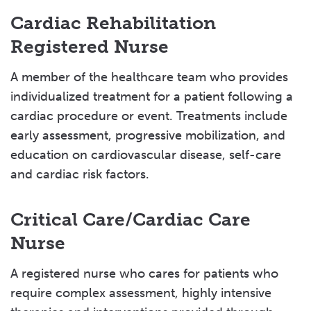
Cardiac Rehabilitation
Registered Nurse
A member of the healthcare team who provides
individualized treatment for a patient following a
cardiac procedure or event. Treatments include
early assessment, progressive mobilization, and
education on cardiovascular disease, self-care
and cardiac risk factors.
Critical Care/Cardiac Care
Nurse
A registered nurse who cares for patients who
require complex assessment, highly intensive