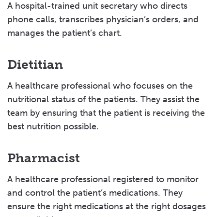
A hospital-trained unit secretary who directs
phone calls, transcribes physician’s orders, and
manages the patient’s chart.
Dietitian
A healthcare professional who focuses on the
nutritional status of the patients. They assist the
team by ensuring that the patient is receiving the
best nutrition possible.
Pharmacist
A healthcare professional registered to monitor
and control the patient’s medications. They
ensure the right medications at the right dosages