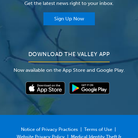
Get the latest news right to your inbox.
The Valley Hospital Auxiliary
Classes & Events
For Providers
Sign Up Now
For Employers
Newsroom
DOWNLOAD THE VALLEY APP
Now available on the App Store and Google Play.
Notice of Privacy Practices
|
Terms of Use
|
Website Privacy Policy
|
Medical Identity Theft &