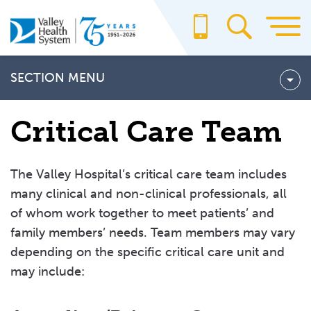
Skip
to
main
content
SECTION MENU
Cardiac Intensive Care Unit
Critical Care Team
Pediatric Intensive Care Unit
Neonatal Intensive Care Unit
The Valley Hospital’s critical care team includes
many clinical and non-clinical professionals, all
Neuroscience Intensive Care Unit
of whom work together to meet patients’ and
CRITICAL CARE TEAM
family members’ needs. Team members may vary
depending on the specific critical care unit and
Frequently Asked Questions About Critical Care
may include:
Critical Care Visitor Information