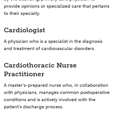
provide opinions or specialized care that pertains
to their specialty.
Cardiologist
A physician who is a specialist in the diagnosis
and treatment of cardiovascular disorders.
Cardiothoracic Nurse
Practitioner
A master’s-prepared nurse who, in collaboration
with physicians, manages common postoperative
conditions and is actively involved with the
patient’s discharge process.