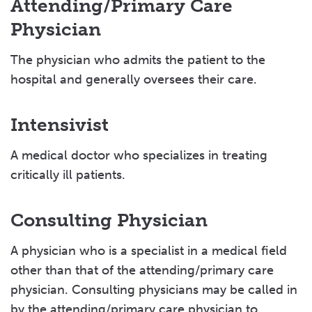
Attending/Primary Care
Physician
The physician who admits the patient to the
hospital and generally oversees their care.
Intensivist
A medical doctor who specializes in treating
critically ill patients.
Consulting Physician
A physician who is a specialist in a medical field
other than that of the attending/primary care
physician. Consulting physicians may be called in
by the attending/primary care physician to