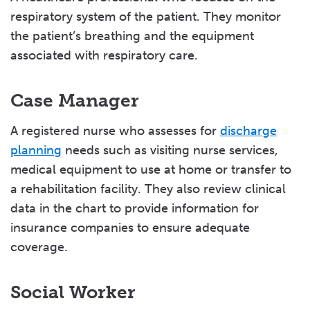
respiratory system of the patient. They monitor
the patient’s breathing and the equipment
associated with respiratory care.
Case Manager
A registered nurse who assesses for
discharge
planning
needs such as visiting nurse services,
medical equipment to use at home or transfer to
a rehabilitation facility. They also review clinical
data in the chart to provide information for
insurance companies to ensure adequate
coverage.
Social Worker