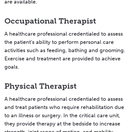
are available.
Occupational Therapist
A healthcare professional credentialed to assess
the patient’s ability to perform personal care
activities such as feeding, bathing and grooming.
Exercise and treatment are provided to achieve
goals.
Physical Therapist
A healthcare professional credentialed to assess
and treat patients who require rehabilitation due
to an illness or surgery. In the critical care unit,
they provide therapy at the bedside to increase