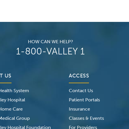
HOW CAN WE HELP?
1-800-VALLEY 1
T US
ACCESS
 Health System
Contact Us
ley Hospital
Patient Portals
 Home Care
Insurance
 Medical Group
Classes & Events
lley Hospital Foundation
For Providers