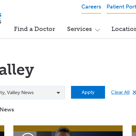
Careers
Patient Port
Find a Doctor
Services
Locatio
alley
Clear All
Apply
lity, Valley News
y News