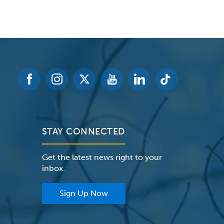
STAY CONNECTED
Get the latest news right to your
inbox.
Sign Up Now