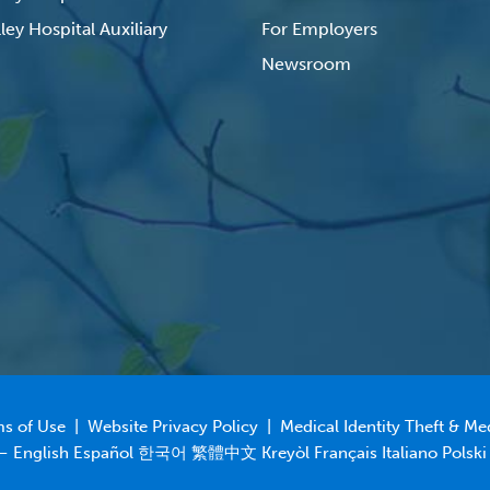
ley Hospital Auxiliary
For Employers
Newsroom
s of Use
|
Website Privacy Policy
|
Medical Identity Theft & Me
 – English Español 한국어 繁體中文 Kreyòl Français Italiano Polski