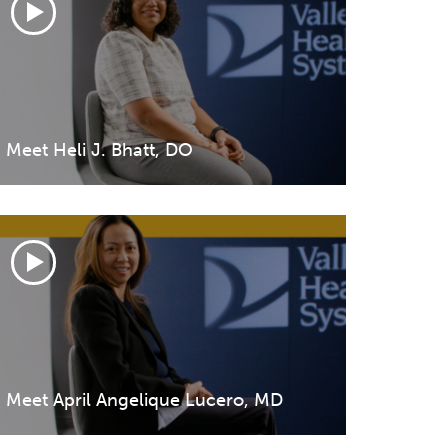
Volunteer at Valley
Request a Speaker
Contact Valley
Meet Heli J. Bhatt, DO
Meet April Angelique Lucero, MD