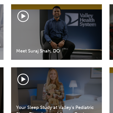
s
Meet Suraj Shah, DO
Your Sleep Study at Valley's Pediatric