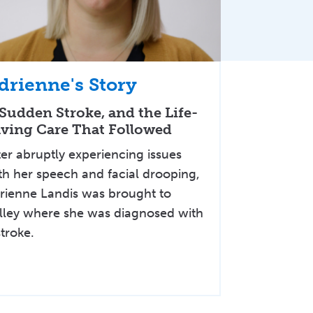
drienne's Story
Sudden Stroke, and the Life-
ving Care That Followed
ter abruptly experiencing issues
th her speech and facial drooping,
rienne Landis was brought to
lley where she was diagnosed with
stroke.