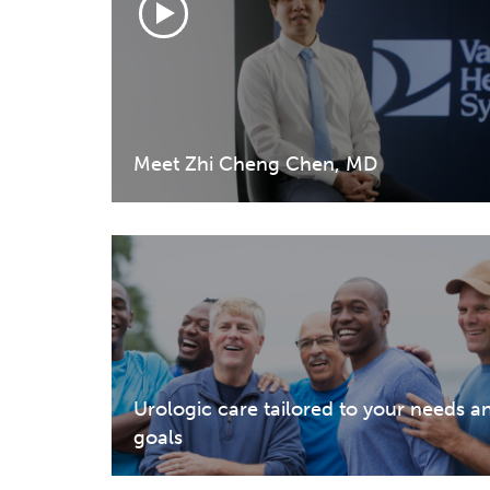
Meet Zhi Cheng Chen, MD
Urologic care tailored to your needs a
goals