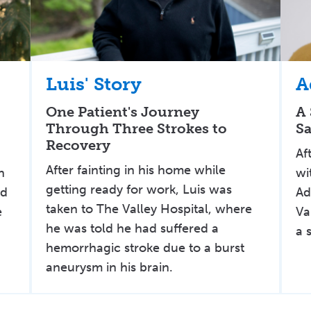
Luis' Story
A
One Patient's Journey
A 
Through Three Strokes to
Sa
Recovery
t
Af
After fainting in his home while
n
wi
getting ready for work, Luis was
ld
Ad
taken to The Valley Hospital, where
e
Va
he was told he had suffered a
a 
hemorrhagic stroke due to a burst
aneurysm in his brain.