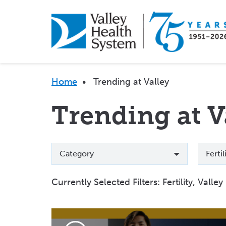
Skip
to
main
content
Breadcrumb
Home
•
Trending at Valley
Trending at V
Categories
Topics
Category
Ferti
Currently Selected Filters:
Fertility, Valle