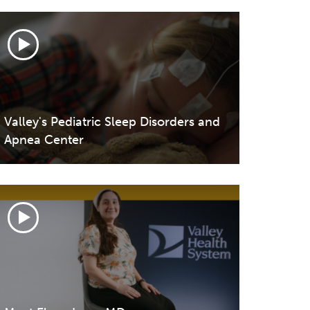
Valley's Pediatric Sleep Disorders and
Apnea Center