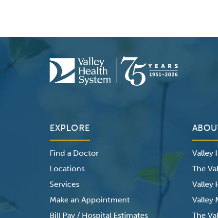
EXPLORE
ABOU
Find a Doctor
Valley
Locations
The Val
Services
Valley
Make an Appointment
Valley
Bill Pay / Hospital Estimates
The Va