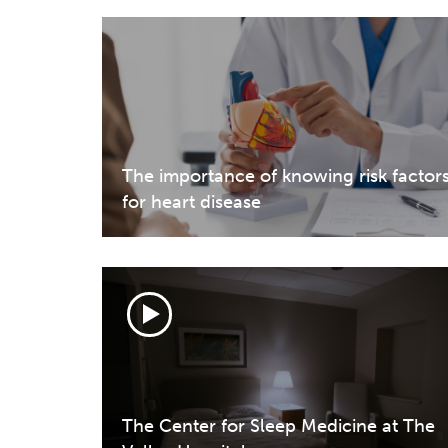
The importance of knowing risk factor
for heart disease
The Center for Sleep Medicine at The