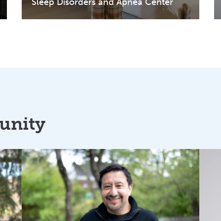
Sleep Disorders and Apnea Center
unity