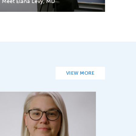
Meet Elana Levy, MD
VIEW MORE