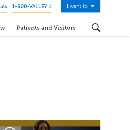
I want to
als
1-800-VALLEY 1
Get Care Now
ns
Patients and Visitors
See a Doctor Online
Download the Valley App
View Classes & Events
Request Home Care
Donate to Valley
View Career Opportunities
Pay My Hospital Bill
View Hospital Estimates