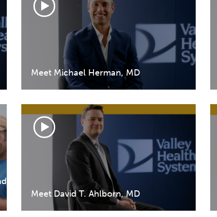
Meet Michael Herman, MD
nd
Meet David T. Ahlborn, MD