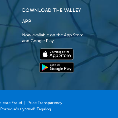
DOWNLOAD THE VALLEY
APP
Now available on the App Store
and Google Play.
dicare Fraud
|
Price Transparency
 Português Русский Tagalog