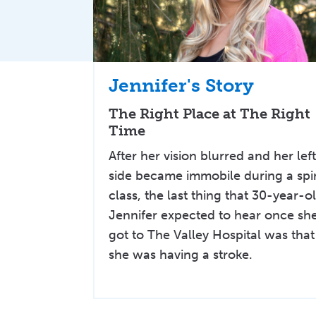
Jennifer's Story
The Right Place at The Right
Time
After her vision blurred and her lef
side became immobile during a spi
class, the last thing that 30-year-o
Jennifer expected to hear once sh
got to The Valley Hospital was that
she was having a stroke.