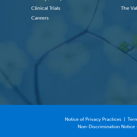
Clinical Trials
The Val
Careers
Notice of Privacy Practices
|
Term
Non-Discrimination Notice