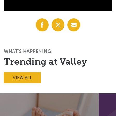
Share
Share
Share
with
with
with
Facebook
X
Email
(Twitter)
WHAT'S HAPPENING
Trending at Valley
VIEW ALL