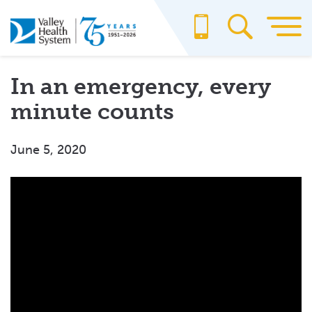
Skip
to
main
content
In an emergency, every
minute counts
June 5, 2020