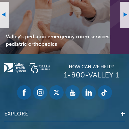
Valley’s pediatric emergency room services:
pediatric orthopedics
HOW CAN WE HELP?
1-800-VALLEY 1
EXPLORE
Find a Doctor