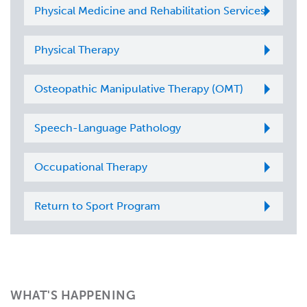
Physical Medicine and Rehabilitation Services
Physical Therapy
Osteopathic Manipulative Therapy (OMT)
Speech-Language Pathology
Occupational Therapy
Return to Sport Program
WHAT'S HAPPENING