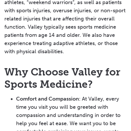
athletes, “weekend warriors”, as well as patients
with sports injuries, overuse injuries, or non-sport
related injuries that are affecting their overall
function. Valley typically sees sports medicine
patients from age 14 and older. We also have
experience treating adaptive athletes, or those
with physical disabilities.
Why Choose Valley for
Sports Medicine?
Comfort and Compassion
: At Valley, every
time you visit you will be greeted with
compassion and understanding in order to
help you feel at ease. We want you to be