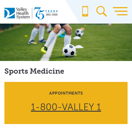
Skip
to
main
content
Sports Medicine
APPOINTMENTS
1-800-VALLEY 1