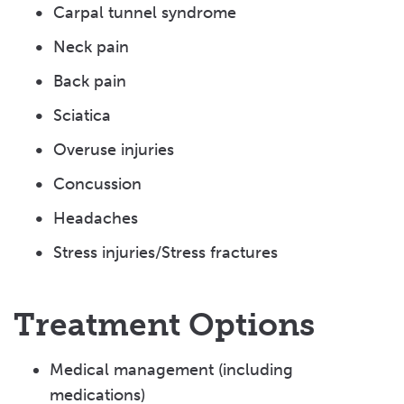
Carpal tunnel syndrome
Neck pain
Back pain
Sciatica
Overuse injuries
Concussion
Headaches
Stress injuries/Stress fractures
Treatment Options
Medical management (including
medications)