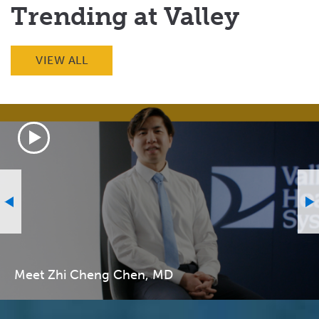
Trending at Valley
VIEW ALL
Meet Zhi Cheng Chen, MD