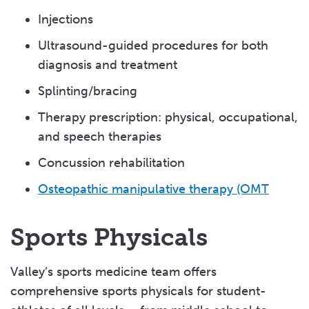
Injections
Ultrasound-guided procedures for both
diagnosis and treatment
Splinting/bracing
Therapy prescription: physical, occupational,
and speech therapies
Concussion rehabilitation
Osteopathic manipulative therapy (OMT
Sports Physicals
Valley’s sports medicine team offers
comprehensive sports physicals for student-