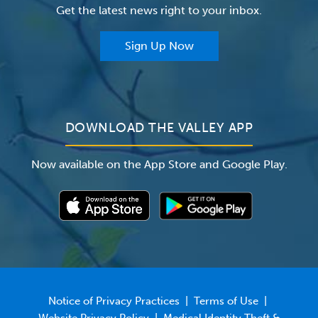
Get the latest news right to your inbox.
The Valley Hospital Auxiliary
Classes & Events
For Providers
Sign Up Now
For Employers
Newsroom
DOWNLOAD THE VALLEY APP
Now available on the App Store and Google Play.
Notice of Privacy Practices
|
Terms of Use
|
Website Privacy Policy
|
Medical Identity Theft &