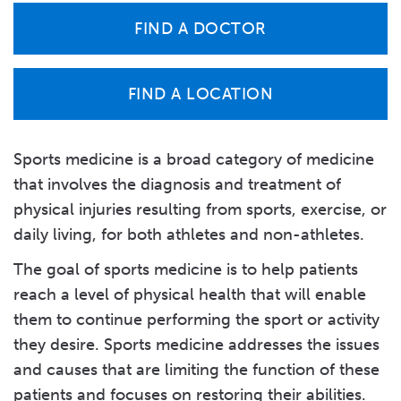
FIND A DOCTOR
FIND A LOCATION
Sports medicine is a broad category of medicine
that involves the diagnosis and treatment of
physical injuries resulting from sports, exercise, or
daily living, for both athletes and non-athletes.
The goal of sports medicine is to help patients
reach a level of physical health that will enable
them to continue performing the sport or activity
they desire. Sports medicine addresses the issues
and causes that are limiting the function of these
patients and focuses on restoring their abilities.