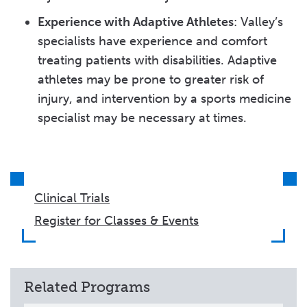
Experience with Adaptive Athletes
: Valley’s
specialists have experience and comfort
treating patients with disabilities. Adaptive
athletes may be prone to greater risk of
injury, and intervention by a sports medicine
specialist may be necessary at times.
Clinical Trials
Register for Classes & Events
Related Programs