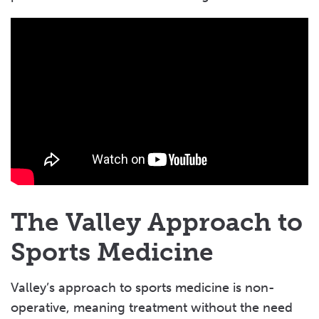
The Valley Approach to
Sports Medicine
Valley’s approach to sports medicine is non-
operative, meaning treatment without the need