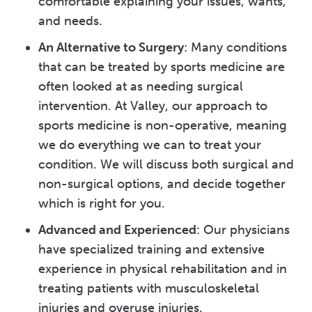
comfortable explaining your issues, wants,
and needs.
An Alternative to Surgery
: Many conditions
that can be treated by sports medicine are
often looked at as needing surgical
intervention. At Valley, our approach to
sports medicine is non-operative, meaning
we do everything we can to treat your
condition. We will discuss both surgical and
non-surgical options, and decide together
which is right for you.
Advanced and Experienced
: Our physicians
have specialized training and extensive
experience in physical rehabilitation and in
treating patients with musculoskeletal
injuries and overuse injuries.