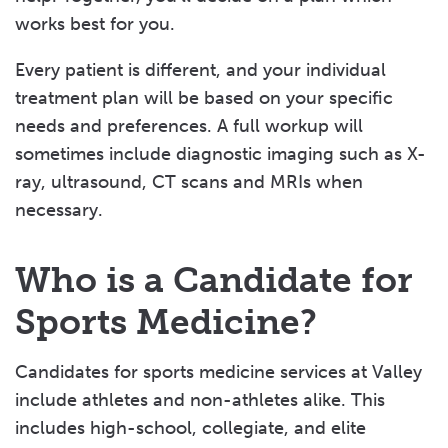
works best for you.
Every patient is different, and your individual
treatment plan will be based on your specific
needs and preferences. A full workup will
sometimes include diagnostic imaging such as X-
ray, ultrasound, CT scans and MRIs when
necessary.
Who is a Candidate for
Sports Medicine?
Candidates for sports medicine services at Valley
include athletes and non-athletes alike. This
includes high-school, collegiate, and elite