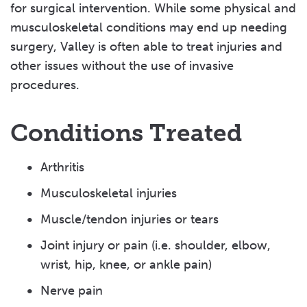
for surgical intervention. While some physical and
musculoskeletal conditions may end up needing
surgery, Valley is often able to treat injuries and
other issues without the use of invasive
procedures.
Conditions Treated
Arthritis
Musculoskeletal injuries
Muscle/tendon injuries or tears
Joint injury or pain (i.e. shoulder, elbow,
wrist, hip, knee, or ankle pain)
Nerve pain