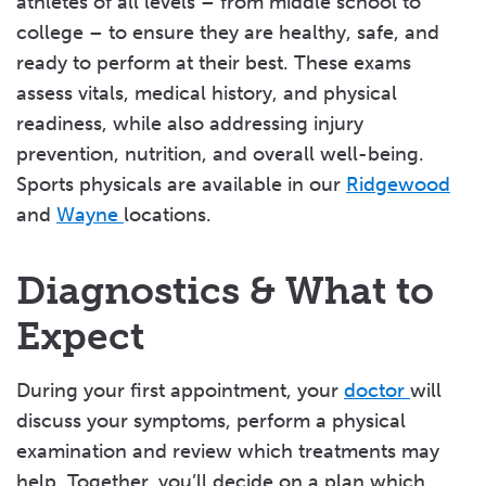
athletes of all levels – from middle school to
college – to ensure they are healthy, safe, and
ready to perform at their best. These exams
assess vitals, medical history, and physical
readiness, while also addressing injury
prevention, nutrition, and overall well-being.
Sports physicals are available in our
Ridgewood
and
Wayne
locations.
Diagnostics & What to
Expect
During your first appointment, your
doctor
will
discuss your symptoms, perform a physical
examination and review which treatments may
help. Together, you’ll decide on a plan which