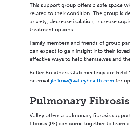
This support group offers a safe space wh
related to their condition. The group is d
anxiety, decrease isolation, increase co
treatment options.
Family members and friends of group part
can expect to gain insight into their love
effective ways to help themselves and the
Better Breathers Club meetings are held 
or email
jlefkow@valleyhealth.com
for up
Pulmonary Fibrosi
Valley offers a pulmonary fibrosis suppo
fibrosis (PF) can come together to learn 