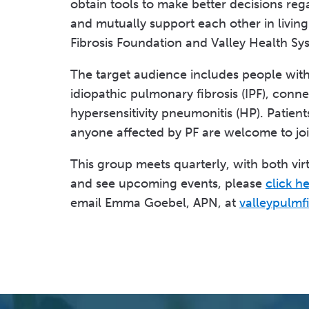
obtain tools to make better decisions reg
and mutually support each other in livin
Fibrosis Foundation and Valley Health Sy
The target audience includes people with a
idiopathic pulmonary fibrosis (IPF), conne
hypersensitivity pneumonitis (HP). Patient
anyone affected by PF are welcome to jo
This group meets quarterly, with both virt
and see upcoming events, please
click h
email Emma Goebel, APN, at
valleypulmf