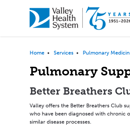
Skip
to
main
content
Breadcrumb
Home
•
Services
•
Pulmonary Medicin
Pulmonary Supp
Better Breathers Cl
Valley offers the Better Breathers Club 
who have been diagnosed with chronic o
similar disease processes.