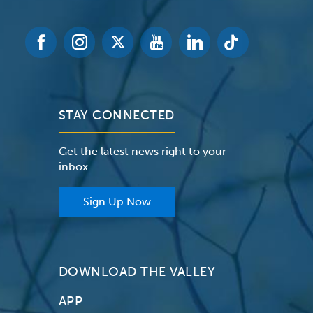
STAY CONNECTED
Get the latest news right to your
inbox.
Sign Up Now
DOWNLOAD THE VALLEY
APP