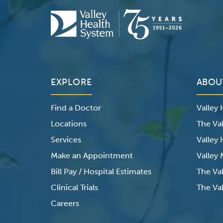
EXPLORE
ABOU
Find a Doctor
Valley
Locations
The Val
Services
Valley
Make an Appointment
Valley
Bill Pay / Hospital Estimates
The Va
Clinical Trials
The Val
Careers