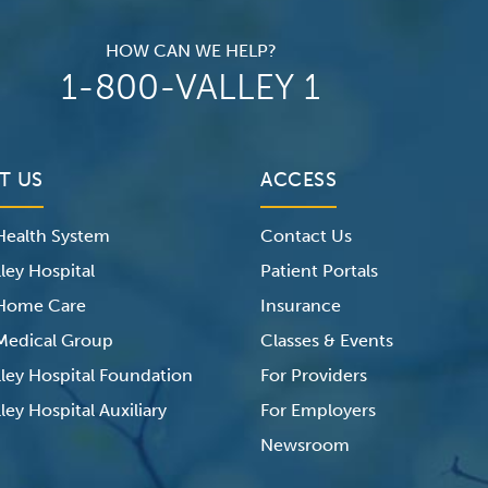
HOW CAN WE HELP?
1-800-VALLEY 1
T US
ACCESS
 Health System
Contact Us
ley Hospital
Patient Portals
 Home Care
Insurance
 Medical Group
Classes & Events
lley Hospital Foundation
For Providers
ley Hospital Auxiliary
For Employers
Newsroom