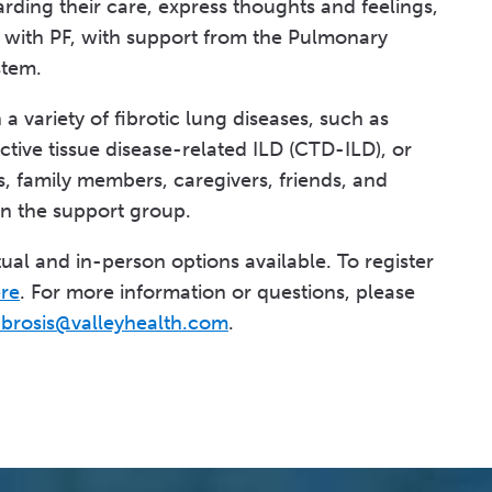
arding their care, express thoughts and feelings,
g with PF, with support from the Pulmonary
stem.
 variety of fibrotic lung diseases, such as
ctive tissue disease-related ILD (CTD-ILD), or
s, family members, caregivers, friends, and
in the support group.
ual and in-person options available. To register
ere
. For more information or questions, please
ibrosis@valleyhealth.com
.