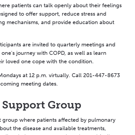
ere patients can talk openly about their feelings
esigned to offer support, reduce stress and
ping mechanisms, and provide education about
icipants are invited to quarterly meetings and
d one's journey with COPD, as well as learn
ir loved one cope with the condition.
Mondays at 12 p.m. virtually. Call 201-447-8673
coming meeting dates.
s Support Group
rt group where patients affected by pulmonary
about the disease and available treatments,