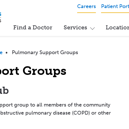
Careers
Patient Port
Find a Doctor
Services
Locatio
e
•
Pulmonary Support Groups
ort Groups
ub
support group to all members of the community
bstructive pulmonary disease (COPD) or other