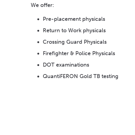
We offer:
Pre-placement physicals
Return to Work physicals
Crossing Guard Physicals
Firefighter & Police Physicals
DOT examinations
QuantiFERON Gold TB testing