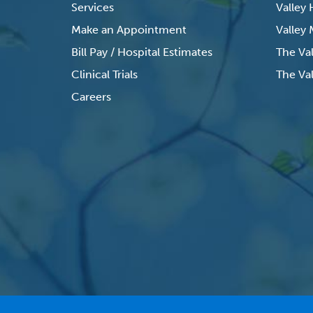
Services
Valley
Make an Appointment
Valley
Bill Pay / Hospital Estimates
The Va
Clinical Trials
The Val
Careers