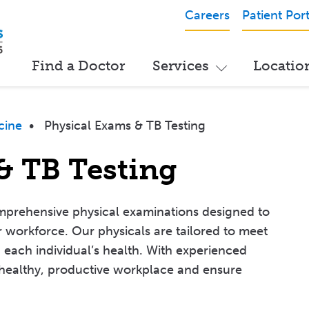
Careers
Patient Port
Find a Doctor
Services
Locatio
cine
•
Physical Exams & TB Testing
& TB Testing
mprehensive physical examinations designed to
 workforce. Our physicals are tailored to meet
g each individual’s health. With experienced
 healthy, productive workplace and ensure