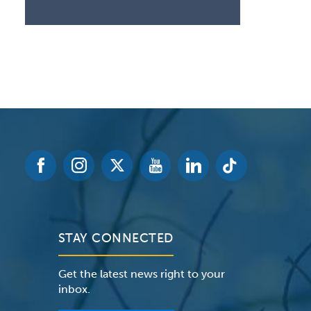
STAY CONNECTED
Get the latest news right to your
inbox.