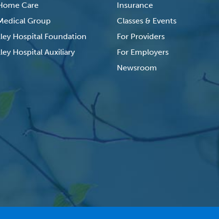
 Home Care
Insurance
 Medical Group
Classes & Events
lley Hospital Foundation
For Providers
ley Hospital Auxiliary
For Employers
Newsroom