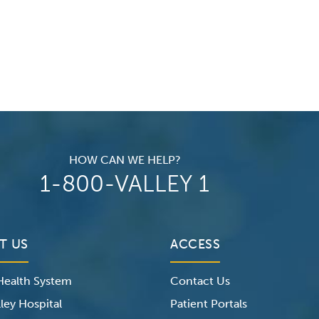
HOW CAN WE HELP?
1-800-VALLEY 1
T US
ACCESS
 Health System
Contact Us
ley Hospital
Patient Portals