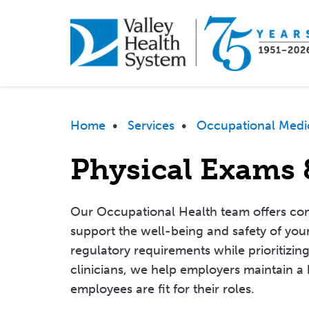
Skip
to
main
content
Breadcrumb
Home
•
Services
•
Occupational Medi
Physical Exams 
Our Occupational Health team offers co
support the well-being and safety of your
regulatory requirements while prioritizin
clinicians, we help employers maintain a
employees are fit for their roles.