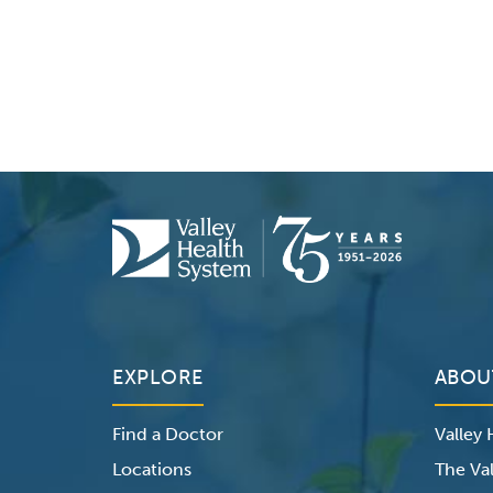
EXPLORE
ABOU
Find a Doctor
Valley
Locations
The Val