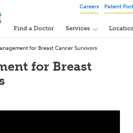
Careers
Patient Port
Find a Doctor
Services
Locatio
anagement for Breast Cancer Survivors
ent for Breast
s