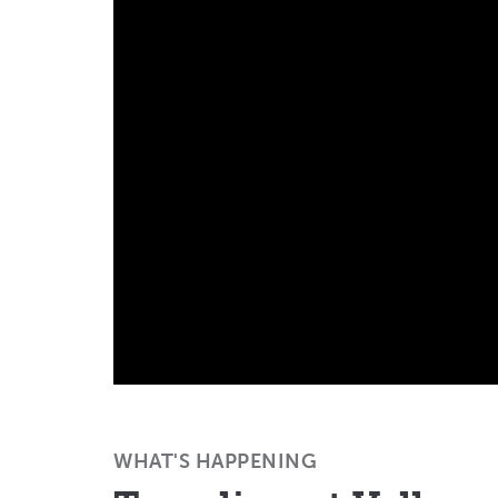
WHAT'S HAPPENING