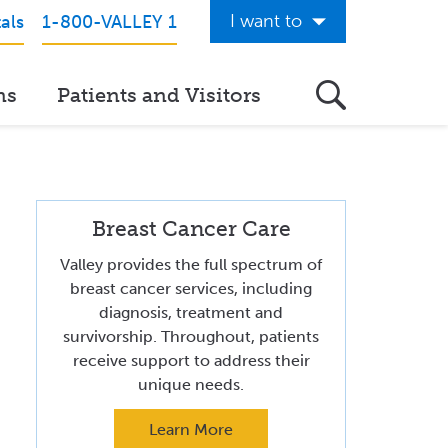
I want to
als
1-800-VALLEY 1
Get Care Now
ns
Patients and Visitors
See a Doctor Online
Download the Valley App
View Classes & Events
Breast Cancer Care
Request Home Care
Valley provides the full spectrum of
Donate to Valley
breast cancer services, including
diagnosis, treatment and
View Career Opportunities
survivorship. Throughout, patients
receive support to address their
Pay My Hospital Bill
unique needs.
View Hospital Estimates
Learn More