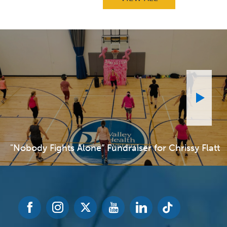
"Nobody Fights Alone” Fundraiser for Chrissy Flatt