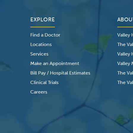
EXPLORE
ABOU
Find a Doctor
Valley
Locations
The Val
Services
Valley
Make an Appointment
Valley
Bill Pay / Hospital Estimates
The Va
Clinical Trials
The Val
Careers