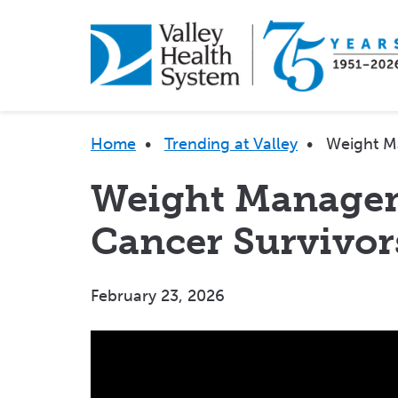
Skip
to
main
content
Breadcrumb
Home
•
Trending at Valley
•
Weight M
Weight Managem
Cancer Survivor
February 23, 2026