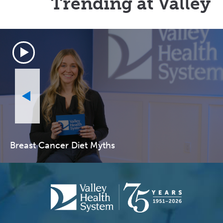
Trending at Valley
Breast Cancer Diet Myths