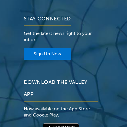
STAY CONNECTED
Get the latest news right to your
inbox.
Sign Up Now
DOWNLOAD THE VALLEY
APP
Now available on the App Store
and Google Play.