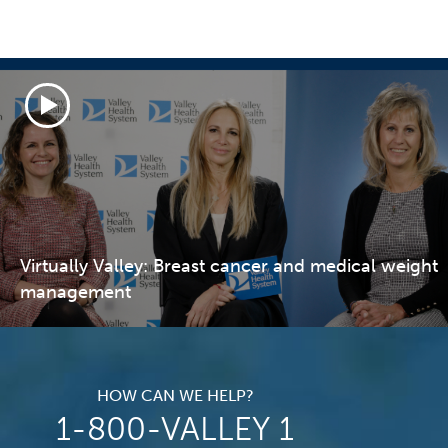
Virtually Valley: Breast cancer and medical weight
management
HOW CAN WE HELP?
1-800-VALLEY 1