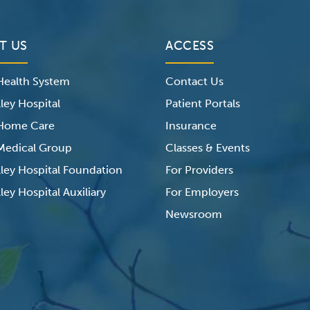
T US
ACCESS
 Health System
Contact Us
ley Hospital
Patient Portals
 Home Care
Insurance
 Medical Group
Classes & Events
lley Hospital Foundation
For Providers
ley Hospital Auxiliary
For Employers
Newsroom