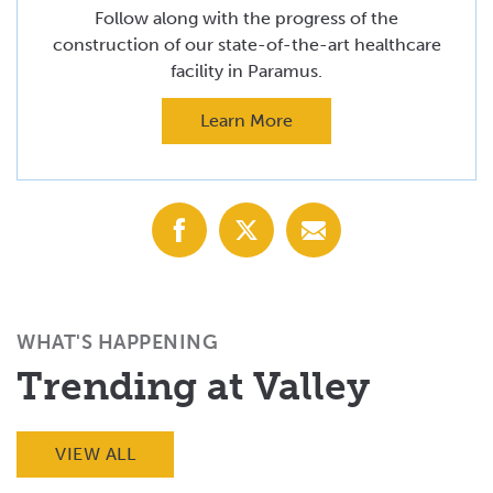
Follow along with the progress of the
construction of our state-of-the-art healthcare
facility in Paramus.
Learn More
Share
Share
Share
with
with
with
Facebook
X
Email
(Twitter)
WHAT'S HAPPENING
Trending at Valley
VIEW ALL