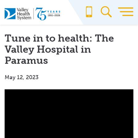
Skip
to
main
content
Tune in to health: The
Valley Hospital in
Paramus
May 12, 2023