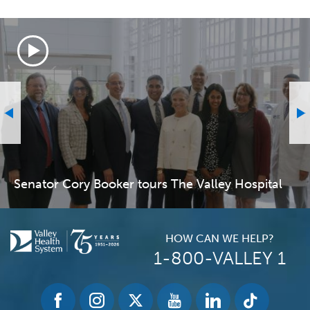
Senator Cory Booker tours The Valley Hospital
HOW CAN WE HELP?
1-800-VALLEY 1