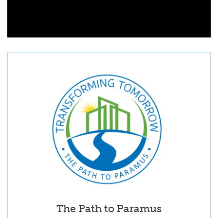
The Path to Paramus