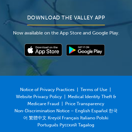
DOWNLOAD THE VALLEY APP
Now available on the App Store and Google Play.
Notice of Privacy Practices
|
Terms of Use
|
Website Privacy Policy
|
Medical Identity Theft &
Medicare Fraud
|
Price Transparency
Non-Discrimination Notice – English Español 한국
어 繁體中文 Kreyòl Français Italiano Polski
Português Русский Tagalog