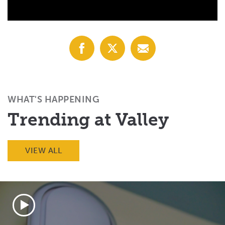
Share
Share
Share
with
with
with
Facebook
X
Email
(Twitter)
WHAT'S HAPPENING
Trending at Valley
VIEW ALL