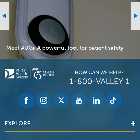
Meet AUGi: A powerful tool for patient safety
HOW CAN WE HELP?
1-800-VALLEY 1
EXPLORE
Find a Doctor