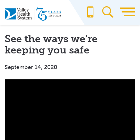
Skip
to
main
content
See the ways we're
keeping you safe
September 14, 2020