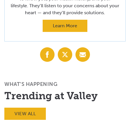
lifestyle. They’ll listen to your concerns about your
heart — and they’ll provide solutions.
Learn More
Share
Share
Share
with
with
with
Facebook
X
Email
(Twitter)
WHAT'S HAPPENING
Trending at Valley
VIEW ALL