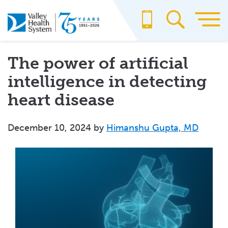
Skip
to
main
content
The power of artificial
intelligence in detecting
heart disease
December 10, 2024
by
Himanshu Gupta, MD