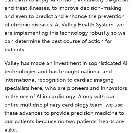
and treat illnesses, to improve decision-making,
and even to predict and enhance the prevention
of chronic diseases. At Valley Health System, we
are implementing this technology robustly so we
can determine the best course of action for
patients.
Valley has made an investment in sophisticated AI
technologies and has brought national and
international recognition to cardiac imaging
specialists here, who are pioneers and innovators
in the use of AI in cardiology. Along with our
entire multidisciplinary cardiology team, we use
these advances to provide precision medicine to
our patients because no two patients’ hearts are
alike.