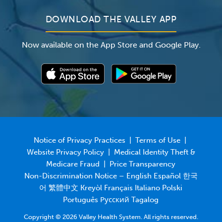
DOWNLOAD THE VALLEY APP
Now available on the App Store and Google Play.
Notice of Privacy Practices
|
Terms of Use
|
Website Privacy Policy
|
Medical Identity Theft &
Medicare Fraud
|
Price Transparency
Non-Discrimination Notice – English Español 한국
어 繁體中文 Kreyòl Français Italiano Polski
Português Русский Tagalog
Copyright © 2026 Valley Health System. All rights reserved.