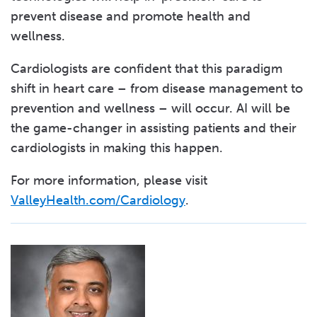
prevent disease and promote health and
wellness.
Cardiologists are confident that this paradigm
shift in heart care – from disease management to
prevention and wellness – will occur. AI will be
the game-changer in assisting patients and their
cardiologists in making this happen.
For more information, please visit
ValleyHealth.com/Cardiology
.