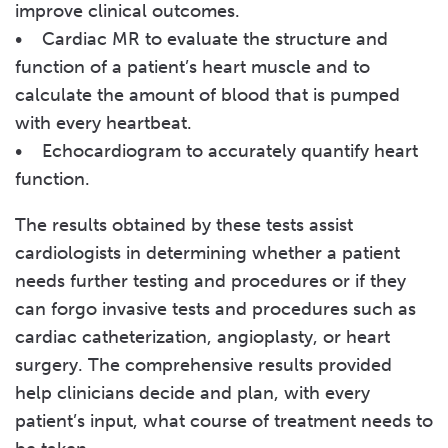
improve clinical outcomes.
• Cardiac MR to evaluate the structure and
function of a patient’s heart muscle and to
calculate the amount of blood that is pumped
with every heartbeat.
• Echocardiogram to accurately quantify heart
function.
The results obtained by these tests assist
cardiologists in determining whether a patient
needs further testing and procedures or if they
can forgo invasive tests and procedures such as
cardiac catheterization, angioplasty, or heart
surgery. The comprehensive results provided
help clinicians decide and plan, with every
patient’s input, what course of treatment needs to