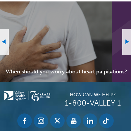
When should you worry about heart palpitations?
HOW CAN WE HELP?
1-800-VALLEY 1