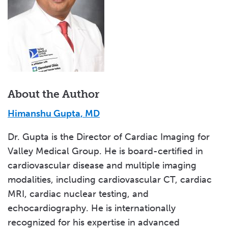
About the Author
Himanshu Gupta, MD
Dr. Gupta is the Director of Cardiac Imaging for
Valley Medical Group. He is board-certified in
cardiovascular disease and multiple imaging
modalities, including cardiovascular CT, cardiac
MRI, cardiac nuclear testing, and
echocardiography. He is internationally
recognized for his expertise in advanced