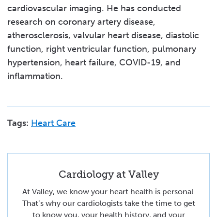
cardiovascular imaging. He has conducted
research on coronary artery disease,
atherosclerosis, valvular heart disease, diastolic
function, right ventricular function, pulmonary
hypertension, heart failure, COVID-19, and
inflammation.
Tags:
Heart Care
Cardiology at Valley
At Valley, we know your heart health is personal.
That’s why our cardiologists take the time to get
to know you, your health history, and your