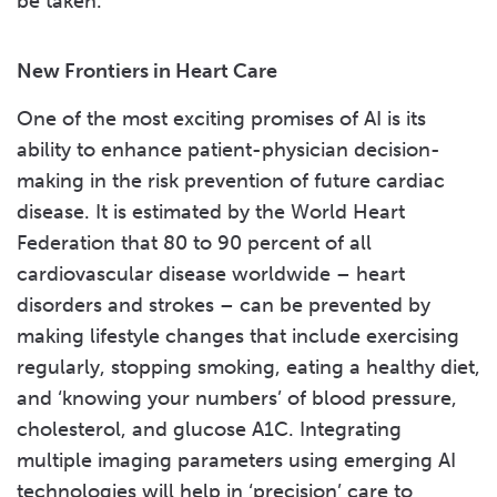
be taken.
New Frontiers in Heart Care
One of the most exciting promises of AI is its
ability to enhance patient-physician decision-
making in the risk prevention of future cardiac
disease. It is estimated by the World Heart
Federation that 80 to 90 percent of all
cardiovascular disease worldwide – heart
disorders and strokes – can be prevented by
making lifestyle changes that include exercising
regularly, stopping smoking, eating a healthy diet,
and ‘knowing your numbers’ of blood pressure,
cholesterol, and glucose A1C. Integrating
multiple imaging parameters using emerging AI
technologies will help in ‘precision’ care to