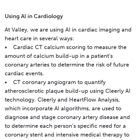
Using AI in Cardiology
At Valley, we are using AI in cardiac imaging and
heart care in several ways:
• Cardiac CT calcium scoring to measure the
amount of calcium build-up in a patient’s
coronary arteries to determine the risk of future
cardiac events.
• CT coronary angiogram to quantify
atherosclerotic plaque build-up using Cleerly AI
technology. Cleerly and HeartFlow Analysis,
which incorporate AI algorithms, are used to
diagnose and stage coronary artery disease and
to determine each person’s specific need for a
coronary stent and intensive medical therapy to