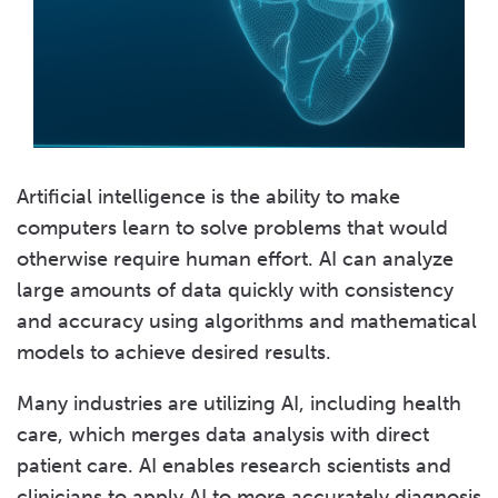
Artificial intelligence is the ability to make
computers learn to solve problems that would
otherwise require human effort. AI can analyze
large amounts of data quickly with consistency
and accuracy using algorithms and mathematical
models to achieve desired results.
Many industries are utilizing AI, including health
care, which merges data analysis with direct
patient care. AI enables research scientists and
clinicians to apply AI to more accurately diagnosis