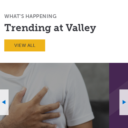
Facebook
X
Email
(Twitter)
WHAT'S HAPPENING
Trending at Valley
VIEW ALL