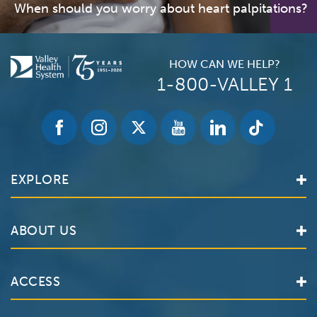
When should you worry about heart palpitations?
HOW CAN WE HELP?
1-800-VALLEY 1
EXPLORE
Find a Doctor
ABOUT US
Locations
Services
Valley Health System
ACCESS
Make an Appointment
The Valley Hospital
Bill Pay / Hospital Estimates
Valley Home Care