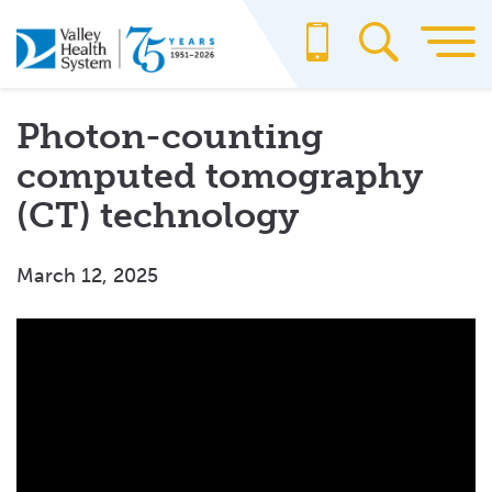
Skip
to
main
content
Photon-counting
computed tomography
(CT) technology
March 12, 2025