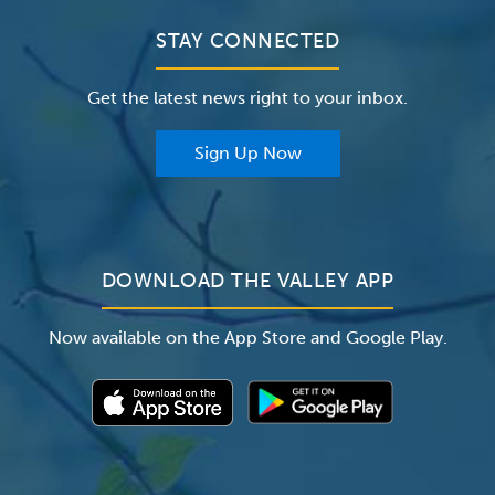
Contact Us
Clinical Trials
Valley Medical Group
Patient Portals
STAY CONNECTED
Careers
The Valley Hospital Foundation
Insurance
Get the latest news right to your inbox.
The Valley Hospital Auxiliary
Classes & Events
For Providers
Sign Up Now
For Employers
Newsroom
DOWNLOAD THE VALLEY APP
Now available on the App Store and Google Play.