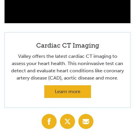
Cardiac CT Imaging
Valley offers the latest cardiac CT imaging to
assess your heart health. This noninvasive test can
detect and evaluate heart conditions like coronary
artery disease (CAD), aortic disease and more.
Learn more
Share
Share
Share
with
with
with