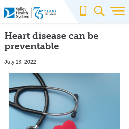
Skip
to
main
content
Heart disease can be
preventable
July 13, 2022