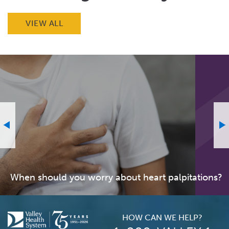
VIEW ALL
When should you worry about heart palpitations?
HOW CAN WE HELP?