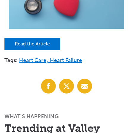
Read the Article
Tags:
Heart Care
Heart Failure
Share
Share
Share
with
with
with
Facebook
X
Email
(Twitter)
WHAT'S HAPPENING
Trending at Valley