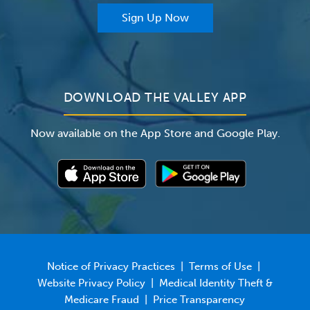
For Providers
Sign Up Now
For Employers
Newsroom
DOWNLOAD THE VALLEY APP
Now available on the App Store and Google Play.
Notice of Privacy Practices
|
Terms of Use
|
Website Privacy Policy
|
Medical Identity Theft &
Medicare Fraud
|
Price Transparency