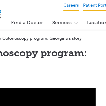
Careers
Patient Port
Find a Doctor
Services
Locatio
k Colonoscopy program: Georgina's story
noscopy program: