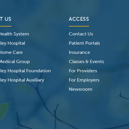
T US
ACCESS
 Health System
Contact Us
ley Hospital
Patient Portals
 Home Care
Insurance
 Medical Group
Classes & Events
lley Hospital Foundation
For Providers
ley Hospital Auxiliary
For Employers
Newsroom