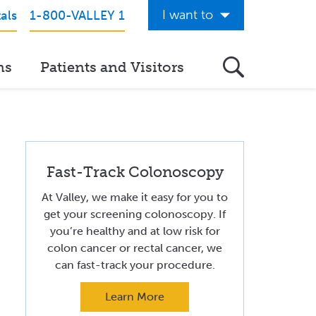
I want to
als
1-800-VALLEY 1
Get Care Now
ns
Patients and Visitors
See a Doctor Online
Download the Valley App
View Classes & Events
Fast-Track Colonoscopy
Request Home Care
At Valley, we make it easy for you to
Donate to Valley
get your screening colonoscopy. If
you’re healthy and at low risk for
View Career Opportunities
colon cancer or rectal cancer, we
Pay My Hospital Bill
can fast-track your procedure.
View Hospital Estimates
Learn More