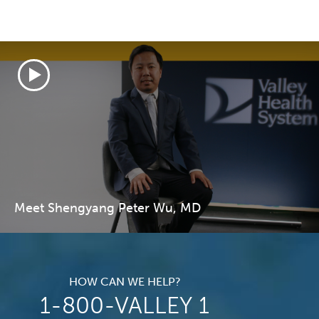
Meet Shengyang Peter Wu, MD
HOW CAN WE HELP?
1-800-VALLEY 1