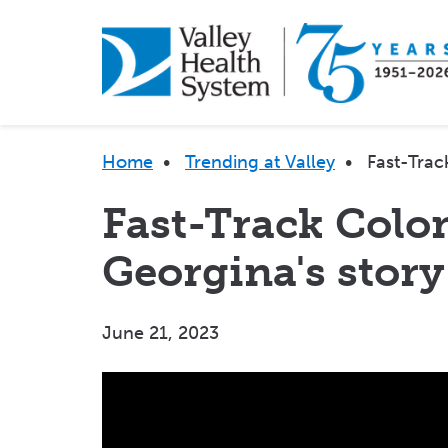
Skip
to
main
content
Breadcrumb
Home
•
Trending at Valley
•
Fast-Trac
Fast-Track Colo
Georgina's story
June 21, 2023