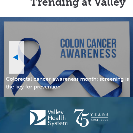
Trending at Valley
Colorectal cancer awareness month: screening is
the key for prevention