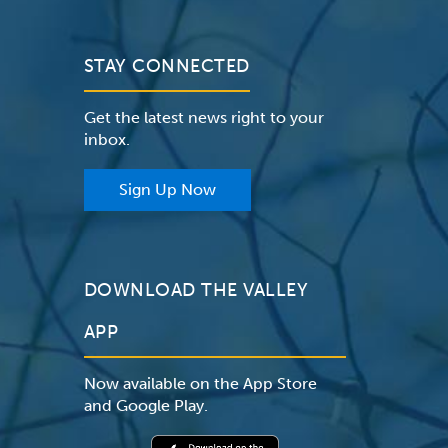
STAY CONNECTED
Get the latest news right to your
inbox.
Sign Up Now
DOWNLOAD THE VALLEY
APP
Now available on the App Store
and Google Play.