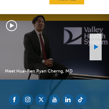
Meet Hua-Ren Ryan Cherng, MD