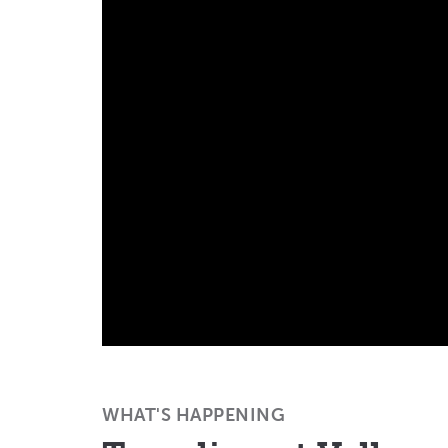
WHAT'S HAPPENING