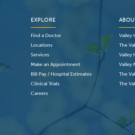
EXPLORE
ABOU
Find a Doctor
Valley
Locations
The Val
Services
Valley
Make an Appointment
Valley
Bill Pay / Hospital Estimates
The Va
Clinical Trials
The Val
Careers