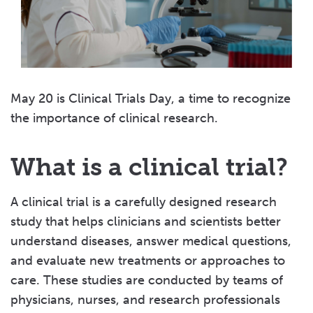
May 20 is Clinical Trials Day, a time to recognize
the importance of clinical research.
What is a clinical trial?
A clinical trial is a carefully designed research
study that helps clinicians and scientists better
understand diseases, answer medical questions,
and evaluate new treatments or approaches to
care. These studies are conducted by teams of
physicians, nurses, and research professionals