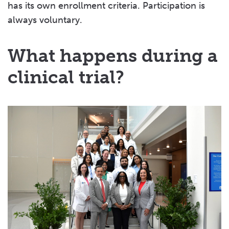
has its own enrollment criteria. Participation is
always voluntary.
What happens during a
clinical trial?