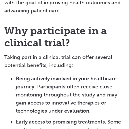
with the goal of improving health outcomes and
advancing patient care.
Why participate in a
clinical trial?
Taking part in a clinical trial can offer several
potential benefits, including:
Being actively involved in your healthcare
journey.
Participants often receive close
monitoring throughout the study and may
gain access to innovative therapies or
technologies under evaluation.
Early access to promising treatments.
Some