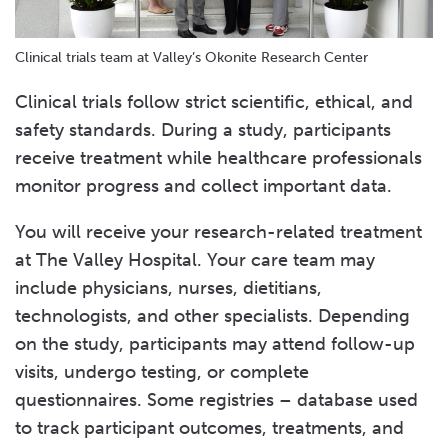
Clinical trials team at Valley’s Okonite Research Center
Clinical trials follow strict scientific, ethical, and
safety standards. During a study, participants
receive treatment while healthcare professionals
monitor progress and collect important data.
You will receive your research-related treatment
at The Valley Hospital. Your care team may
include physicians, nurses, dietitians,
technologists, and other specialists. Depending
on the study, participants may attend follow-up
visits, undergo testing, or complete
questionnaires. Some registries – database used
to track participant outcomes, treatments, and