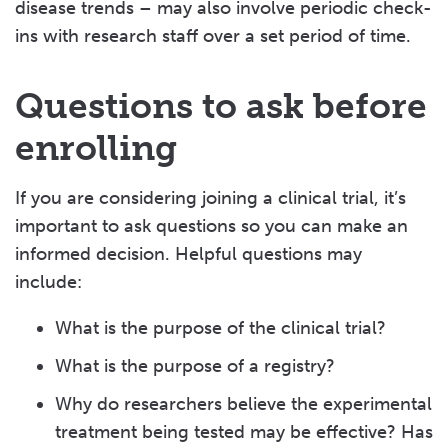
disease trends – may also involve periodic check-
ins with research staff over a set period of time.
Questions to ask before
enrolling
If you are considering joining a clinical trial, it’s
important to ask questions so you can make an
informed decision. Helpful questions may
include:
What is the purpose of the clinical trial?
What is the purpose of a registry?
Why do researchers believe the experimental
treatment being tested may be effective? Has