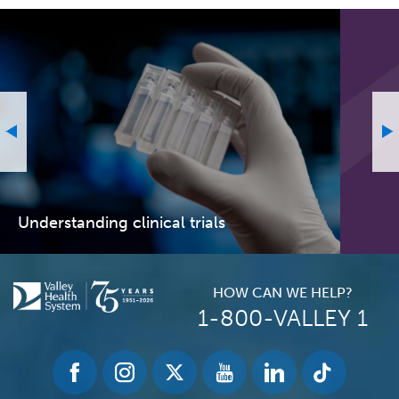
Understanding clinical trials
HOW CAN WE HELP?
1-800-VALLEY 1