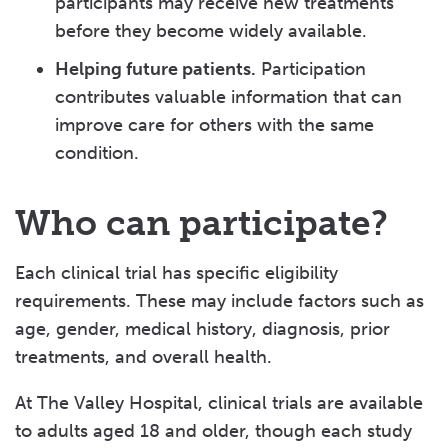
participants may receive new treatments
before they become widely available.
Helping future patients.
Participation
contributes valuable information that can
improve care for others with the same
condition.
Who can participate?
Each clinical trial has specific eligibility
requirements. These may include factors such as
age, gender, medical history, diagnosis, prior
treatments, and overall health.
At The Valley Hospital, clinical trials are available
to adults aged 18 and older, though each study