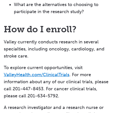
What are the alternatives to choosing to
participate in the research study?
How do I enroll?
Valley currently conducts research in several
specialties, including oncology, cardiology, and
stroke care.
To explore current opportunities, visit
ValleyHealth.com/ClinicalTrials
. For more
information about any of our clinical trials, please
call 201-447-8453. For cancer clinical trials,
please call 201-634-5792.
A research investigator and a research nurse or