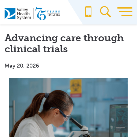
Skip
to
main
content
Advancing care through
clinical trials
May 20, 2026