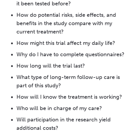
it been tested before?
How do potential risks, side effects, and
benefits in the study compare with my
current treatment?
How might this trial affect my daily life?
Why do I have to complete questionnaires?
How long will the trial last?
What type of long-term follow-up care is
part of this study?
How will I know the treatment is working?
Who will be in charge of my care?
Will participation in the research yield
additional costs?