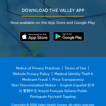
DOWNLOAD THE VALLEY APP
Now available on the App Store and Google Play.
Notice of Privacy Practices
|
Terms of Use
|
Website Privacy Policy
|
Medical Identity Theft &
Medicare Fraud
|
Price Transparency
Non-Discrimination Notice – English Español 한국
어 繁體中文 Kreyòl Français Italiano Polski
Português Русский Tagalog
Copyright © 2026 Valley Health System. All rights reserved.