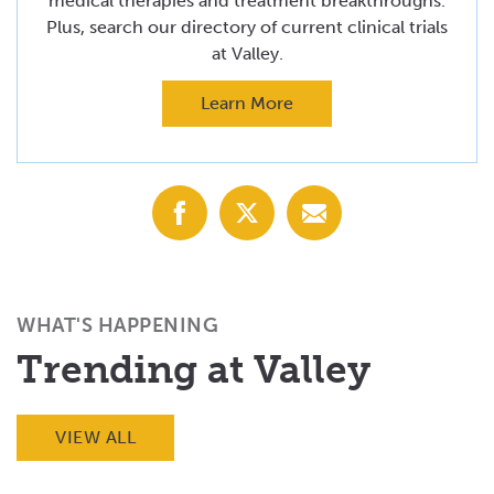
medical therapies and treatment breakthroughs.
Plus, search our directory of current clinical trials
at Valley.
Learn More
Share
Share
Share
with
with
with
Facebook
X
Email
(Twitter)
WHAT'S HAPPENING
Trending at Valley
VIEW ALL