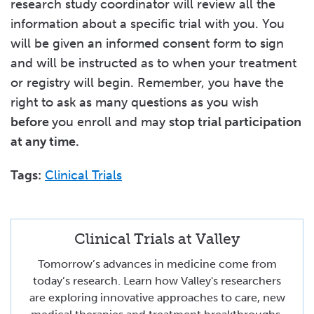
research study coordinator will review all the
information about a specific trial with you. You
will be given an informed consent form to sign
and will be instructed as to when your treatment
or registry will begin. Remember, you have the
right to ask as many questions as you wish
before
you enroll and may
stop trial participation
at any time.
Tags:
Clinical Trials
Clinical Trials at Valley
Tomorrow’s advances in medicine come from
today’s research. Learn how Valley's researchers
are exploring innovative approaches to care, new