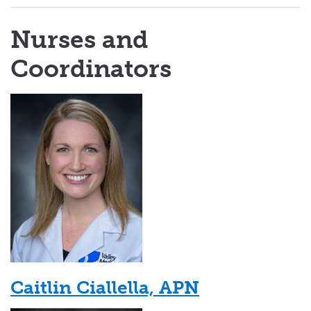
Nurses and
Coordinators
Caitlin Ciallella, APN