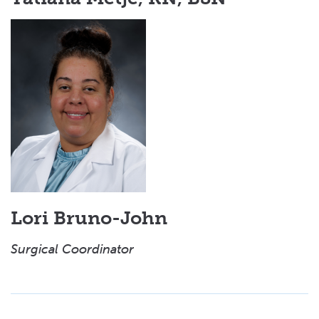
Lori Bruno-John
Surgical Coordinator