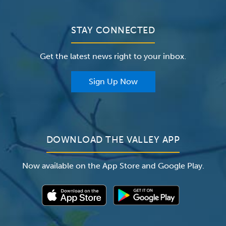
Bill Pay / Hospital Estimates
Valley Home Care
Contact Us
Clinical Trials
Valley Medical Group
Patient Portals
STAY CONNECTED
Careers
The Valley Hospital Foundation
Insurance
Get the latest news right to your inbox.
The Valley Hospital Auxiliary
Classes & Events
For Providers
Sign Up Now
For Employers
Newsroom
DOWNLOAD THE VALLEY APP
Now available on the App Store and Google Play.