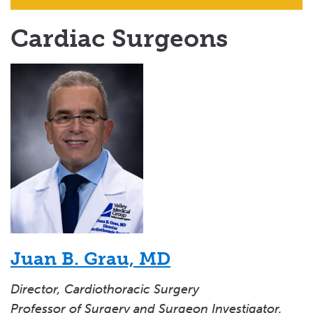
Cardiac Surgeons
Juan B. Grau, MD
Director, Cardiothoracic Surgery
Professor of Surgery and Surgeon Investigator,