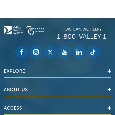
HOW CAN WE HELP?
1-800-VALLEY 1
EXPLORE
Find a Doctor
ABOUT US
Locations
Services
Valley Health System
ACCESS
Make an Appointment
The Valley Hospital