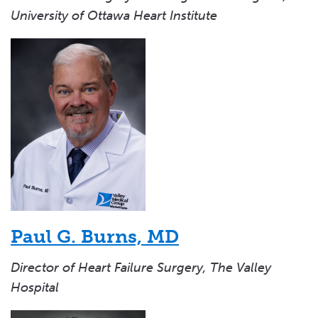
University of Ottawa Heart Institute
Paul G. Burns, MD
Director of Heart Failure Surgery, The Valley
Hospital