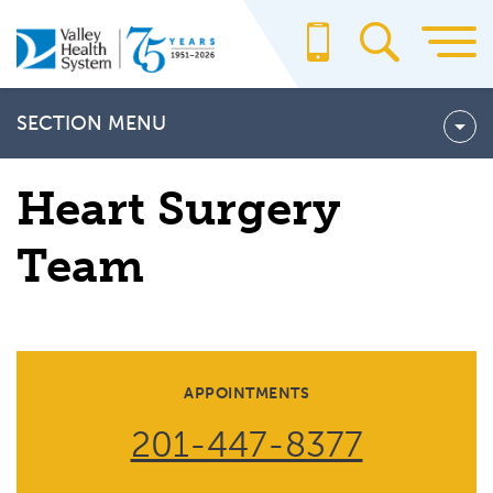
Skip
to
main
content
SECTION MENU
HEART SURGERY TEAM
Heart Surgery
Preparing for Open-Heart Surgery
Team
APPOINTMENTS
201-447-8377