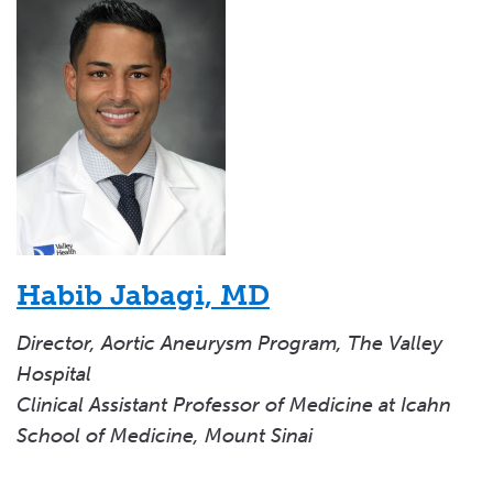
Habib Jabagi, MD
Director, Aortic Aneurysm Program, The Valley
Hospital
Clinical Assistant Professor of Medicine at Icahn
School of Medicine, Mount Sinai