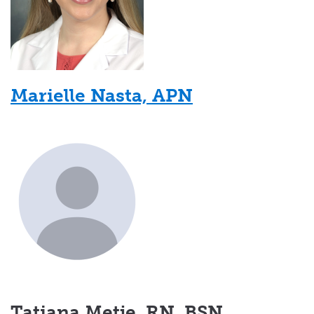
Marielle Nasta, APN
Tatiana Metje, RN, BSN