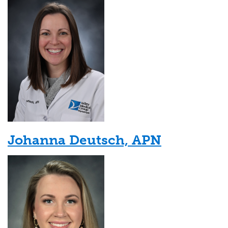
Johanna Deutsch, APN