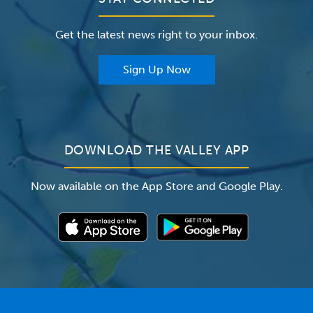
Careers
The Valley Hospital Foundation
Insurance
Get the latest news right to your inbox.
The Valley Hospital Auxiliary
Classes & Events
For Providers
Sign Up Now
For Employers
Newsroom
DOWNLOAD THE VALLEY APP
Now available on the App Store and Google Play.