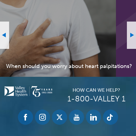
When should you worry about heart palpitations?
HOW CAN WE HELP?
1-800-VALLEY 1