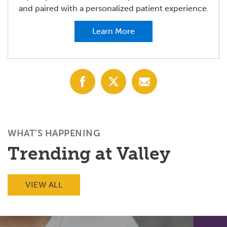
and paired with a personalized patient experience.
Learn More
Share
Share
Share
with
with
with
Facebook
X
Email
(Twitter)
WHAT'S HAPPENING
Trending at Valley
VIEW ALL