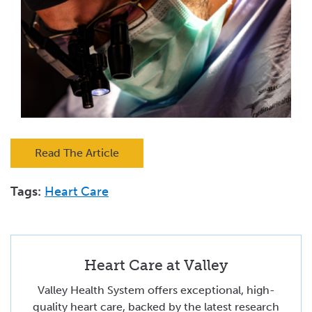
Read The Article
Tags:
Heart Care
Heart Care at Valley
Valley Health System offers exceptional, high-
quality heart care, backed by the latest research