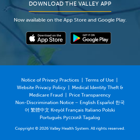
DOWNLOAD THE VALLEY APP
Now available on the App Store and Google Play.
Notice of Privacy Practices
|
Terms of Use
|
Website Privacy Policy
|
Medical Identity Theft &
Medicare Fraud
|
Price Transparency
Non-Discrimination Notice – English Español 한국
어 繁體中文 Kreyòl Français Italiano Polski
Português Русский Tagalog
Copyright © 2026 Valley Health System. All rights reserved.