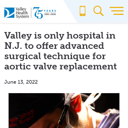
Skip
to
main
content
Valley is only hospital in
N.J. to offer advanced
surgical technique for
aortic valve replacement
June 13, 2022