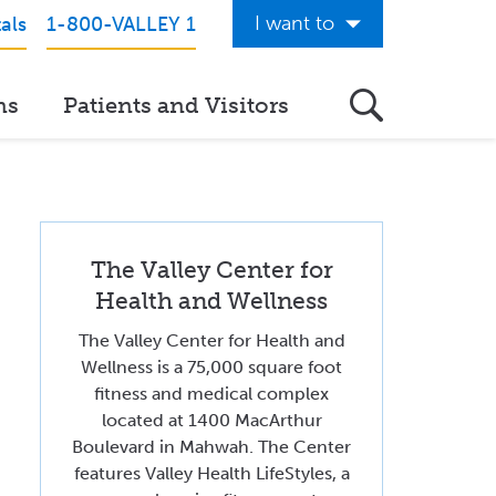
I want to
als
1-800-VALLEY 1
Get Care Now
ns
Patients and Visitors
See a Doctor Online
Download the Valley App
View Classes & Events
The Valley Center for
Request Home Care
Health and Wellness
Donate to Valley
The Valley Center for Health and
View Career Opportunities
Wellness is a 75,000 square foot
fitness and medical complex
Pay My Hospital Bill
located at 1400 MacArthur
Boulevard in Mahwah. The Center
View Hospital Estimates
features Valley Health LifeStyles, a