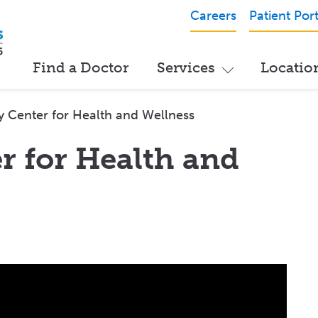
Careers
Patient Port
Find a Doctor
Services
Locatio
y Center for Health and Wellness
r for Health and