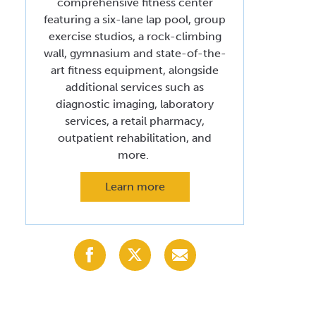
comprehensive fitness center
Volunteer at Valley
featuring a six-lane lap pool, group
exercise studios, a rock-climbing
Request a Speaker
wall, gymnasium and state-of-the-
art fitness equipment, alongside
Contact Valley
additional services such as
diagnostic imaging, laboratory
services, a retail pharmacy,
outpatient rehabilitation, and
more.
Learn more
Share
Share
Share
with
with
with
Facebook
X
Email
(Twitter)