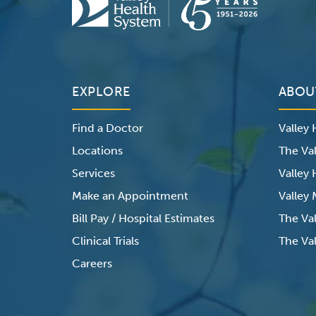
EXPLORE
ABOU
Find a Doctor
Valley
Locations
The Val
Services
Valley
Make an Appointment
Valley
Bill Pay / Hospital Estimates
The Va
Clinical Trials
The Val
Careers