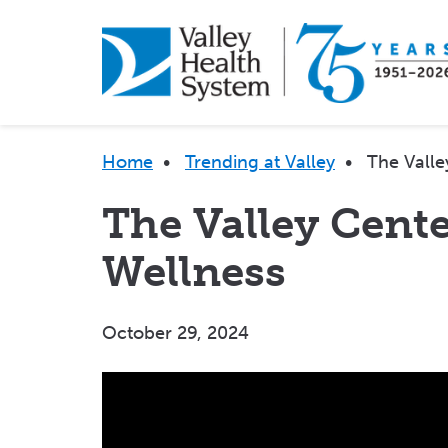
Skip
to
main
content
Breadcrumb
Home
•
Trending at Valley
•
The Valle
The Valley Cente
Wellness
October 29, 2024