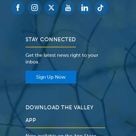
STAY CONNECTED
Get the latest news right to your
inbox.
Sign Up Now
DOWNLOAD THE VALLEY
APP
Now available on the App Store