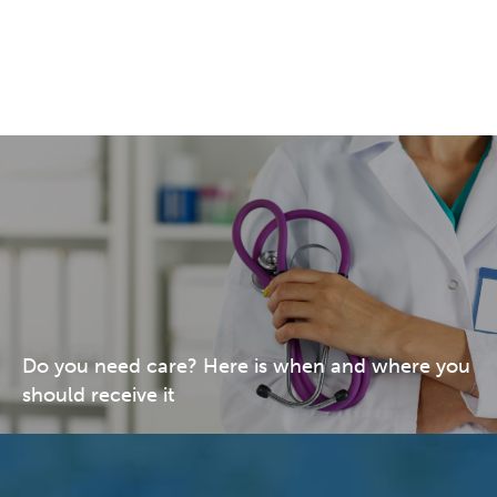
Do you need care? Here is when and where you
should receive it