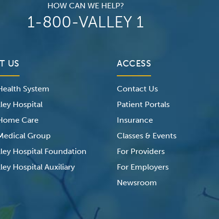
HOW CAN WE HELP?
1-800-VALLEY 1
T US
ACCESS
 Health System
Contact Us
ley Hospital
Patient Portals
 Home Care
Insurance
 Medical Group
Classes & Events
lley Hospital Foundation
For Providers
ley Hospital Auxiliary
For Employers
Newsroom