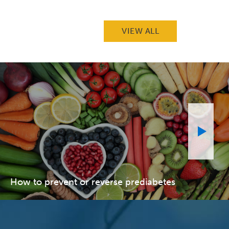
VIEW ALL
How to prevent or reverse prediabetes