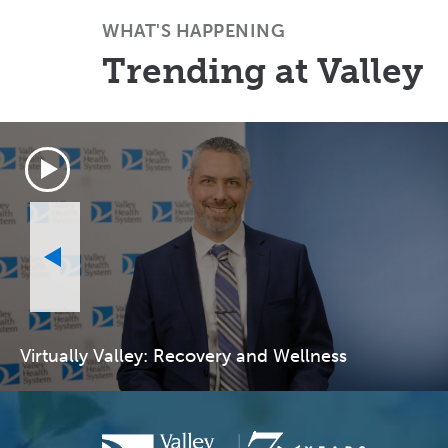
WHAT'S HAPPENING
Trending at Valley
Virtually Valley: Recovery and Wellness