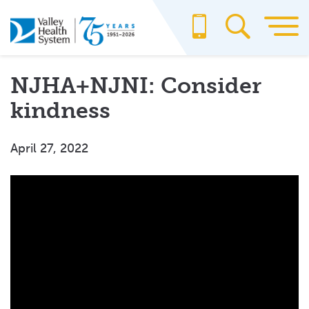
Skip
to
main
content
NJHA+NJNI: Consider
kindness
April 27, 2022