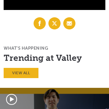
Share
Share
Share
with
with
with
Facebook
X
Email
(Twitter)
WHAT'S HAPPENING
Trending at Valley
VIEW ALL