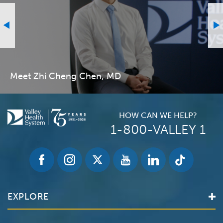
Meet Zhi Cheng Chen, MD
HOW CAN WE HELP?
1-800-VALLEY 1
EXPLORE
Find a Doctor