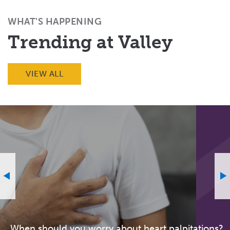
(Twitter)
WHAT'S HAPPENING
Trending at Valley
VIEW ALL
When should you worry about heart palpitations?