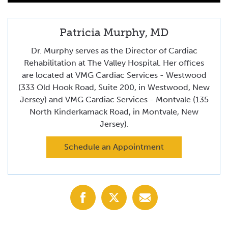
Patricia Murphy, MD
Dr. Murphy serves as the Director of Cardiac
Rehabilitation at The Valley Hospital. Her offices
are located at VMG Cardiac Services - Westwood
(333 Old Hook Road, Suite 200, in Westwood, New
Jersey) and VMG Cardiac Services - Montvale (135
North Kinderkamack Road, in Montvale, New
Jersey).
Schedule an Appointment
Share
Share
Share
with
with
with
Facebook
X
Email