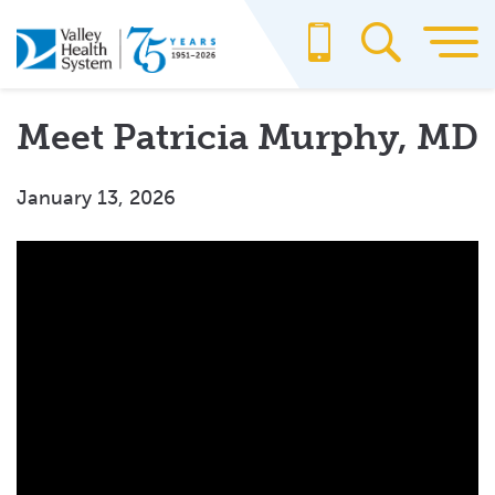
Skip
to
main
content
Meet Patricia Murphy, MD
January 13, 2026