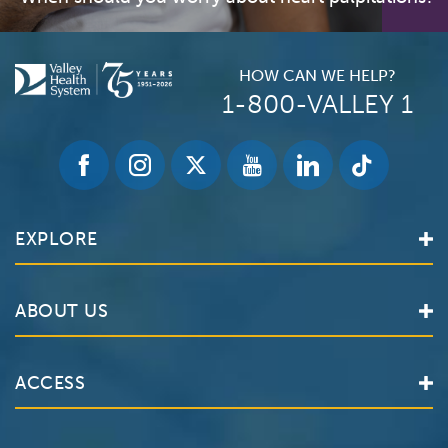
HOW CAN WE HELP?
1-800-VALLEY 1
EXPLORE
Find a Doctor
ABOUT US
Locations
Services
Valley Health System
ACCESS
Make an Appointment
The Valley Hospital
Bill Pay / Hospital Estimates
Valley Home Care
Contact Us