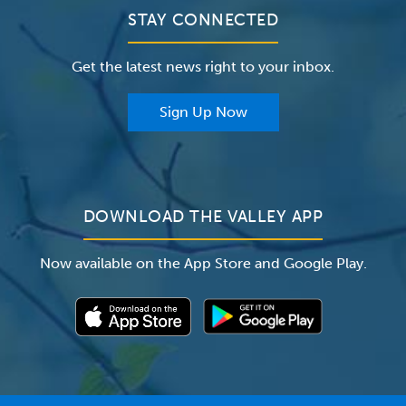
Clinical Trials
Valley Medical Group
Patient Portals
STAY CONNECTED
Careers
The Valley Hospital Foundation
Insurance
Get the latest news right to your inbox.
The Valley Hospital Auxiliary
Classes & Events
For Providers
Sign Up Now
For Employers
Newsroom
DOWNLOAD THE VALLEY APP
Now available on the App Store and Google Play.