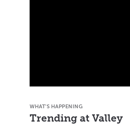
WHAT'S HAPPENING
Trending at Valley