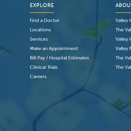
EXPLORE
ABOU
Find a Doctor
Valley
Locations
The Val
Services
Valley
Make an Appointment
Valley
Bill Pay / Hospital Estimates
The Va
Clinical Trials
The Val
Careers