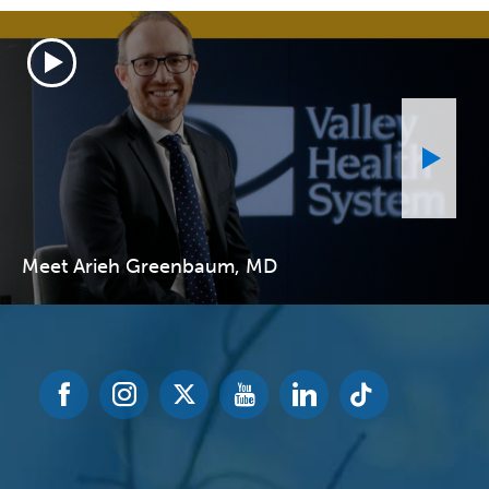
Meet Arieh Greenbaum, MD