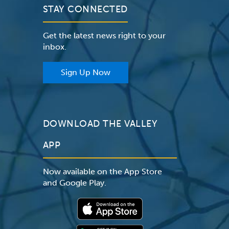
STAY CONNECTED
Get the latest news right to your
inbox.
Sign Up Now
DOWNLOAD THE VALLEY
APP
Now available on the App Store
and Google Play.