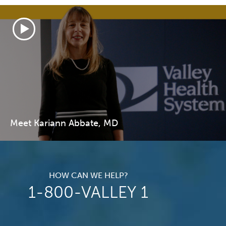
Meet Kariann Abbate, MD
HOW CAN WE HELP?
1-800-VALLEY 1