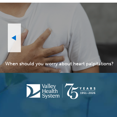
When should you worry about heart palpitations?