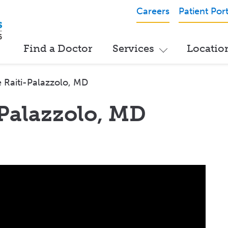
Careers
Patient Port
Find a Doctor
Services
Locatio
 Raiti-Palazzolo, MD
-Palazzolo, MD