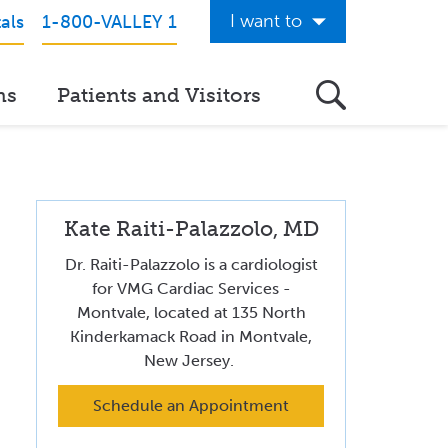
I want to
als
1-800-VALLEY 1
Get Care Now
ns
Patients and Visitors
See a Doctor Online
Download the Valley App
View Classes & Events
Kate Raiti-Palazzolo, MD
Request Home Care
Dr. Raiti-Palazzolo is a cardiologist
Donate to Valley
for VMG Cardiac Services -
Montvale, located at 135 North
View Career Opportunities
Kinderkamack Road in Montvale,
New Jersey.
Pay My Hospital Bill
Schedule an Appointment
View Hospital Estimates