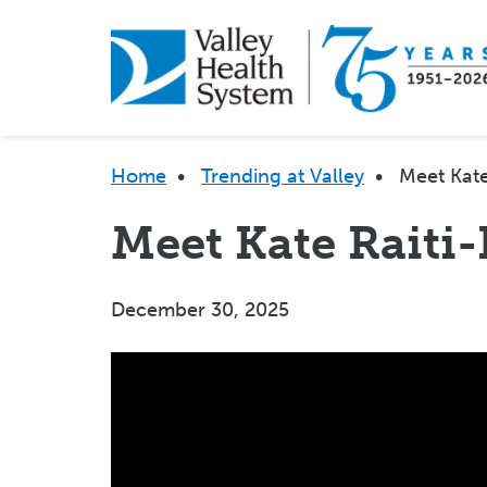
Skip
to
main
content
Breadcrumb
Home
•
Trending at Valley
•
Meet Kate
Meet Kate Raiti
December 30, 2025