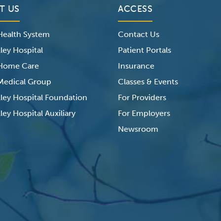
T US
ACCESS
 Health System
Contact Us
ley Hospital
Patient Portals
 Home Care
Insurance
 Medical Group
Classes & Events
lley Hospital Foundation
For Providers
ley Hospital Auxiliary
For Employers
Newsroom