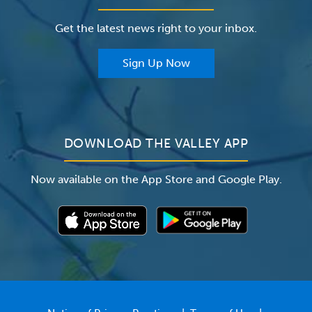
Careers
The Valley Hospital Foundation
Insurance
Get the latest news right to your inbox.
The Valley Hospital Auxiliary
Classes & Events
For Providers
Sign Up Now
For Employers
Newsroom
DOWNLOAD THE VALLEY APP
Now available on the App Store and Google Play.