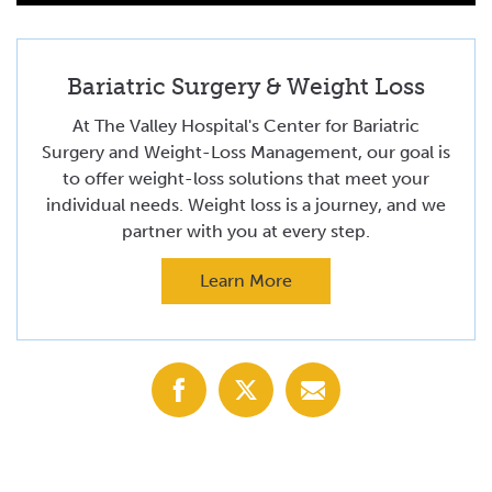
Bariatric Surgery & Weight Loss
At The Valley Hospital's Center for Bariatric
Surgery and Weight-Loss Management, our goal is
to offer weight-loss solutions that meet your
individual needs. Weight loss is a journey, and we
partner with you at every step.
Learn More
Share
Share
Share
with
with
with
Facebook
X
Email
(Twitter)