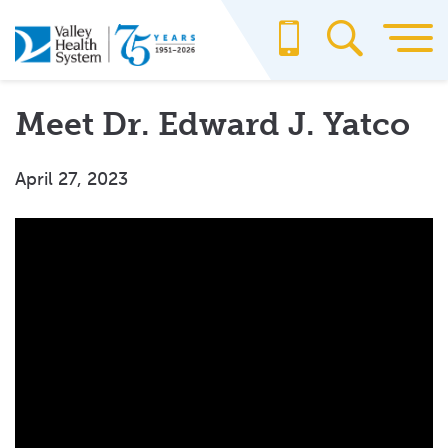
Skip
to
main
content
Meet Dr. Edward J. Yatco
April 27, 2023