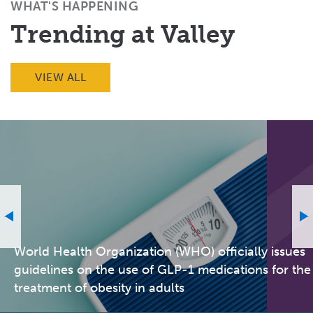
WHAT'S HAPPENING
Trending at Valley
VIEW ALL
World Health Organization (WHO) officially issues
guidelines on the use of GLP-1 medications for the
treatment of obesity in adults