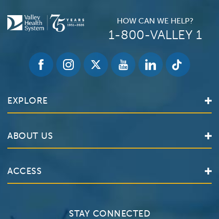
HOW CAN WE HELP?
1-800-VALLEY 1
EXPLORE
Find a Doctor
ABOUT US
Locations
Services
Valley Health System
ACCESS
Make an Appointment
The Valley Hospital
Bill Pay / Hospital Estimates
Valley Home Care
Contact Us
Clinical Trials
Valley Medical Group
Patient Portals
STAY CONNECTED