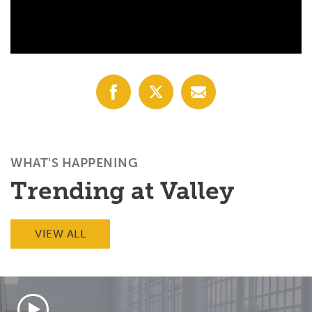
Share
Share
Share
with
with
with
Facebook
X
Email
(Twitter)
WHAT'S HAPPENING
Trending at Valley
VIEW ALL