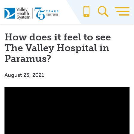
Skip
to
main
content
How does it feel to see
The Valley Hospital in
Paramus?
August 23, 2021