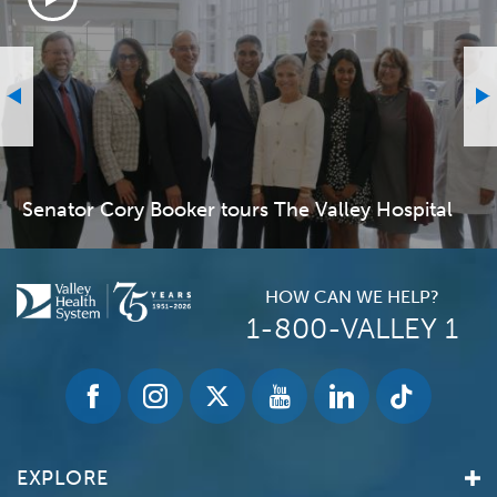
Senator Cory Booker tours The Valley Hospital
HOW CAN WE HELP?
1-800-VALLEY 1
EXPLORE