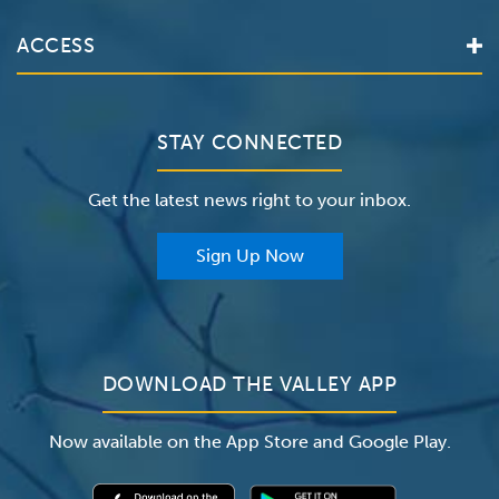
Services
Valley Health System
ACCESS
Make an Appointment
The Valley Hospital
Bill Pay / Hospital Estimates
Valley Home Care
Contact Us
Clinical Trials
Valley Medical Group
Patient Portals
STAY CONNECTED
Careers
The Valley Hospital Foundation
Insurance
Get the latest news right to your inbox.
The Valley Hospital Auxiliary
Classes & Events
For Providers
Sign Up Now
For Employers
Newsroom
DOWNLOAD THE VALLEY APP
Now available on the App Store and Google Play.