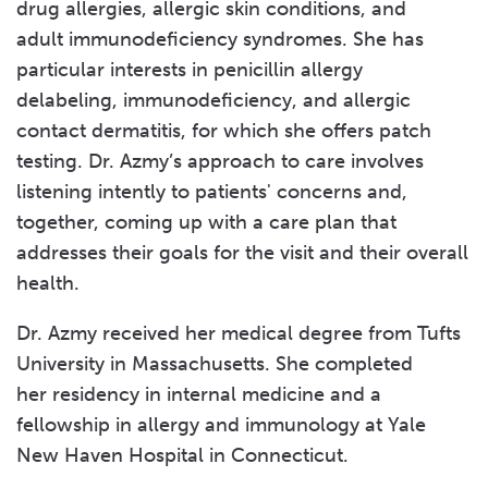
drug allergies, allergic skin conditions, and
adult immunodeficiency syndromes. She has
particular interests in penicillin allergy
delabeling, immunodeficiency, and allergic
contact dermatitis, for which she offers patch
testing. Dr. Azmy’s approach to care involves
listening intently to patients' concerns and,
together, coming up with a care plan that
addresses their goals for the visit and their overall
health.
Dr. Azmy received her medical degree from Tufts
University in Massachusetts. She completed
her residency in internal medicine and a
fellowship in allergy and immunology at Yale
New Haven Hospital in Connecticut.