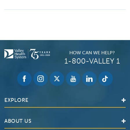
HOW CAN WE HELP?
1-800-VALLEY 1
EXPLORE
Find a Doctor
ABOUT US
Locations