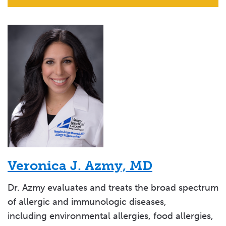
Veronica J. Azmy, MD
Dr. Azmy evaluates and treats the broad spectrum
of allergic and immunologic diseases,
including environmental allergies, food allergies,