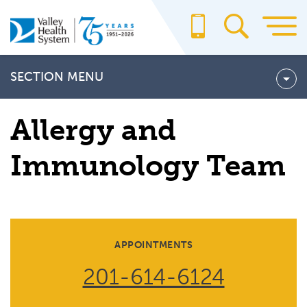
Skip
to
main
content
SECTION MENU
OUR TEAM
Allergy and
Immunology Team
APPOINTMENTS
201-614-6124