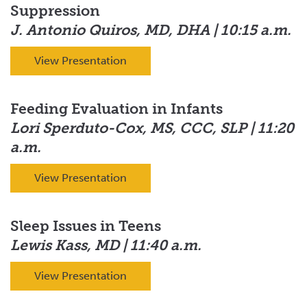
Suppression
J. Antonio Quiros, MD, DHA | 10:15 a.m.
View Presentation
Feeding Evaluation in Infants
Lori Sperduto-Cox, MS, CCC, SLP | 11:20
a.m.
View Presentation
Sleep Issues in Teens
Lewis Kass, MD | 11:40 a.m.
View Presentation