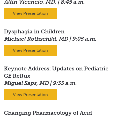
Alfin Vicencio, MD, | 8:45 a.m.
View Presentation
Dysphagia in Children
Michael Rothschild, MD | 9:05 a.m.
View Presentation
Keynote Address: Updates on Pediatric
GE Reflux
Miguel Saps, MD | 9:35 a.m.
View Presentation
Changing Pharmacology of Acid