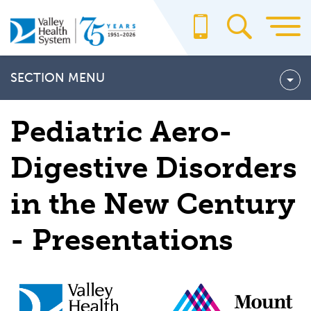
Skip
to
main
content
SECTION MENU
About Us
Pediatric Aero-
Billing & Insurance
Digestive Disorders
For Providers
in the New Century
Office Staff
School of Radiography
- Presentations
Valley CARES
Valley Medical Group
Volunteering