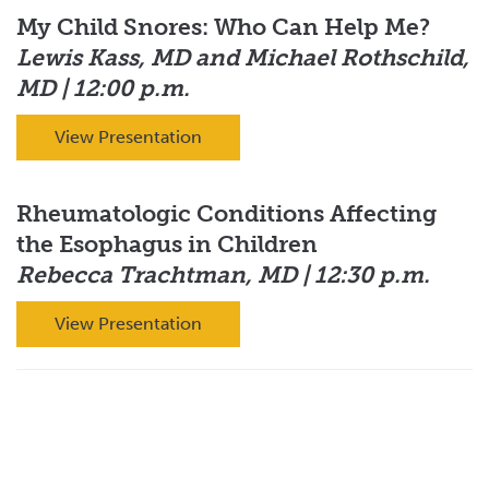
My Child Snores: Who Can Help Me?
Lewis Kass, MD and Michael Rothschild,
MD | 12:00 p.m.
View Presentation
Rheumatologic Conditions Affecting
the Esophagus in Children
Rebecca Trachtman, MD | 12:30 p.m.
View Presentation