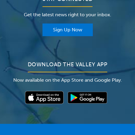
Careers
The Valley Hospital Foundation
Insurance
Get the latest news right to your inbox.
The Valley Hospital Auxiliary
Classes & Events
For Providers
Sign Up Now
For Employers
Newsroom
DOWNLOAD THE VALLEY APP
Now available on the App Store and Google Play.