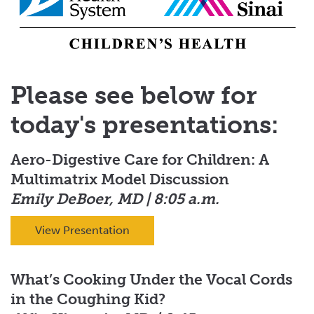
Please see below for
today's presentations:
Aero-Digestive Care for Children: A
Multimatrix Model Discussion
Emily DeBoer, MD | 8:05 a.m.
View Presentation
What’s Cooking Under the Vocal Cords
in the Coughing Kid?