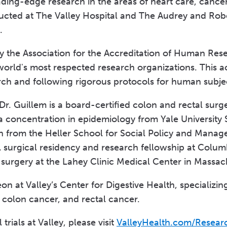
ding-edge research in the areas of heart care, cance
nducted at The Valley Hospital and The Audrey and Rob
.
by the Association for the Accreditation of Human Rese
world's most respected research organizations. This a
arch and following rigorous protocols for human subje
, Dr. Guillem is a board-certified colon and rectal su
 a concentration in epidemiology from Yale University 
n from the Heller School for Social Policy and Manage
 surgical residency and research fellowship at Colum
 surgery at the Lahey Clinic Medical Center in Massac
on at Valley’s Center for Digestive Health, specializin
 colon cancer, and rectal cancer.
rials at Valley, please visit
ValleyHealth.com/Resear