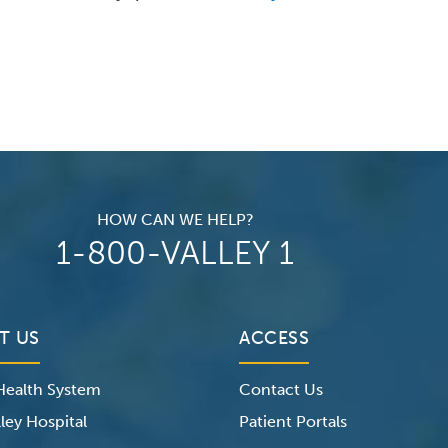
HOW CAN WE HELP?
1-800-VALLEY 1
T US
ACCESS
 Health System
Contact Us
ley Hospital
Patient Portals