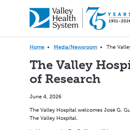
Skip
to
main
content
Breadcrumb
Home
•
Media/Newsroom
•
The Valle
The Valley Hosp
of Research
June 4, 2026
The Valley Hospital welcomes José G. Gui
The Valley Hospital.