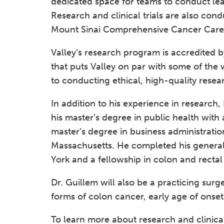
dedicated space for teams to conduct lea
Research and clinical trials are also co
Mount Sinai Comprehensive Cancer Care
Valley’s research program is accredited 
that puts Valley on par with some of the 
to conducting ethical, high-quality rese
In addition to his experience in research
his master’s degree in public health with
master’s degree in business administratio
Massachusetts. He completed his general
York and a fellowship in colon and rectal
Dr. Guillem will also be a practicing surge
forms of colon cancer, early age of onset
To learn more about research and clinical t