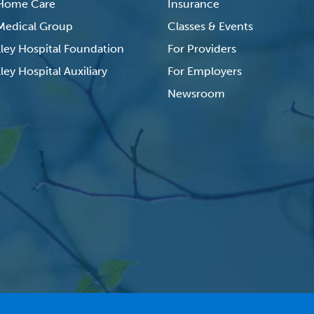
 Home Care
Insurance
 Medical Group
Classes & Events
lley Hospital Foundation
For Providers
ley Hospital Auxiliary
For Employers
Newsroom