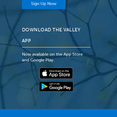
Sign Up Now
DOWNLOAD THE VALLEY
APP
Now available on the App Store
and Google Play.