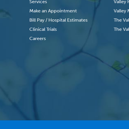
Services
Valley
Make an Appointment
Valley
Bill Pay / Hospital Estimates
The Va
Clinical Trials
The Val
Careers