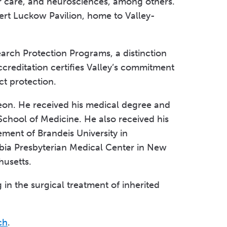
r care, and neurosciences, among others.
ert Luckow Pavilion, home to Valley-
arch Protection Programs, a distinction
ccreditation certifies Valley’s commitment
ct protection.
rgeon. He received his medical degree and
School of Medicine. He also received his
ment of Brandeis University in
bia Presbyterian Medical Center in New
husetts.
g in the surgical treatment of inherited
ch
.