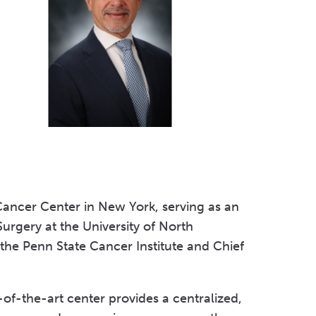
Volunteer at Valley
Request a Speaker
Contact Valley
Cancer Center in New York, serving as an
Surgery at the University of North
 the Penn State Cancer Institute and Chief
-of-the-art center provides a centralized,