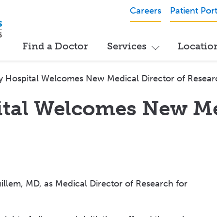
Careers
Patient Port
Find a Doctor
Services
Locatio
y Hospital Welcomes New Medical Director of Resear
ital Welcomes New Me
llem, MD, as Medical Director of Research for