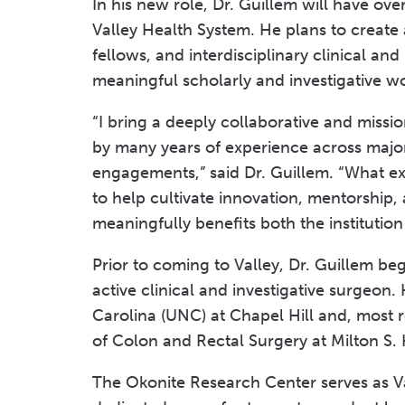
In his new role, Dr. Guillem will have over
Valley Health System. He plans to create 
fellows, and interdisciplinary clinical an
meaningful scholarly and investigative w
“I bring a deeply collaborative and miss
by many years of experience across maj
engagements,” said Dr. Guillem. “What exc
to help cultivate innovation, mentorship, 
meaningfully benefits both the institutio
Prior to coming to Valley, Dr. Guillem b
active clinical and investigative surgeon.
Carolina (UNC) at Chapel Hill and, most r
of Colon and Rectal Surgery at Milton S.
The Okonite Research Center serves as Val