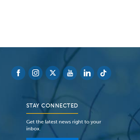
STAY CONNECTED
Get the latest news right to your
inbox.