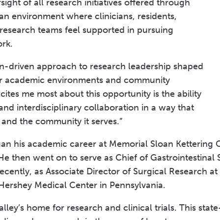
sight of all research initiatives offered through
an environment where clinicians, residents,
d research teams feel supported in pursuing
ork.
ion-driven approach to research leadership shaped
or academic environments and community
ites me most about this opportunity is the ability
and interdisciplinary collaboration in a way that
n and the community it serves.”
egan his academic career at Memorial Sloan Kettering 
 He then went on to serve as Chief of Gastrointestinal 
ecently, as Associate Director of Surgical Research at
 Hershey Medical Center in Pennsylvania.
ley’s home for research and clinical trials. This state