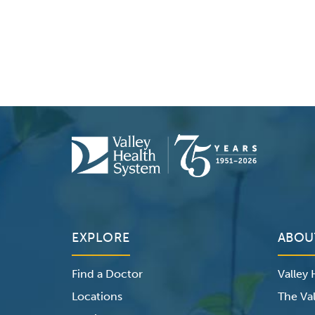
EXPLORE
ABOU
Find a Doctor
Valley
Locations
The Val